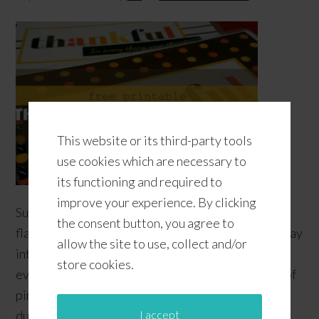
This website or its third-party tools
use cookies which are necessary to
its functioning and required to
improve your experience. By clicking
Summer is winding down and the warm, yummy
the consent button, you agree to
flavors and scents of Fall have been making their way
allow the site to use, collect and/or
into the stores! Talk about Pumpkin Spice and
store cookies.
everything nice! We will miss the tropical flavors of
pineapple and coconut that have entertained us
I accept
during the Summer; thankfully, they come in