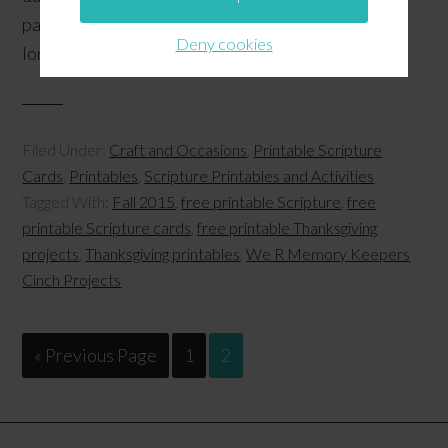
packaged forms and can still make us happy all year
Deny cookies
long! …
[Read more...]
Filed Under:
Craft and Occasions
,
Printable Scripture
Cards
,
Printables
,
Scripture Printables and Activities
Tagged With:
Fall 2015
,
free printable Scripture
,
free
printable Scripture cards
,
free printable Thanksgiving
projects
,
Thanksgiving printables
,
We R Memory Keepers
Cinch Projects
« Previous Page
1
2