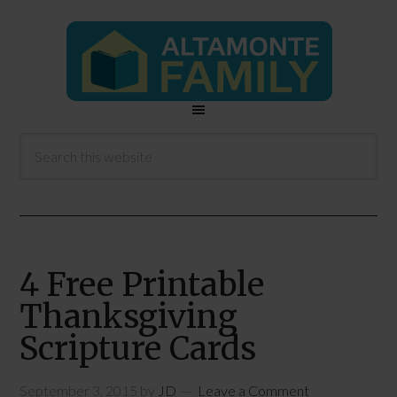
4 Free Printable
Thanksgiving
Scripture Cards
September 3, 2015
by
JD
Leave a Comment