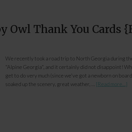
by Owl Thank You Cards {F
We recently took a road trip to North Georgia during th
"Alpine Georgia", and it certainly did not disappoint! Wh
get to do very much (since we've got a newborn on board
soaked up the scenery, great weather, …
[Read more...]