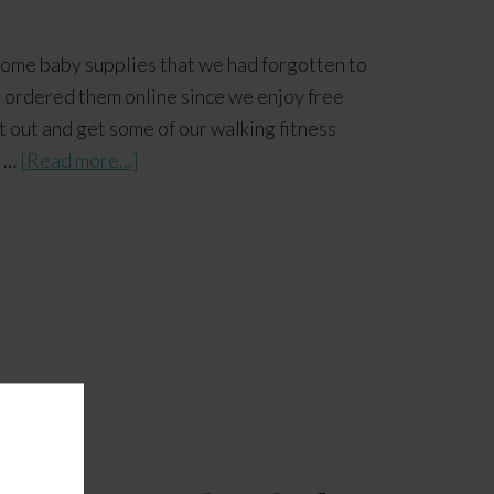
ome baby supplies that we had forgotten to
l ordered them online since we enjoy free
 out and get some of our walking fitness
s …
[Read more...]