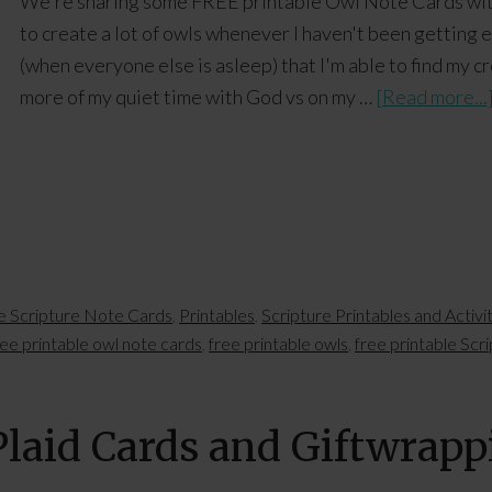
We're sharing some FREE printable Owl Note Cards with
to create a lot of owls whenever I haven't been getting en
(when everyone else is asleep) that I'm able to find my cr
more of my quiet time with God vs on my …
[Read more...
le Scripture Note Cards
,
Printables
,
Scripture Printables and Activi
ree printable owl note cards
,
free printable owls
,
free printable Scr
Plaid Cards and Giftwrap