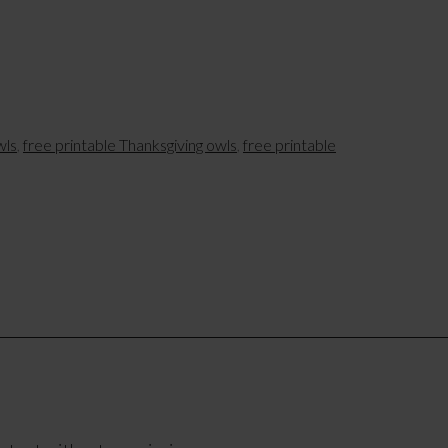
wls
,
free printable Thanksgiving owls
,
free printable