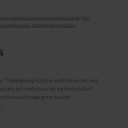
free printable teacher appreciation cards
,
free
hanksgiving owls
,
Thanksgiving printables
s
? Thanksgiving is just around the corner, and
pically get really busy during the holidays!
e think would make great teacher
.]