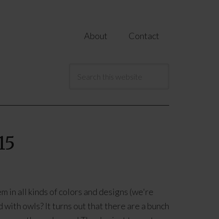
About
Contact
15
 in all kinds of colors and designs (we're
with owls? It turns out that there are a bunch