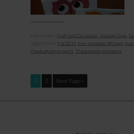
Filed Under:
Craft and Occasions
,
Holiday Owls
,
Ow
Tagged With:
Fall 2015
,
free printable gift bags
,
free
Thanksgiving projects
,
Thanksgiving printables
1
2
Next Page »