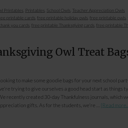
l Printables
,
Printables
,
School Owls
,
Teacher Appreciation Owls
ree printable cards
,
free printable holiday owls
,
free printable owls
,
 thank you cards
,
free printable Thanksgiving cards
,
free printable T
hanksgiving Owl Treat Bag
ooking to make some goodie bags for your next school party
e're trying to give ourselves a good head start as things ty
e recently created 30-day Thankfulness journals, which w
ppreciation gifts. As for the students, we're …
[Read more..