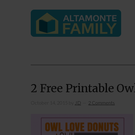
2 Free Printable Ow
October 14, 2015
by
JD
2 Comments