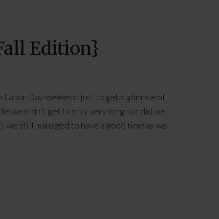
all Edition}
e Labor Day weekend just to get a glimpse of
ile we didn't get to stay very long nor did we
), we still managed to have a good time as we