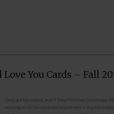
l Love You Cards – Fall 20
Owls are the cutest, aren't they? Wish we could make them
working on it)! Do you know anyone who's also fascinated 