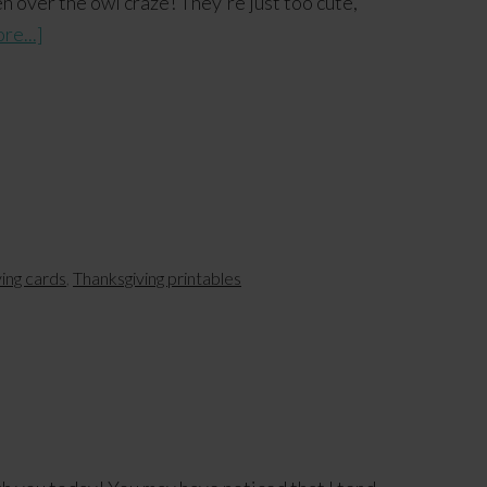
n over the owl craze! They're just too cute,
re...]
ving cards
,
Thanksgiving printables