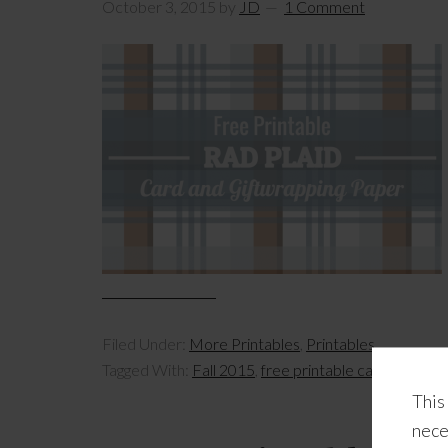
October 3, 2015
by
JD
1 Comment
Filed Under:
More Printables
,
Printables
Tagged With:
Fall 2015
,
free printable cards
,
free pr
This
nece