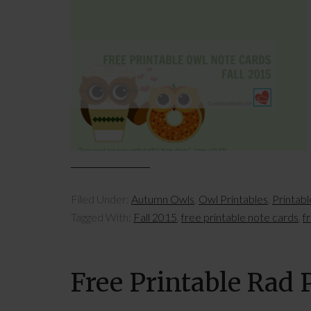
Filed Under:
Autumn Owls
,
Owl Printables
,
Printab
Tagged With:
Fall 2015
,
free printable note cards
,
f
Free Printable Rad 