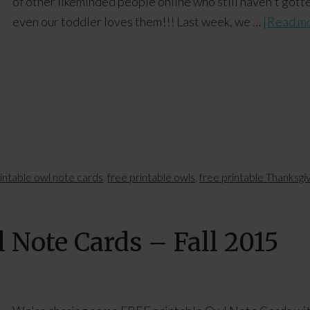
of other likeminded people online who still haven't gotte
even our toddler loves them!!! Last week, we …
[Read mo
rintable owl note cards
,
free printable owls
,
free printable Thanksgi
l Note Cards – Fall 2015