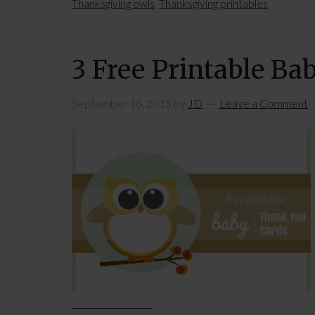
Thanksgiving owls
,
Thanksgiving printables
3 Free Printable Ba
September 16, 2015
by
JD
Leave a Comment