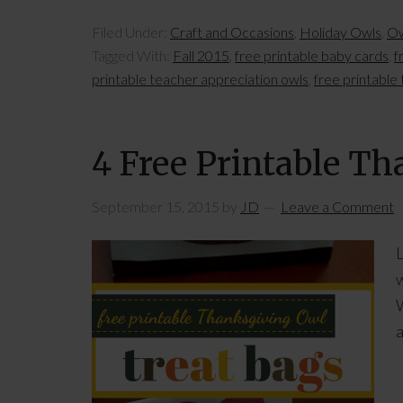
Filed Under:
Craft and Occasions
,
Holiday Owls
,
Ow
Tagged With:
Fall 2015
,
free printable baby cards
,
f
printable teacher appreciation owls
,
free printable
4 Free Printable T
September 15, 2015
by
JD
Leave a Comment
L
w
W
a