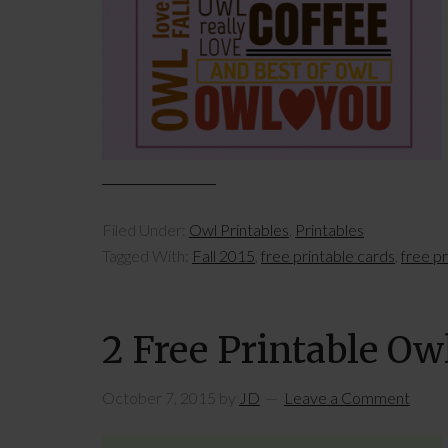
Filed Under:
Owl Printables
,
Printables
Tagged With:
Fall 2015
,
free printable cards
,
free p
2 Free Printable Ow
October 7, 2015
by
JD
Leave a Comment