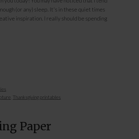
 you today! You may have noticed that I tend
ough (or any) sleep. It's in these quiet times
eative inspiration. I really should be spending
]
ties
ipture
,
Thanksgiving printables
ping Paper