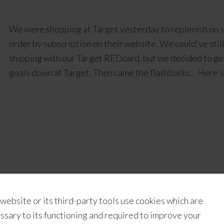
We were shopping at Target yesterday to replenish on s
order by subscription on their website. We could've stil
shipping with our Target REDcard, but we decided to get
goals down at Target. Then came the flashbacks... Here'
intable giftwrapping
,
rad plaid
,
Thanksgiving printables
 website or its third-party tools use cookies which are
ssary to its functioning and required to improve your