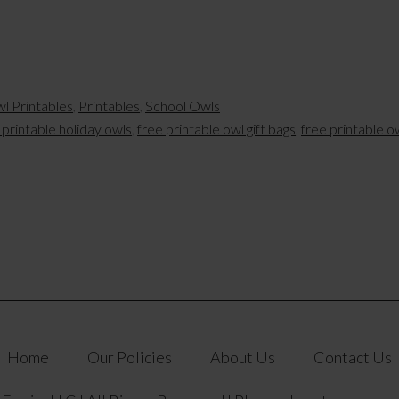
l Printables
,
Printables
,
School Owls
 printable holiday owls
,
free printable owl gift bags
,
free printable o
Home
Our Policies
About Us
Contact Us