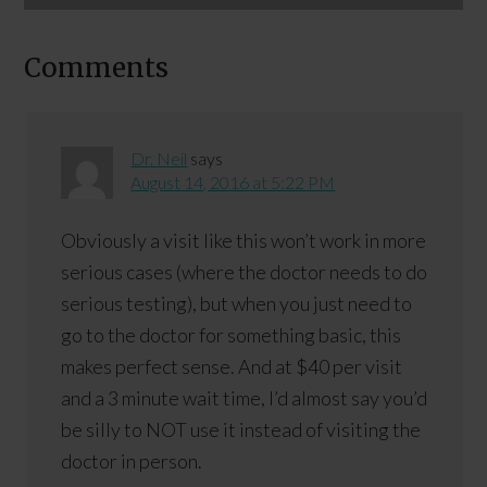
Comments
Dr. Neil
says
August 14, 2016 at 5:22 PM
Obviously a visit like this won’t work in more
serious cases (where the doctor needs to do
serious testing), but when you just need to
go to the doctor for something basic, this
makes perfect sense. And at $40 per visit
and a 3 minute wait time, I’d almost say you’d
be silly to NOT use it instead of visiting the
doctor in person.