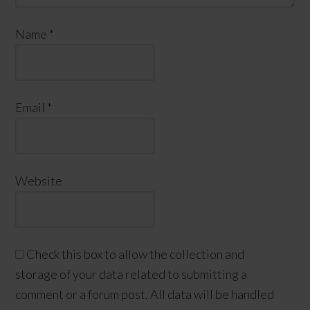
Name
*
Email
*
Website
Check this box to allow the collection and
storage of your data related to submitting a
comment or a forum post. All data will be handled