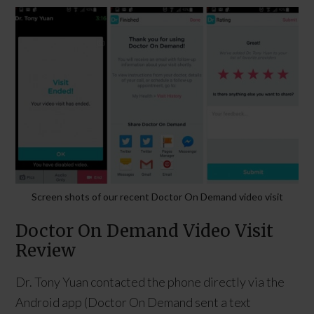
Screen shots of our recent Doctor On Demand video visit
Doctor On Demand Video Visit
Review
Dr. Tony Yuan contacted the phone directly via the
Android app (Doctor On Demand sent a text