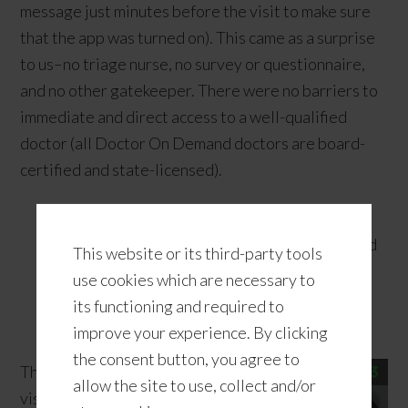
message just minutes before the visit to make sure
that the app was turned on). This came as a surprise
to us–no triage nurse, no survey or questionnaire,
and no other gatekeeper. There were no barriers to
immediate and direct access to a well-qualified
doctor (all Doctor On Demand doctors are board-
certified and state-licensed).
Good to know:
Doctor On Demand provides
video visits with board-certified physicians and
This website or its third-party tools
psychiatrists as well as doctorate-level
use cookies which are necessary to
psychologists via smartphones, tablets, and
its functioning and required to
computers.
improve your experience. By clicking
the consent button, you agree to
The video
allow the site to use, collect and/or
visit