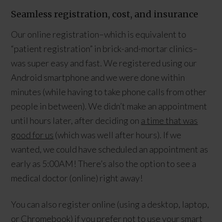
Seamless registration, cost, and insurance
Our online registration–which is equivalent to
“patient registration” in brick-and-mortar clinics–
was super easy and fast. We registered using our
Android smartphone and we were done within
minutes (while having to take phone calls from other
people in between). We didn’t make an appointment
until hours later, after deciding on
a time that was
good for us
(which was well after hours). If we
wanted, we could have scheduled an appointment as
early as 5:00AM! There’s also the option to see a
medical doctor (online) right away!
You can also register online (using a desktop, laptop,
or Chromebook) if you prefer not to use your smart