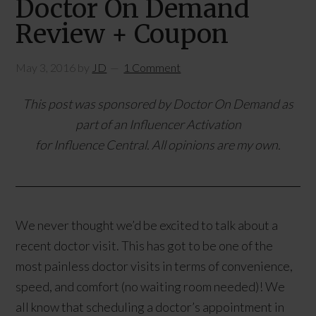
Doctor On Demand
Review + Coupon
May 3, 2016
by
JD
1 Comment
This post was sponsored by Doctor On Demand as
part of an Influencer Activation
for Influence Central. All opinions are my own.
We never thought we’d be excited to talk about a
recent doctor visit. This has got to be one of the
most painless doctor visits in terms of convenience,
speed, and comfort (no waiting room needed)! We
all know that scheduling a doctor’s appointment in