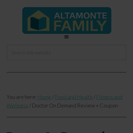
You are here:
Home
/
Food and Health
/
Fitness and
Wellness
/
Doctor On Demand Review + Coupon