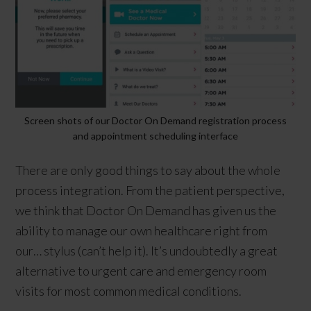
Screen shots of our Doctor On Demand registration process
and appointment scheduling interface
There are only good things to say about the whole
process integration. From the patient perspective,
we think that Doctor On Demand has given us the
ability to manage our own healthcare right from
our… stylus (can’t help it). It’s undoubtedly a great
alternative to urgent care and emergency room
visits for most common medical conditions.