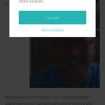
store cookies.
lasted
I accept
Deny cookies
approximately 15 minutes. Dr. Yuan thoroughly
asked questions, taking down patient history and