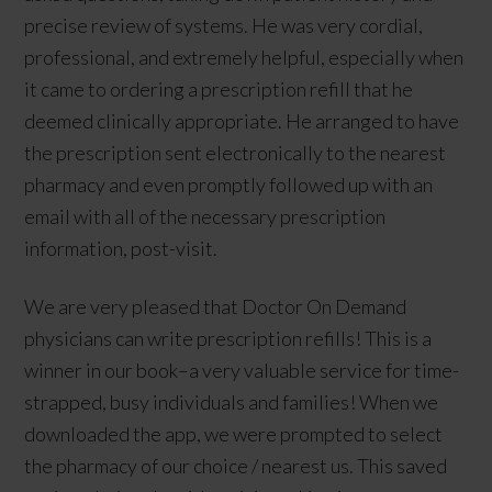
precise review of systems. He was very cordial,
professional, and extremely helpful, especially when
it came to ordering a prescription refill that he
deemed clinically appropriate. He arranged to have
the prescription sent electronically to the nearest
pharmacy and even promptly followed up with an
email with all of the necessary prescription
information, post-visit.
We are very pleased that Doctor On Demand
physicians can write prescription refills! This is a
winner in our book–a very valuable service for time-
strapped, busy individuals and families! When we
downloaded the app, we were prompted to select
the pharmacy of our choice / nearest us. This saved