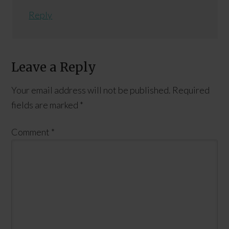
Reply
Leave a Reply
Your email address will not be published.
Required
fields are marked
*
Comment
*