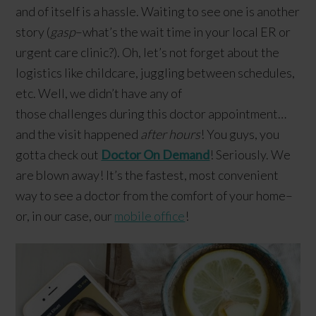
and of itself is a hassle. Waiting to see one is another
story (
gasp
–what’s the wait time in your local ER or
urgent care clinic?). Oh, let’s not forget about the
logistics like childcare, juggling between schedules,
etc. Well, we didn’t have any of
those challenges during this doctor appointment…
and the visit happened
after hours
! You guys, you
gotta check out
Doctor On Demand
! Seriously. We
are blown away! It’s the fastest, most convenient
way to see a doctor from the comfort of your home–
or, in our case, our
mobile office
!