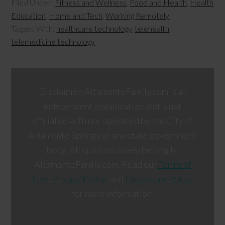
Filed Under:
Fitness and Wellness
,
Food and Health
,
Health
Education
,
Home and Tech
,
Working Remotely
Tagged With:
healthcare technology
,
telehealth
,
telemedicine technology
Disclaimer: AltamonteFamily.com is an
independent organization and is not
affiliated with nor operated by the City of
Altamonte Springs or any state government
body. All opinions solely belong to
AltamonteFamily.com. Read our
Terms of
Use
,
Privacy Policy
, and
Disclosure Policy
for more information.