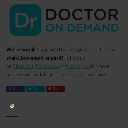
We’re Social!
If you liked today’s post, feel free to
share, bookmark, or pin it!
Follow us
on
Pinterest
,
Facebook
, and
Instagram
for more
updates on our latest projects and adventures.
Share
Tweet
Pin