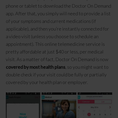
phone or tablet to download the Doctor On Demand
app. After that, you simply will need to provide a list
of your symptoms and current medications (if
applicable), and then you’re instantly connected for
a video visit (unless you choose to schedule an
appointment). This online telemedicine service is
pretty affordable at just $40 or less, per medical
visit. As a matter of fact, Doctor On Demand is now
covered by most health plans
, so you might want to
double check if your visit could be fully or partially
covered by your health plan or employer.