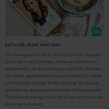
Let’s talk about wait time
The average wait time to see a Doctor On Demand
physician is only 3 minutes. Since we scheduled an
appointment, we didn’t have any wait time. We had a
15-minute appointment window, instead. Our doctor
called us right on time. Pretty amazing! By the way,
we made our appointment less than 24 hours earlier.
The national average wait time to see a primary care
physician is 3 weeks.