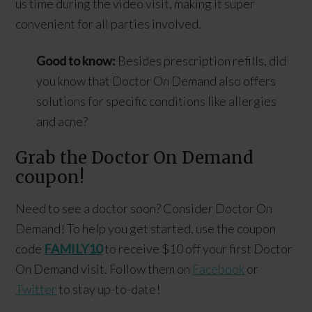
us time during the video visit, making it super
convenient for all parties involved.
Good to know:
Besides prescription refills, did
you know that Doctor On Demand also offers
solutions for specific conditions like allergies
and acne?
Grab the Doctor On Demand
coupon!
Need to see a doctor soon? Consider Doctor On
Demand! To help you get started, use the coupon
code
FAMILY10
to receive $10 off your first Doctor
On Demand visit. Follow them on
Facebook
or
Twitter
to stay up-to-date!