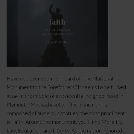
Have you ever seen--or heard of--the National
Monument to the Forefathers? It seems to be tucked
away in the middle of a residential neighborhood in
Plymouth, Massachusetts. This monument is
comprised of numerous statues, the most prominent
is Faith. Around the monument, you'll find Morality,
Law, Education, and Liberty. As the nation honored …