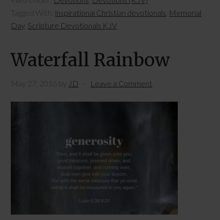
Tagged With:
inspirational Christian devotionals
,
Memorial
Day
,
Scripture Devotionals KJV
Waterfall Rainbow
May 27, 2016
by
JD
Leave a Comment