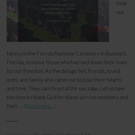
took
our
family to the Florida National Cemetery in Bushnell,
Florida, to honor those who had laid down their lives
for our freedom. As the deluge fell, friends, loved
ones, and family also came out to pour their hearts
and love. They sacrificed all for our sake. Let us take
the time to thank God for these service members and
their …
[Read more...]
Filed Under:
Devotions
,
Devotions (KJV)