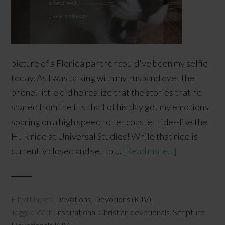
picture of a Florida panther could've been my selfie
today. As I was talking with my husband over the
phone, little did he realize that the stories that he
shared from the first half of his day got my emotions
soaring on a high speed roller coaster ride--like the
Hulk ride at Universal Studios! While that ride is
currently closed and set to …
[Read more...]
Filed Under:
Devotions
,
Devotions (KJV)
Tagged With:
inspirational Christian devotionals
,
Scripture