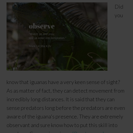
Did
you
know that iguanas have a very keen sense of sight?
As as matter of fact, they can detect movement from
incredibly long distances. It is said that they can
sense predators long before the predators are even
aware of the iguana's presence. They are extremely
observant and sure know how to put this skill into