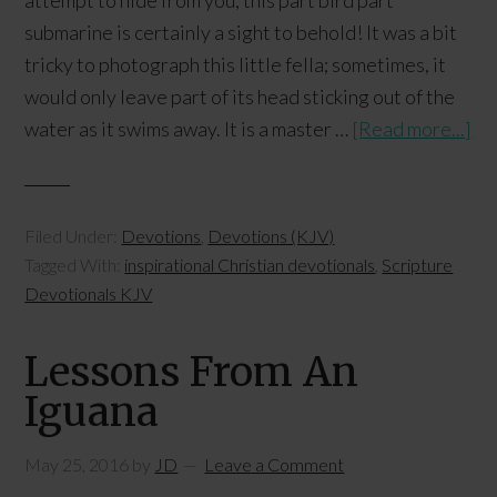
attempt to hide from you, this part bird part
submarine is certainly a sight to behold! It was a bit
tricky to photograph this little fella; sometimes, it
would only leave part of its head sticking out of the
water as it swims away. It is a master …
[Read more...]
Filed Under:
Devotions
,
Devotions (KJV)
Tagged With:
inspirational Christian devotionals
,
Scripture
Devotionals KJV
Lessons From An
Iguana
May 25, 2016
by
JD
Leave a Comment