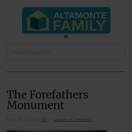
The Forefathers
Monument
May 31, 2016
by
JD
Leave a Comment