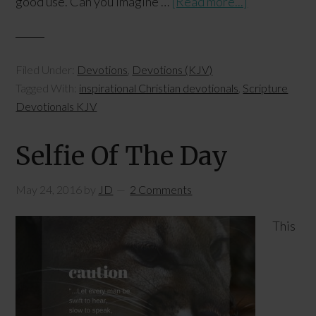
good use. Can you imagine …
[Read more...]
Filed Under:
Devotions
,
Devotions (KJV)
Tagged With:
inspirational Christian devotionals
,
Scripture
Devotionals KJV
Selfie Of The Day
May 24, 2016
by
JD
2 Comments
This