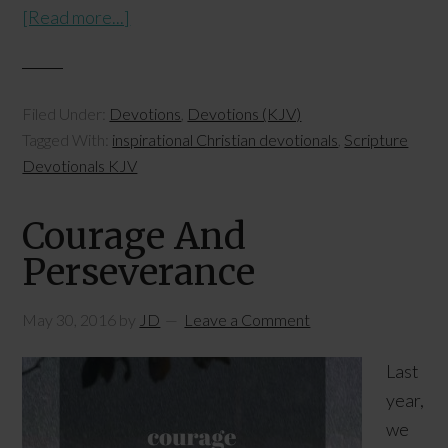
[Read more...]
Filed Under:
Devotions
,
Devotions (KJV)
Tagged With:
inspirational Christian devotionals
,
Scripture
Devotionals KJV
Courage And
Perseverance
May 30, 2016
by
JD
Leave a Comment
Last
year,
we