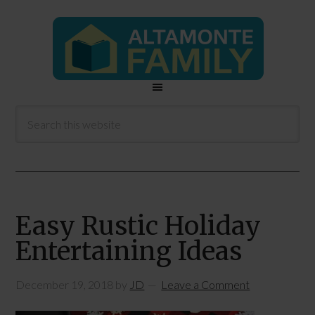
Easy Rustic Holiday
Entertaining Ideas
December 19, 2018
by
JD
Leave a Comment