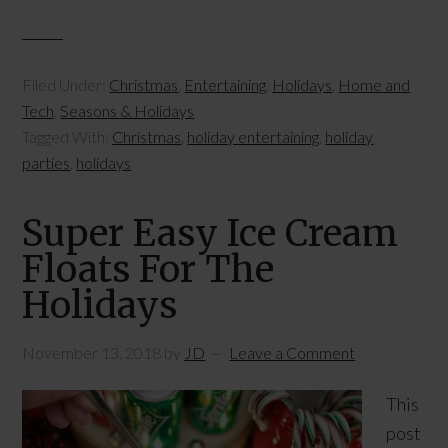
Filed Under:
Christmas
,
Entertaining
,
Holidays
,
Home and
Tech
,
Seasons & Holidays
Tagged With:
Christmas
,
holiday entertaining
,
holiday
parties
,
holidays
Super Easy Ice Cream
Floats For The
Holidays
November 13, 2018
by
JD
Leave a Comment
This
post