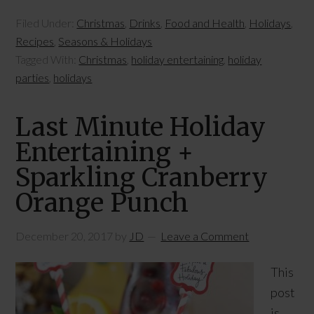
Filed Under:
Christmas
,
Drinks
,
Food and Health
,
Holidays
,
Recipes
,
Seasons & Holidays
Tagged With:
Christmas
,
holiday entertaining
,
holiday
parties
,
holidays
Last Minute Holiday
Entertaining +
Sparkling Cranberry
Orange Punch
December 20, 2017
by
JD
Leave a Comment
This
post
is