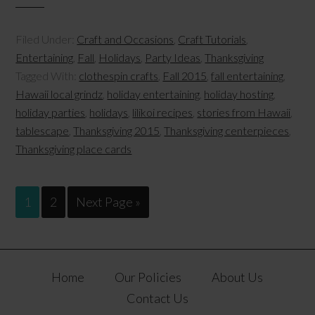
Filed Under:
Craft and Occasions
,
Craft Tutorials
,
Entertaining
,
Fall
,
Holidays
,
Party Ideas
,
Thanksgiving
Tagged With:
clothespin crafts
,
Fall 2015
,
fall entertaining
,
Hawaii local grindz
,
holiday entertaining
,
holiday hosting
,
holiday parties
,
holidays
,
lilikoi recipes
,
stories from Hawaii
,
tablescape
,
Thanksgiving 2015
,
Thanksgiving centerpieces
,
Thanksgiving place cards
1
2
Next Page »
Home
Our Policies
About Us
Contact Us