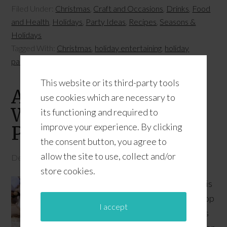
Filed Under:
Christmas
,
Craft and Occasions
,
Drinks
,
Food
and Health
,
Holidays
,
Party Ideas
,
Recipes
,
Seasons &
Holidays
Tagged With:
Christmas
,
holiday entertaining
,
holiday
parties
,
holidays
This website or its third-party tools
A Very Merry Holiday
use cookies which are necessary to
Waffle Bar + Citrus
its functioning and required to
improve your experience. By clicking
Punch Recipe
the consent button, you agree to
allow the site to use, collect and/or
December 15, 2016
by
JD
6 Comments
store cookies.
This
shop
I accept
has