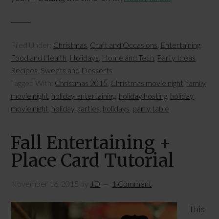
Filed Under:
Christmas
,
Craft and Occasions
,
Entertaining
,
Food and Health
,
Holidays
,
Home and Tech
,
Party Ideas
,
Recipes
,
Sweets and Desserts
Tagged With:
Christmas 2015
,
Christmas movie night
,
family
movie night
,
holiday entertaining
,
holiday hosting
,
holiday
movie night
,
holiday parties
,
holidays
,
party table
Fall Entertaining +
Place Card Tutorial
November 16, 2015
by
JD
1 Comment
This