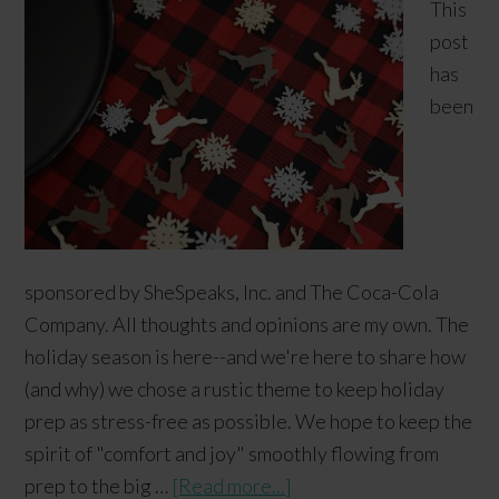
This
post
has
been
sponsored by SheSpeaks, Inc. and The Coca-Cola
Company. All thoughts and opinions are my own. The
holiday season is here--and we're here to share how
(and why) we chose a rustic theme to keep holiday
prep as stress-free as possible. We hope to keep the
spirit of "comfort and joy" smoothly flowing from
prep to the big …
[Read more...]