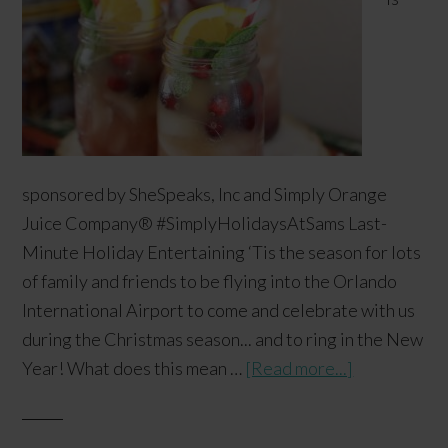
sponsored by SheSpeaks, Inc and Simply Orange
Juice Company​® #SimplyHolidaysAtSams Last-
Minute Holiday Entertaining ‘Tis the season for lots
of family and friends to be flying into the Orlando
International Airport to come and celebrate with us
during the Christmas season... and to ring in the New
Year! What does this mean …
[Read more...]