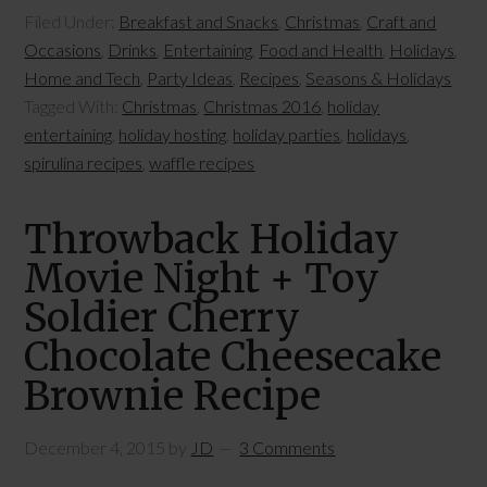
Filed Under:
Breakfast and Snacks
,
Christmas
,
Craft and
Occasions
,
Drinks
,
Entertaining
,
Food and Health
,
Holidays
,
Home and Tech
,
Party Ideas
,
Recipes
,
Seasons & Holidays
Tagged With:
Christmas
,
Christmas 2016
,
holiday
entertaining
,
holiday hosting
,
holiday parties
,
holidays
,
spirulina recipes
,
waffle recipes
Throwback Holiday
Movie Night + Toy
Soldier Cherry
Chocolate Cheesecake
Brownie Recipe
December 4, 2015
by
JD
3 Comments