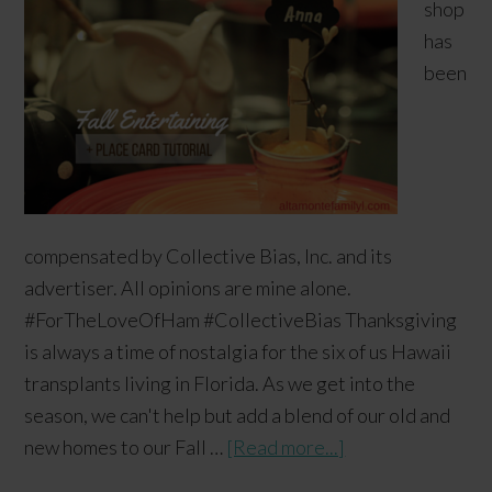
shop
has
been
compensated by Collective Bias, Inc. and its
advertiser. All opinions are mine alone.
#ForTheLoveOfHam #CollectiveBias Thanksgiving
is always a time of nostalgia for the six of us Hawaii
transplants living in Florida. As we get into the
season, we can't help but add a blend of our old and
new homes to our Fall …
[Read more...]