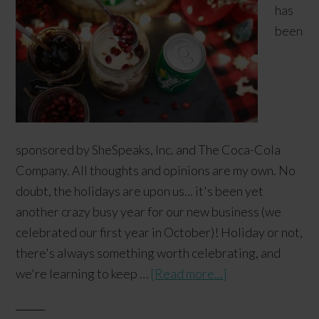
has
been
sponsored by SheSpeaks, Inc. and The Coca-Cola
Company. All thoughts and opinions are my own. No
doubt, the holidays are upon us... it's been yet
another crazy busy year for our new business (we
celebrated our first year in October)! Holiday or not,
there's always something worth celebrating, and
we're learning to keep …
[Read more...]