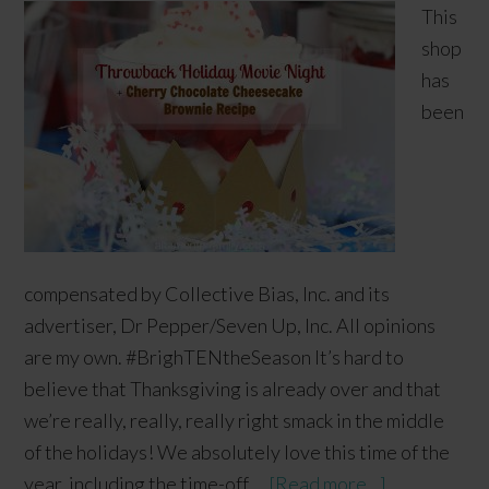
This
shop
has
been
compensated by Collective Bias, Inc. and its
advertiser, Dr Pepper/Seven Up, Inc. All opinions
are my own. #BrighTENtheSeason It’s hard to
believe that Thanksgiving is already over and that
we’re really, really, really right smack in the middle
of the holidays! We absolutely love this time of the
year, including the time-off …
[Read more...]