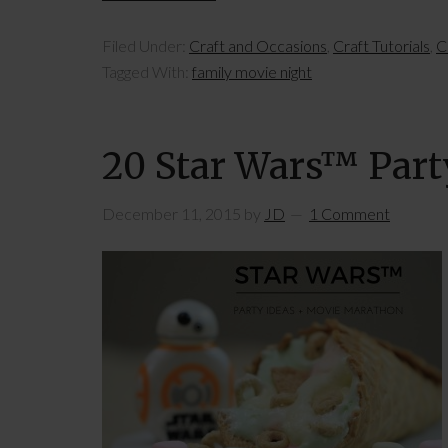
Filed Under:
Craft and Occasions
,
Craft Tutorials
,
C
Tagged With:
family movie night
20 Star Wars™ Part
December 11, 2015
by
JD
1 Comment