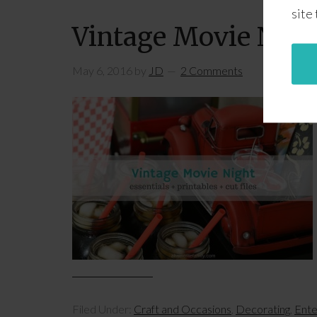
site
Vintage Movie Night
May 6, 2016
by
JD
2 Comments
Filed Under:
Craft and Occasions
,
Decorating
,
Ente