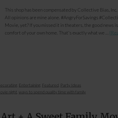
This shop has been compensated by Collective Bias, Inc.
All opinions are mine alone. #AngryForSavings #Collec
Movie, yet? If you missed it in theaters, the good news i
comfort of your own home. That's exactly what we …
[Rea
ecorating
,
Entertaining
,
Featured
,
Party Ideas
ovie night
,
ways to spend quality time with family
 Art + A Sweet Family Mo