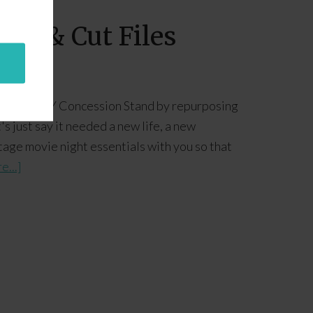
les & Cut Files
her our DIY Concession Stand by repurposing
s just say it needed a new life, a new
ntage movie night essentials with you so that
e...]