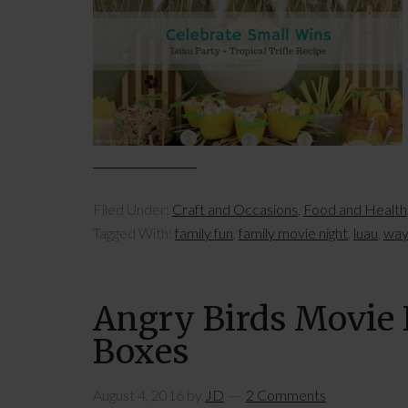
Filed Under:
Craft and Occasions
,
Food and Health
Tagged With:
family fun
,
family movie night
,
luau
,
ways
Angry Birds Movie N
Boxes
August 4, 2016
by
JD
2 Comments