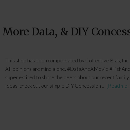
 More Data, & DIY Conces
This shop has been compensated by Collective Bias, Inc.
All opinions are mine alone. #DataAndAMovie #FishAnd
super excited to share the deets about our recent family
ideas, check out our simple DIY Concession …
[Read more