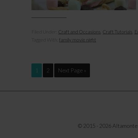
Filed Under:
Craft and Occasions
,
Craft Tutorials
,
E
Tagged With:
family movie night
1
2
Next Page »
© 2015 - 2026 Altamonte F