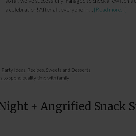
so far, we've successfully managed to check a few items o
a celebration! After all, everyone in …
[Read more...]
,
Party Ideas
,
Recipes
,
Sweets and Desserts
 to spend quality time with family
ight + Angrified Snack S