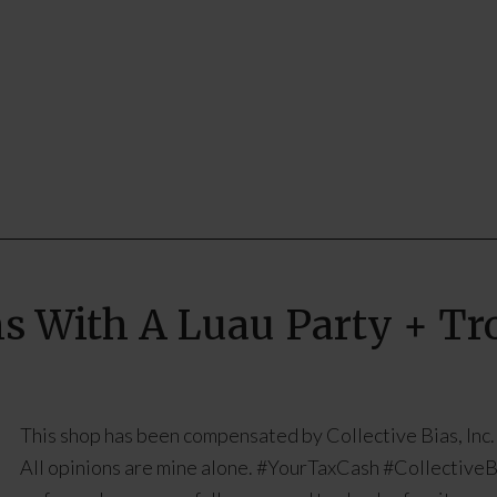
s With A Luau Party + Tro
This shop has been compensated by Collective Bias, Inc.
All opinions are mine alone. #YourTaxCash #CollectiveB