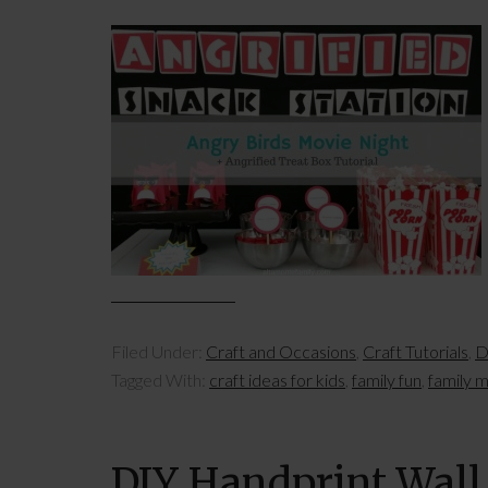
Filed Under:
Craft and Occasions
,
Craft Tutorials
,
D
Tagged With:
craft ideas for kids
,
family fun
,
family m
DIY Handprint Wall