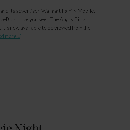
 and its advertiser, Walmart Family Mobile.
tiveBias Have you seen The Angry Birds
s, it's now available to be viewed from the
d more...]
vie Night