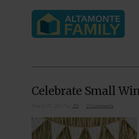
Celebrate Small Win
March 27, 2017
by
JD
2 Comments