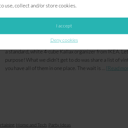
 to use, collect and/or store cookies.
 Essentials + Free Printab
I accept
Deny cookies
Earlier today, we shared some tips on how we put toget
a standard, white 4-cube Kallax organizer from IKEA. Let'
purpose! What we didn't get to do was share a list of vi
you have all of them in one place. The wait is …
[Read mor
rtaining
,
Home and Tech
,
Party Ideas