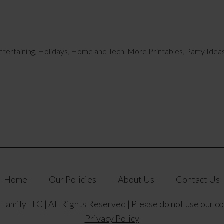
ntertaining
,
Holidays
,
Home and Tech
,
More Printables
,
Party Idea
Home
Our Policies
About Us
Contact Us
amily LLC | All Rights Reserved | Please do not use our c
Privacy Policy