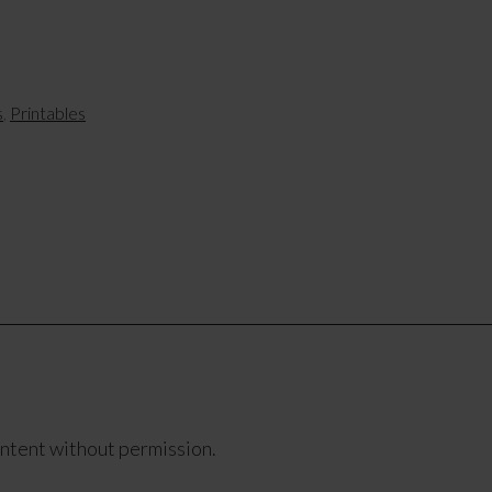
s
,
Printables
ontent without permission.