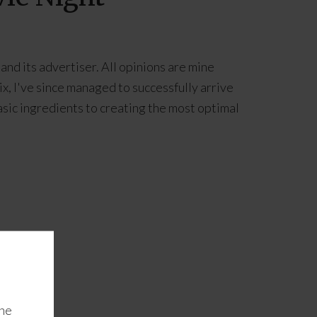
and its advertiser. All opinions are mine
x, I've since managed to successfully arrive
asic ingredients to creating the most optimal
the