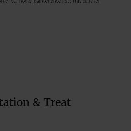
ff of our home maintenance list! This calls for
tation & Treat