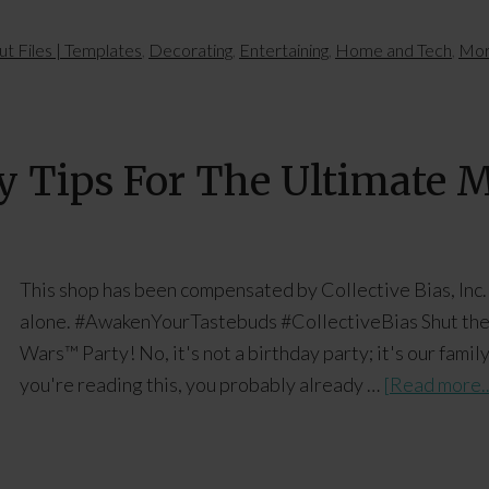
ut Files | Templates
,
Decorating
,
Entertaining
,
Home and Tech
,
Mor
y Tips For The Ultimate
This shop has been compensated by Collective Bias, Inc. 
alone. #AwakenYourTastebuds #CollectiveBias Shut the d
Wars™ Party! No, it's not a birthday party; it's our fam
you're reading this, you probably already …
[Read more..