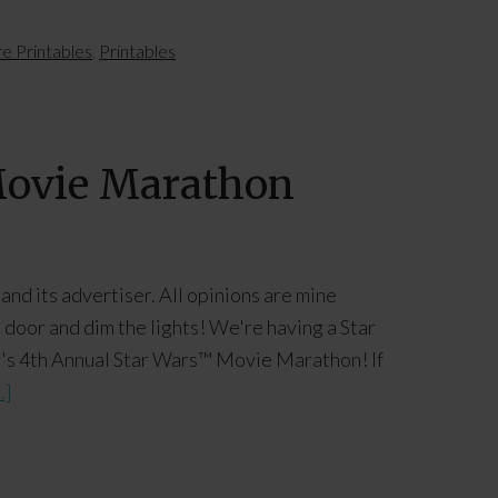
e Printables
,
Printables
 Movie Marathon
and its advertiser. All opinions are mine
oor and dim the lights! We're having a Star
ily's 4th Annual Star Wars™ Movie Marathon! If
.]