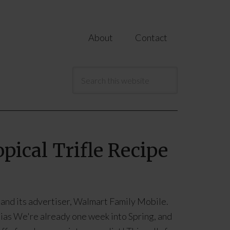
About
Contact
pical Trifle Recipe
 and its advertiser, Walmart Family Mobile.
ias We're already one week into Spring, and