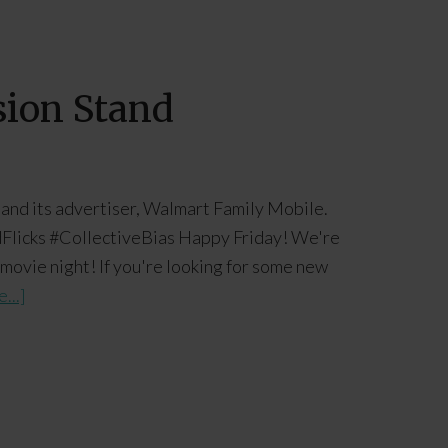
sion Stand
 and its advertiser, Walmart Family Mobile.
Flicks #CollectiveBias Happy Friday! We're
 movie night! If you're looking for some new
...]