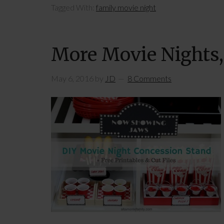
Tagged With:
family movie night
More Movie Nights,
May 6, 2016
by
JD
8 Comments