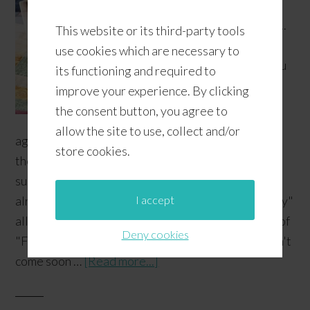
us
or...
This website or its third-party tools
do
use cookies which are necessary to
you
its functioning and required to
improve your experience. By clicking
the consent button, you agree to
allow the site to use, collect and/or
agree that the stores are so quick to change out
store cookies.
their seasonal aisles and they're somehow quite
successful at getting you to think about the Fall
I accept
already? Since we keep on seeing "Christmas in July"
all over the place, we thought we'd do our version of
Deny cookies
"Fall in July". Those caffeinated Fall beverages can't
come soon …
[Read more...]