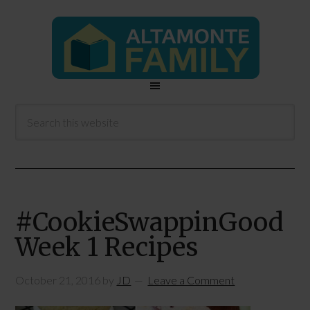
#CookieSwappinGood
Week 1 Recipes
October 21, 2016
by
JD
Leave a Comment