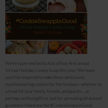
We're super excited to kick off our first annual
Virtual Holiday Cookie Swap this year! We hope
you'll be inspired to make these deliciously
mouthwatering cookies for the holidays--whether as
a treat for your family, friends, and guests... or
perhaps as food gifts or just for spreading all around
goodness! Here are the #CookieSwappinGood