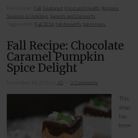
Filed Under:
Fall
,
Featured
,
Food and Health
,
Recipes
,
Seasons & Holidays
,
Sweets and Desserts
Tagged With:
Fall 2016
,
fall desserts
,
fall recipes
Fall Recipe: Chocolate
Caramel Pumpkin
Spice Delight
November 18, 2015
by
JD
2 Comments
This
shop
has
been