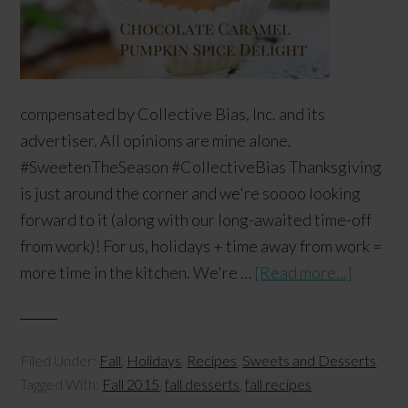
compensated by Collective Bias, Inc. and its
advertiser. All opinions are mine alone.
#SweetenTheSeason #CollectiveBias Thanksgiving
is just around the corner and we're soooo looking
forward to it (along with our long-awaited time-off
from work)! For us, holidays + time away from work =
more time in the kitchen. We're …
[Read more...]
Filed Under:
Fall
,
Holidays
,
Recipes
,
Sweets and Desserts
Tagged With:
Fall 2015
,
fall desserts
,
fall recipes