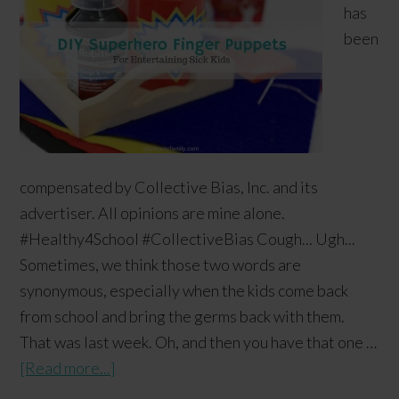
has
been
compensated by Collective Bias, Inc. and its
advertiser. All opinions are mine alone.
#Healthy4School #CollectiveBias Cough... Ugh...
Sometimes, we think those two words are
synonymous, especially when the kids come back
from school and bring the germs back with them.
That was last week. Oh, and then you have that one …
[Read more...]