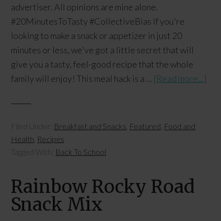
advertiser. All opinions are mine alone.
#20MinutesToTasty #CollectiveBias If you're
looking to make a snack or appetizer in just 20
minutes or less, we've got a little secret that will
give you a tasty, feel-good recipe that the whole
family will enjoy! This meal hack is a …
[Read more...]
Filed Under:
Breakfast and Snacks
,
Featured
,
Food and
Health
,
Recipes
Tagged With:
Back To School
Rainbow Rocky Road
Snack Mix