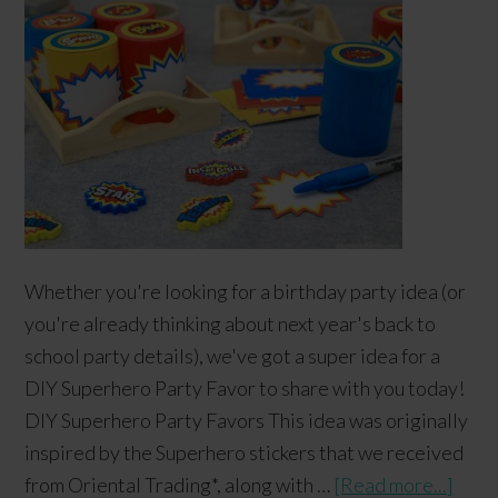
Whether you're looking for a birthday party idea (or
you're already thinking about next year's back to
school party details), we've got a super idea for a
DIY Superhero Party Favor to share with you today!
DIY Superhero Party Favors This idea was originally
inspired by the Superhero stickers that we received
from Oriental Trading*, along with …
[Read more...]