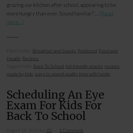
grazing our kitchen after school, appearing to be
more hungry than ever. Sound familiar? …
[Read
more...]
Filed Under:
Breakfast and Snacks
,
Featured
,
Food and
Health
,
Recipes
Tagged With:
Back To School
,
kid-friendly snacks
,
recipes
made by kids
,
ways to spend quality time with family
Scheduling An Eye
Exam For Kids For
Back To School
August 16, 2016
by
JD
1 Comment