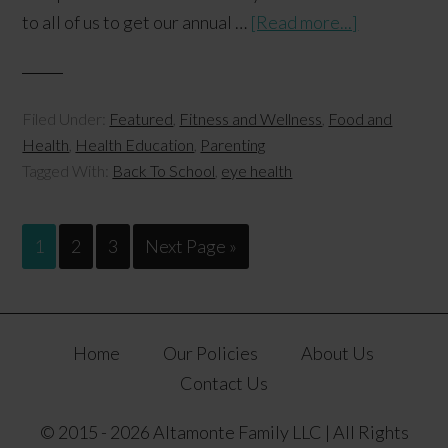
to all of us to get our annual …
[Read more...]
Filed Under:
Featured
,
Fitness and Wellness
,
Food and
Health
,
Health Education
,
Parenting
Tagged With:
Back To School
,
eye health
1
2
3
Next Page »
Home
Our Policies
About Us
Contact Us
© 2015 - 2026 Altamonte Family LLC | All Rights