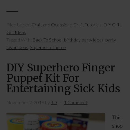
Filed Under:
Craft and Occasions
,
Craft Tutorials
,
DIY Gifts
,
Gift Ideas
Tagged With:
Back To School
,
birthday party ideas
,
party
favor ideas
,
Superhero Theme
DIY Superhero Finger
Puppet Kit For
Entertaining Sick Kids
November 2, 2016
by
JD
1 Comment
This
shop