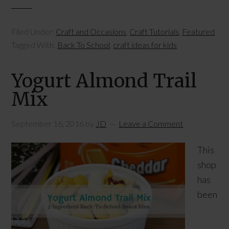
Filed Under:
Craft and Occasions
,
Craft Tutorials
,
Featured
Tagged With:
Back To School
,
craft ideas for kids
Yogurt Almond Trail
Mix
September 16, 2016
by
JD
Leave a Comment
This
shop
has
been