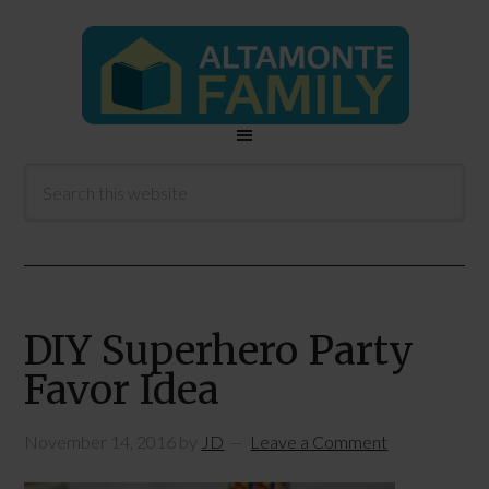
DIY Superhero Party
Favor Idea
November 14, 2016
by
JD
Leave a Comment