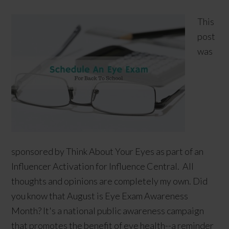
This
post
was
sponsored by Think About Your Eyes as part of an
Influencer Activation for Influence Central. All
thoughts and opinions are completely my own. Did
you know that August is Eye Exam Awareness
Month? It's a national public awareness campaign
that promotes the benefit of eye health--a reminder