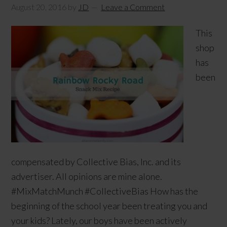
August 20, 2016
by
JD
Leave a Comment
This
shop
has
been
compensated by Collective Bias, Inc. and its
advertiser. All opinions are mine alone.
#MixMatchMunch #CollectiveBias How has the
beginning of the school year been treating you and
your kids? Lately, our boys have been actively