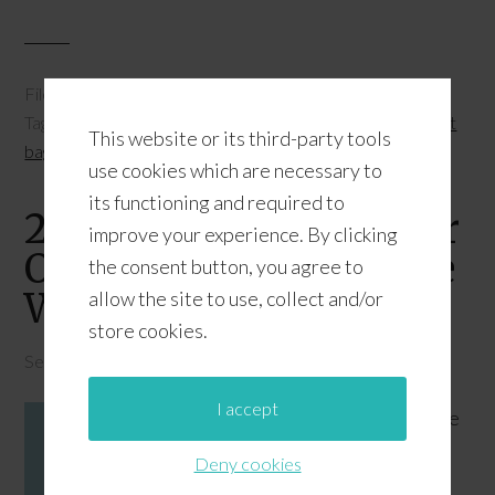
Filed Under:
Owl Printables
,
Printables
,
School Owls
Tagged With:
free printable gift bags
,
free printable owl gift
This website or its third-party tools
bags
,
free printable owls
use cookies which are necessary to
its functioning and required to
2 Free Printable Surfer
improve your experience. By clicking
Owl Labels {Catch The
the consent button, you agree to
Wave Theme}
allow the site to use, collect and/or
store cookies.
September 11, 2015
by
JD
Leave a Comment
I accept
The
Deny cookies