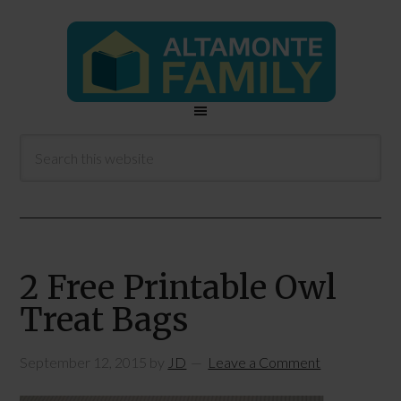
2 Free Printable Owl
Treat Bags
September 12, 2015
by
JD
Leave a Comment