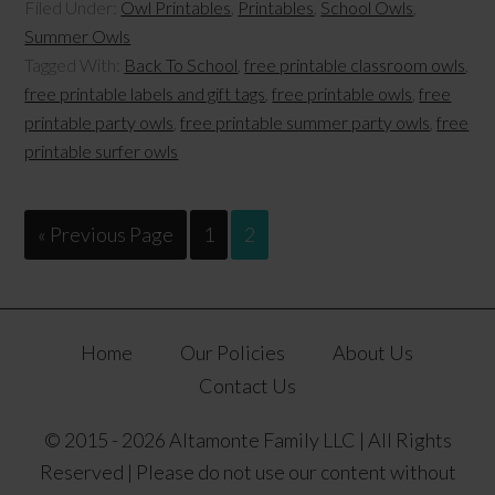
Filed Under:
Owl Printables
,
Printables
,
School Owls
,
Summer Owls
Tagged With:
Back To School
,
free printable classroom owls
,
free printable labels and gift tags
,
free printable owls
,
free
printable party owls
,
free printable summer party owls
,
free
printable surfer owls
« Previous Page
1
2
Home
Our Policies
About Us
Contact Us
© 2015 - 2026 Altamonte Family LLC | All Rights
Reserved | Please do not use our content without