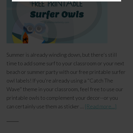
Summer is already winding down, but there's still
time to add some surf to your classroom or your next
beach or summer party with our free printable surfer
owl labels! If you're already using a "Catch The
Wave" theme in your classroom, feel free to use our
printable owls to complement your decor--or you
can certainly use them as sticker …
[Read more...]