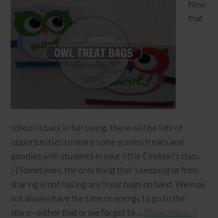
Now
that
school is back in full swing, there will be lots of
opportunities to share some yummy treats and
goodies with students in your little Einstein's class
;-) Sometimes, the only thing that's keeping us from
sharing is not having any treat bags on hand. We may
not always have the time or energy to go to the
store--either that or we forget to …
[Read more...]