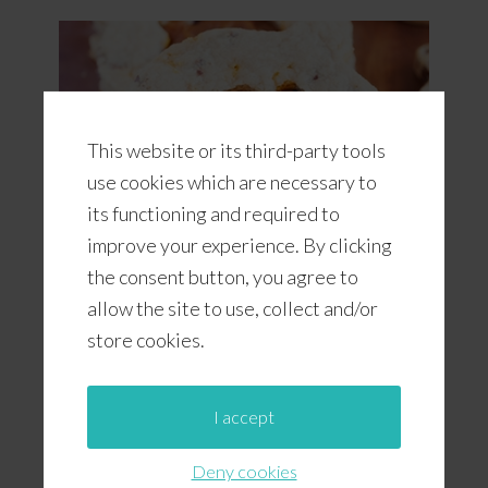
This website or its third-party tools
use cookies which are necessary to
its functioning and required to
improve your experience. By clicking
the consent button, you agree to
allow the site to use, collect and/or
Pumpkin Chocolate Chip Cookies
With Pumpkin Butter
store cookies.
I accept
Deny cookies