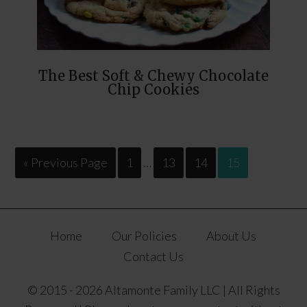
The Best Soft & Chewy Chocolate
Chip Cookies
« Previous Page
1
…
13
14
15
Home
Our Policies
About Us
Contact Us
© 2015 - 2026 Altamonte Family LLC | All Rights