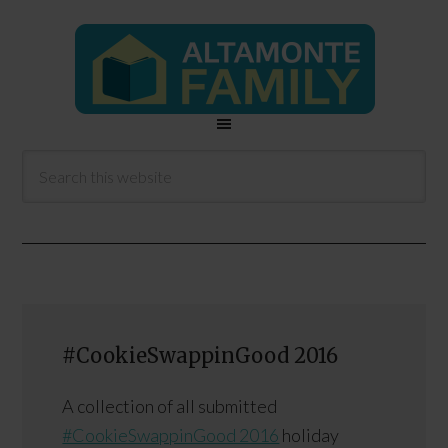
#CookieSwappinGood 2016
A collection of all submitted
#CookieSwappinGood 2016
holiday