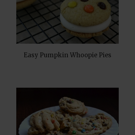
Easy Pumpkin Whoopie Pies