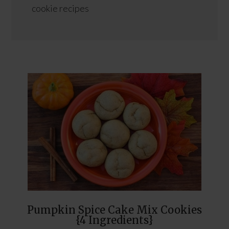
cookie recipes
Pumpkin Spice Cake Mix Cookies
{4 Ingredients}