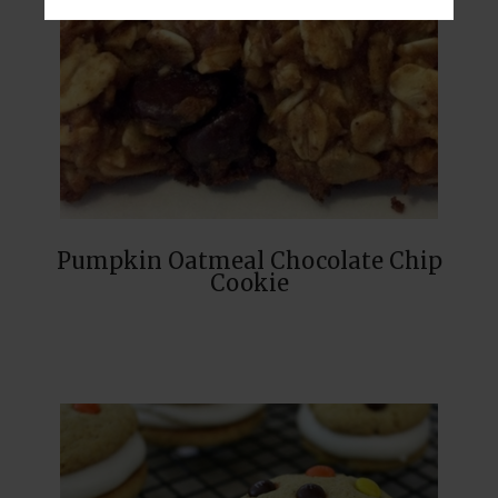
Pumpkin Oatmeal Chocolate Chip
Cookie