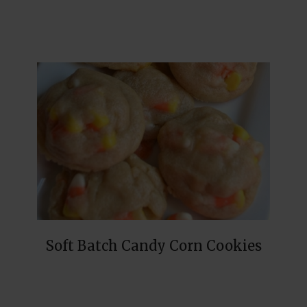
Soft Batch Candy Corn Cookies