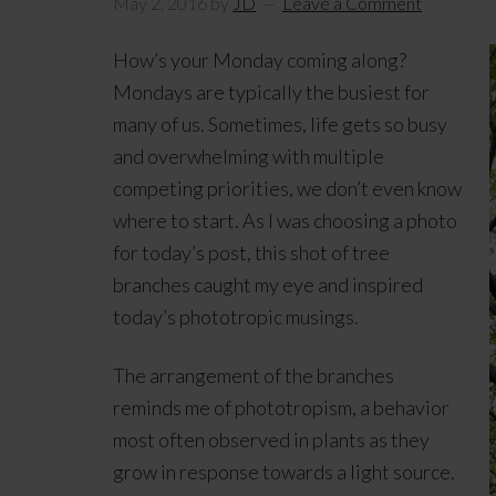
May 2, 2016
by
JD
Leave a Comment
How’s your Monday coming along?
Mondays are typically the busiest for
many of us. Sometimes, life gets so busy
and overwhelming with multiple
competing priorities, we don’t even know
where to start. As I was choosing a photo
for today’s post, this shot of tree
branches caught my eye and inspired
today’s phototropic musings.
The arrangement of the branches
reminds me of phototropism, a behavior
most often observed in plants as they
grow in response towards a light source.