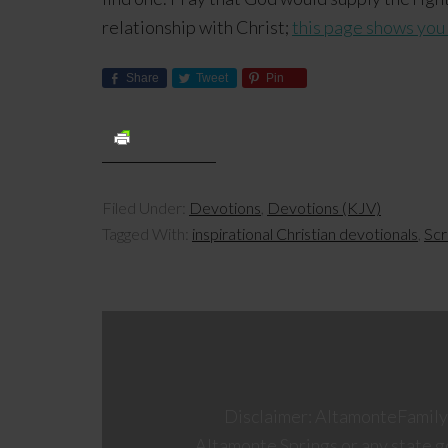
relationship with Christ;
this page shows you
Share
Tweet
Pin
Filed Under:
Devotions
,
Devotions (KJV)
Tagged With:
inspirational Christian devotionals
,
Scr
Disclaimer: AltamonteFamily.c
Altamonte Springs or any state 