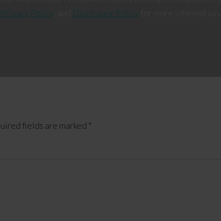
Privacy Policy
, and
Disclosure Policy
for more information.
uired fields are marked
*