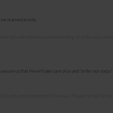
we learned as kids,
d lean not unto thine own understanding. In all thy ways ackn
assure us that He will take care of us and “order our steps”
the
Lord
: and he delighteth in his way. Though he fall, he shal