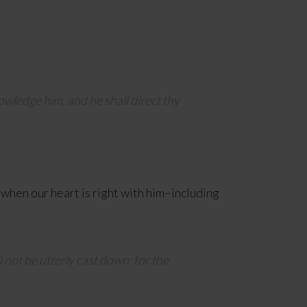
owledge him, and he shall direct thy
 when our heart is right with him–including
l not be utterly cast down: for the