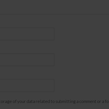
torage of your data related to submitting a comment or a fo