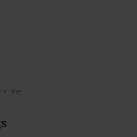
c Musings
gs