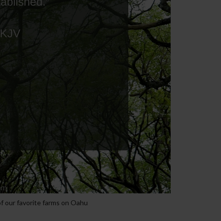
f our favorite farms on Oahu