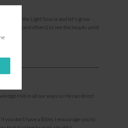
Let’s find the Light Source and let’s grow
ll allow us (and others) to see the beauty amid
the
owledge Him in all our ways so He can direct
 If you don’t have a Bible, I encourage you to
 that it’s time to start a fruitful