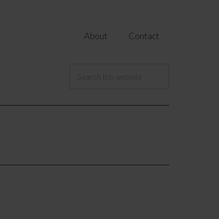
About
Contact