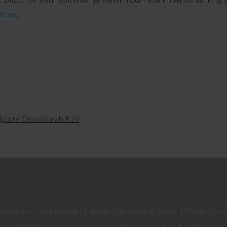
 how
.
ipture Devotionals KJV
om is an independent organization and is not affiliated wi
government body. All opinions solely belong to AltamonteF