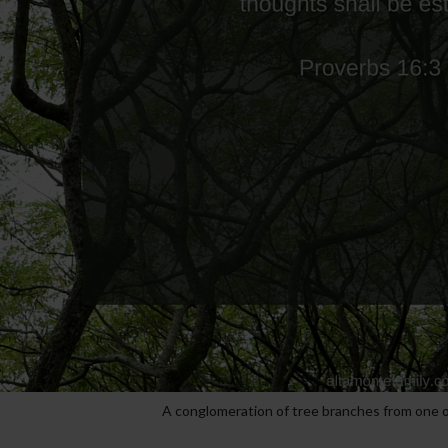
A conglomeration of tree branches from one o