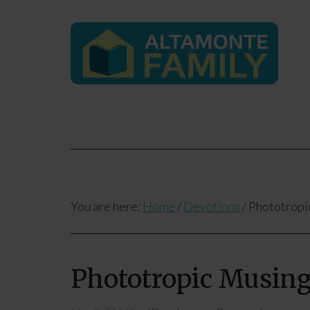
You are here:
Home
/
Devotions
/
Phototropi
Phototropic Musin