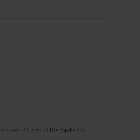
rum post. All data will be handled as