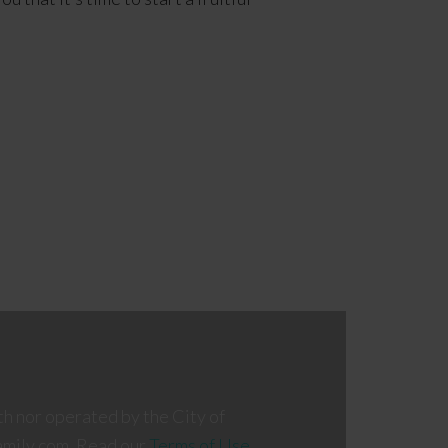
th nor operated by the City of
amily.com. Read our
Terms of Use
,