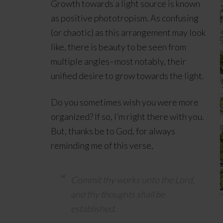
Growth towards a light source is known
as positive phototropism. As confusing
(or chaotic) as this arrangement may look
like, there is beauty to be seen from
multiple angles–most notably, their
unified desire to grow towards the light.
Do you sometimes wish you were more
organized? If so, I’m right there with you.
But, thanks be to God, for always
reminding me of this verse,
Commit thy works unto the
Lord
,
and thy thoughts shall be
established.