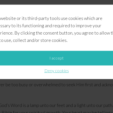
whelmed, let’s remember to look up instead of looking down. 
 website or its third-party tools use cookies which are
gh the chaos, He will “order our steps”, and by His grace wi
ssary to its functioning and required to improve your
rience. By clicking the consent button, you agree to allow 
 to use, collect and/or store cookies.
I accept
Deny cookies
ever be too busy or overwhelmed to seek Him first and ackn
God’s Word is a lamp unto our feet and a light unto our path.
Bible for your spiritual growth. Your heart may be telling you