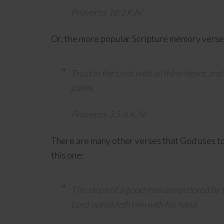
Proverbs 16:3 KJV
Or, the more popular Scripture memory verse 
Trust in the
Lord
with all thine heart; an
paths.
Proverbs 3:5-6 KJV
There are many other verses that God uses to 
this one:
The steps of a good man are ordered by 
Lord
upholdeth him with his hand.