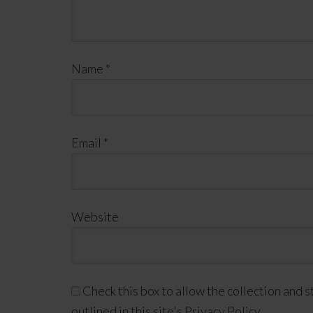
Name
*
Email
*
Website
Check this box to allow the collection and s
outlined in this site's Privacy Policy.