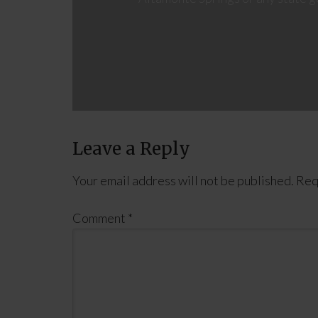
Leave a Reply
Your email address will not be published.
Req
Comment
*