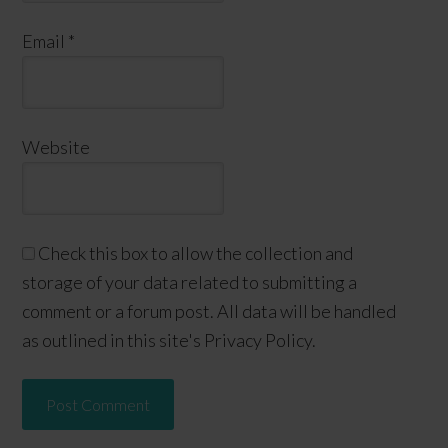
Email
*
Website
Check this box to allow the collection and
storage of your data related to submitting a
comment or a forum post. All data will be handled
as outlined in this site's Privacy Policy.