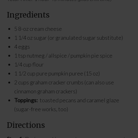
Ingredients
5 8-oz cream cheese
1 1/4 oz sugar (or granulated sugar substitute)
4 eggs
1 tsp nutmeg / allspice / pumpkin pie spice
1/4 cup flour
1 1/2 cup pure pumpkin puree (15 oz)
2 cups graham cracker crumbs (can also use
cinnamon graham crackers)
Toppings:
toasted pecans and caramel glaze
(sugar-free works, too)
Directions