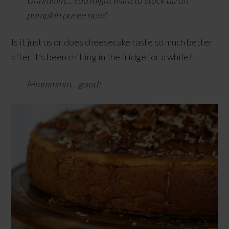
Uhhmmm…
You might want to stock up on
pumpkin puree now!
Is it just us or does cheesecake taste so much better
after it’s been chilling in the fridge for a while?
Mmmmmm… good!