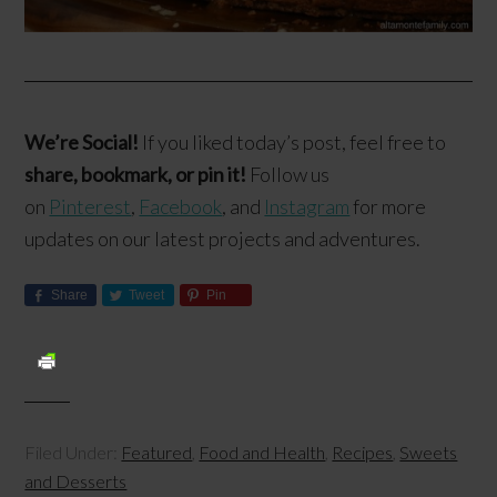
We’re Social!
If you liked today’s post, feel free to
share, bookmark, or pin it!
Follow us
on
Pinterest
,
Facebook
, and
Instagram
for more
updates on our latest projects and adventures.
Share
Tweet
Pin
Filed Under:
Featured
,
Food and Health
,
Recipes
,
Sweets
and Desserts