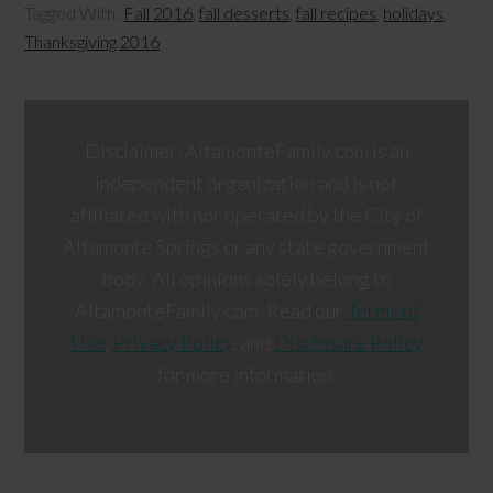
Tagged With:
Fall 2016
,
fall desserts
,
fall recipes
,
holidays
,
Thanksgiving 2016
Disclaimer: AltamonteFamily.com is an
independent organization and is not
affiliated with nor operated by the City of
Altamonte Springs or any state government
body. All opinions solely belong to
AltamonteFamily.com. Read our
Terms of
Use
,
Privacy Policy
, and
Disclosure Policy
for more information.