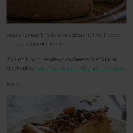
Ready to make this delicious dessert? Feel free to
bookmark, pin, or share it!
If you still can’t decide which cheesecake to make,
check out our
Layered Hazelnut Mocha Cheesecake
.
Enjoy!