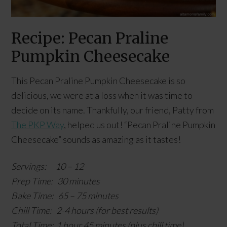
Recipe: Pecan Praline
Pumpkin Cheesecake
This Pecan Praline Pumpkin Cheesecake is so
delicious, we were at a loss when it was time to
decide on its name. Thankfully, our friend, Patty from
The PKP Way
, helped us out! “Pecan Praline Pumpkin
Cheesecake” sounds as amazing as it tastes!
Servings: 10 – 12
Prep Time: 30 minutes
Bake Time: 65 – 75 minutes
Chill Time: 2-4 hours (for best results)
Total Time: 1 hour 45 minutes (plus chill time)