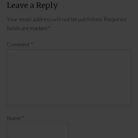
Leave a Reply
Your email address will not be published.
Required
fields are marked
*
Comment
*
Name
*