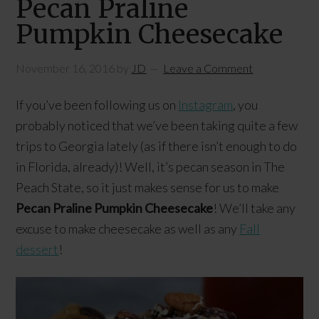
Pecan Praline
Pumpkin Cheesecake
November 16, 2016
by
JD
Leave a Comment
If you’ve been following us on
Instagram
, you
probably noticed that we’ve been taking quite a few
trips to Georgia lately (as if there isn’t enough to do
in Florida, already)! Well, it’s pecan season in The
Peach State, so it just makes sense for us to make
Pecan Praline Pumpkin Cheesecake
! We’ll take any
excuse to make cheesecake as well as any
Fall
dessert
!