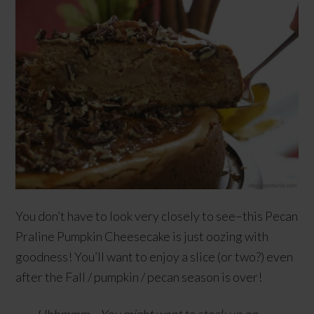
You don’t have to look very closely to see–this Pecan
Praline Pumpkin Cheesecake is just oozing with
goodness! You’ll want to enjoy a slice (or two?) even
after the Fall / pumpkin / pecan season is over!