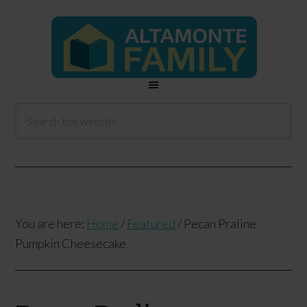
You are here:
Home
/
Featured
/
Pecan Praline
Pumpkin Cheesecake