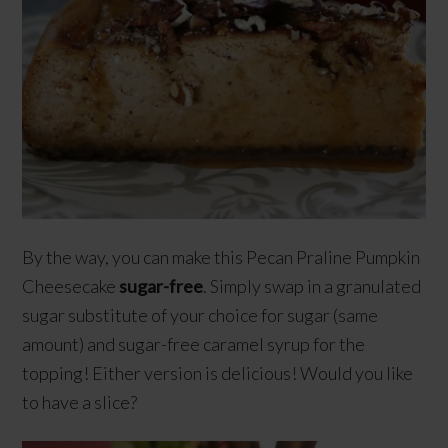
By the way, you can make this Pecan Praline Pumpkin
Cheesecake
sugar-free
. Simply swap in a granulated
sugar substitute of your choice for sugar (same
amount) and sugar-free caramel syrup for the
topping! Either version is delicious! Would you like
to have a slice?