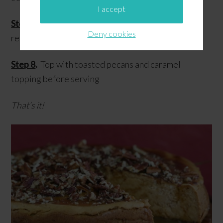
I accept
Step 7
.
Remove from oven, let cool, then chill in
Deny cookies
refrigerator overnight
Step 8
.
Top with toasted pecans and caramel
topping before serving
That’s it!