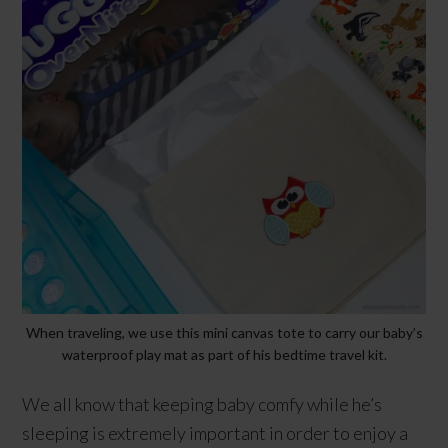
When traveling, we use this mini canvas tote to carry our baby’s
waterproof play mat as part of his bedtime travel kit.
We all know that keeping baby comfy while he’s
sleeping is extremely important in order to enjoy a