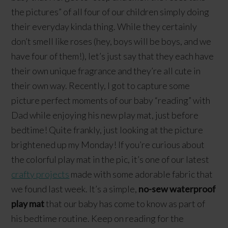
the pictures” of all four of our children simply doing
their everyday kinda thing. While they certainly
don’t smell like roses (hey, boys will be boys, and we
have four of them!), let’s just say that they each have
their own unique fragrance and they’re all cute in
their own way. Recently, I got to capture some
picture perfect moments of our baby “reading” with
Dad while enjoying his new play mat, just before
bedtime! Quite frankly, just looking at the picture
brightened up my Monday! If you’re curious about
the colorful play mat in the pic, it’s one of our latest
crafty projects
made with some adorable fabric that
we found last week. It’s a simple,
no-sew waterproof
play mat
that our baby has come to know as part of
his bedtime routine. Keep on reading for the