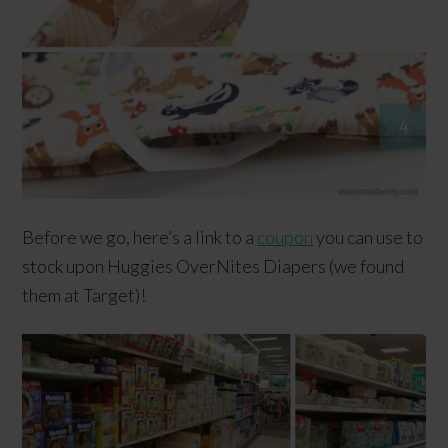
Before we go, here’s a link to a
coupon
you can use to
stock upon Huggies OverNites Diapers (we found
them at Target)!