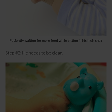
Patiently waiting for more food while sitting in his high chair
Step #2
: He needs to be clean.