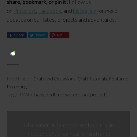
share, bookmark, or pin it!
Follow us
on
Pinterest
,
Facebook
, and
Instagram
for more
updates on our latest projects and adventures.
Share
Tweet
Pin
Filed Under:
Craft and Occasions
,
Craft Tutorials
,
Featured
,
Parenting
Tagged With:
baby bedtime
,
waterproof projects
Disclaimer: AltamonteFamily.com is an
independent organization and is not