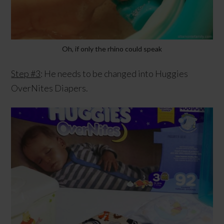
Oh, if only the rhino could speak
Step #3
: He needs to be changed into Huggies
OverNites Diapers.