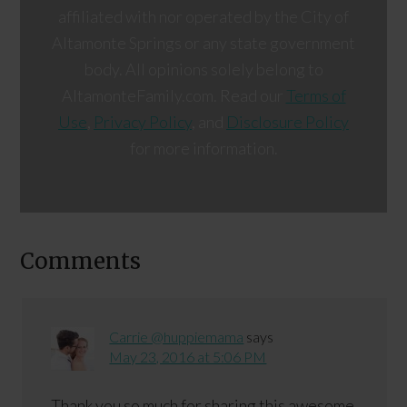
affiliated with nor operated by the City of
Altamonte Springs or any state government
body. All opinions solely belong to
AltamonteFamily.com. Read our
Terms of
Use
,
Privacy Policy
, and
Disclosure Policy
for more information.
Comments
Carrie @huppiemama
says
May 23, 2016 at 5:06 PM
Thank you so much for sharing this awesome