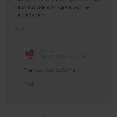
tutorial and ideas for a great bedtime
routine! #client
Reply
JD
says
May 27, 2016 at 11:23 AM
Thank you so much, Carrie!
Reply