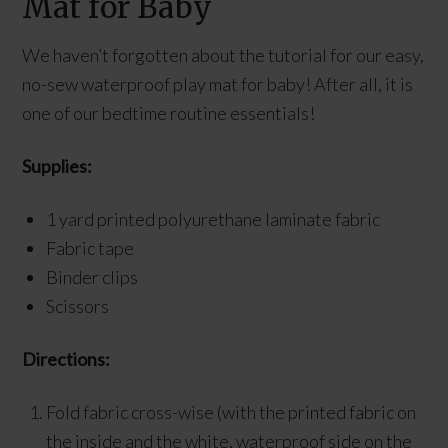
Mat for Baby
We haven’t forgotten about the tutorial for our easy,
no-sew waterproof play mat for baby! After all, it is
one of our bedtime routine essentials!
Supplies:
1 yard printed polyurethane laminate fabric
Fabric tape
Binder clips
Scissors
Directions:
Fold fabric cross-wise (with the printed fabric on
the inside and the white, waterproof side on the