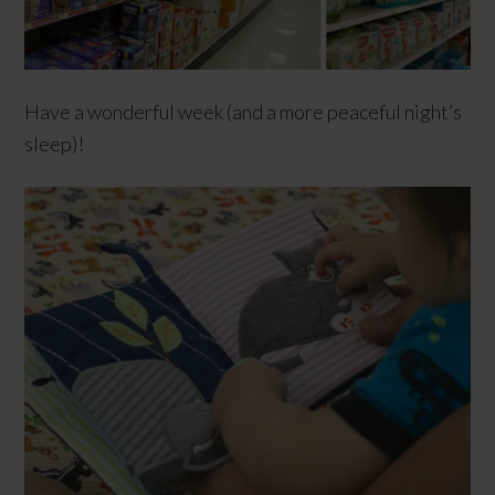
Have a wonderful week (and a more peaceful night’s
sleep)!