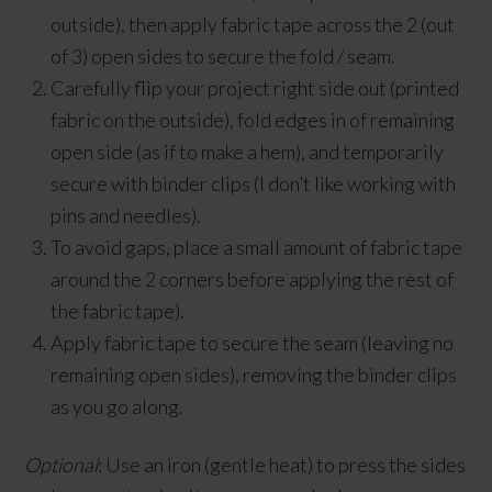
outside), then apply fabric tape across the 2 (out
of 3) open sides to secure the fold / seam.
Carefully flip your project right side out (printed
fabric on the outside), fold edges in of remaining
open side (as if to make a hem), and temporarily
secure with binder clips (I don’t like working with
pins and needles).
To avoid gaps, place a small amount of fabric tape
around the 2 corners before applying the rest of
the fabric tape).
Apply fabric tape to secure the seam (leaving no
remaining open sides), removing the binder clips
as you go along.
Optional
: Use an iron (gentle heat) to press the sides