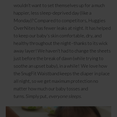
wouldn’t want to set themselves up for a much
happier, less sleep-deprived day (like a
Monday)? Compared to competitors, Huggies
OverNites has fewer leaks at night. It has helped
to keep our baby’s skin comfortable, dry, and
healthy throughout the night–thanks to its wick
away layer! We haven’t had to change the sheets
just before the break of dawn (while trying to
soothe an upset baby), in a while! We love how
the SnugFit Waistband keeps the diaper in place
all night, so we get maximum protection no
matter how much our baby tosses and
turns. Simply put,
everyone sleeps
.