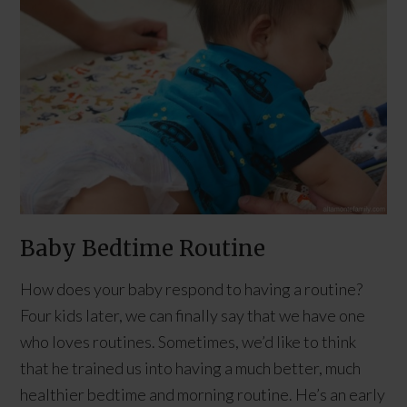
Baby Bedtime Routine
How does your baby respond to having a routine?
Four kids later, we can finally say that we have one
who loves routines. Sometimes, we’d like to think
that he trained us into having a much better, much
healthier bedtime and morning routine. He’s an early