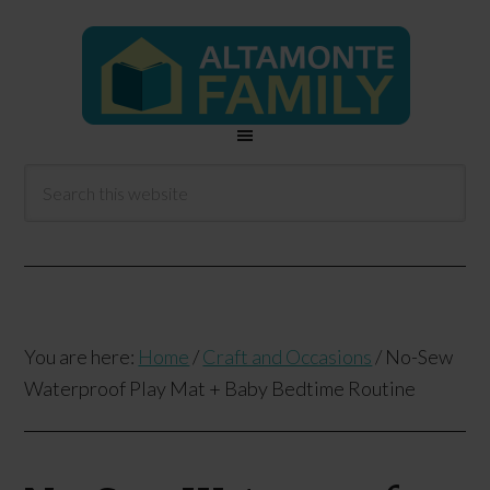
You are here:
Home
/
Craft and Occasions
/
No-Sew
Waterproof Play Mat + Baby Bedtime Routine