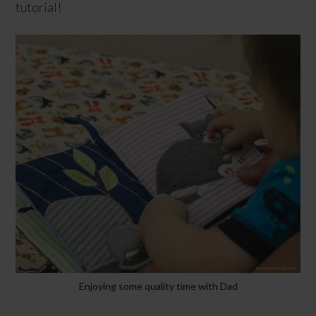
tutorial!
Enjoying some quality time with Dad