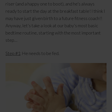
riser (and a happy one to boot), and he’s always
ready to start the day at the breakfast table! I think I
may have just given birth to a future fitness coach!!
Anyway, let’s take a look at our baby’s most basic
bedtime routine, starting with the most important
step…
Step #1
: He needs to be fed.