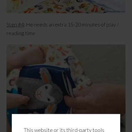
Step #4
: He needs an extra 15-20 minutes of play /
reading time
This website or its third-party tools