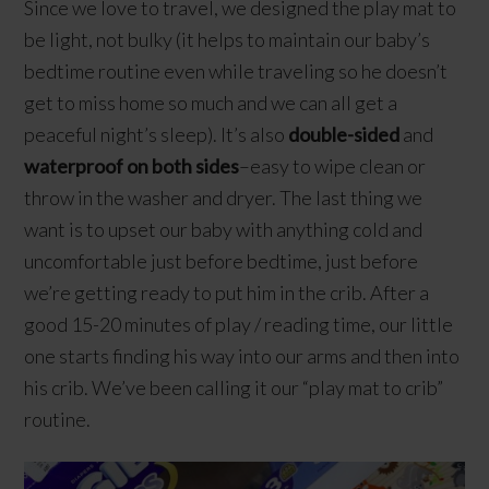
Since we love to travel, we designed the play mat to
be light, not bulky (it helps to maintain our baby’s
bedtime routine even while traveling so he doesn’t
get to miss home so much and we can all get a
peaceful night’s sleep). It’s also
double-sided
and
waterproof on both sides
–easy to wipe clean or
throw in the washer and dryer. The last thing we
want is to upset our baby with anything cold and
uncomfortable just before bedtime, just before
we’re getting ready to put him in the crib. After a
good 15-20 minutes of play / reading time, our little
one starts finding his way into our arms and then into
his crib. We’ve been calling it our “play mat to crib”
routine.