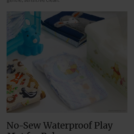
No-Sew Waterproof Play