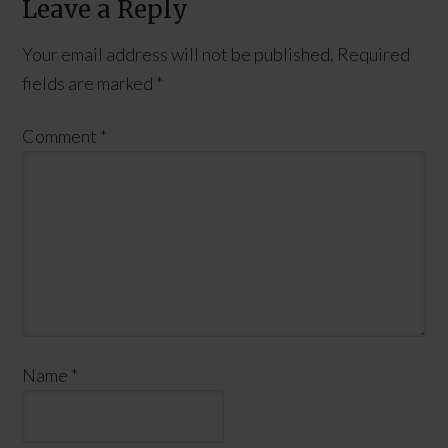
Leave a Reply
Your email address will not be published.
Required
fields are marked
*
Comment
*
Name
*