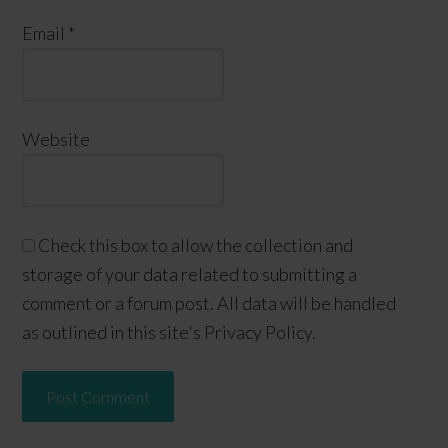
Email
*
Website
Check this box to allow the collection and
storage of your data related to submitting a
comment or a forum post. All data will be handled
as outlined in this site's Privacy Policy.