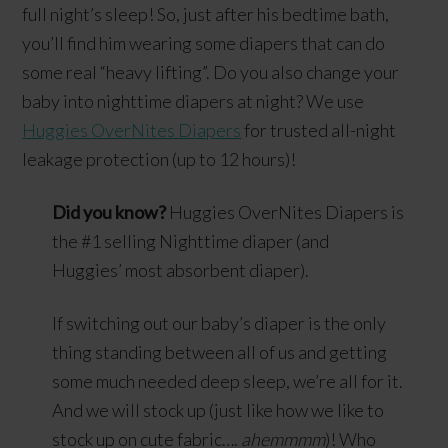
full night’s sleep! So, just after his bedtime bath,
you’ll find him wearing some diapers that can do
some real “heavy lifting”. Do you also change your
baby into nighttime diapers at night? We use
Huggies OverNites Diapers
for trusted all-night
leakage protection (up to 12 hours)!
Did you know?
Huggies OverNites Diapers is
the #1 selling Nighttime diaper (and
Huggies’ most absorbent diaper).
If switching out our baby’s diaper is the only
thing standing between all of us and getting
some much needed deep sleep, we’re all for it.
And we will stock up (just like how we like to
stock up on cute fabric….
ahemmmm
)! Who