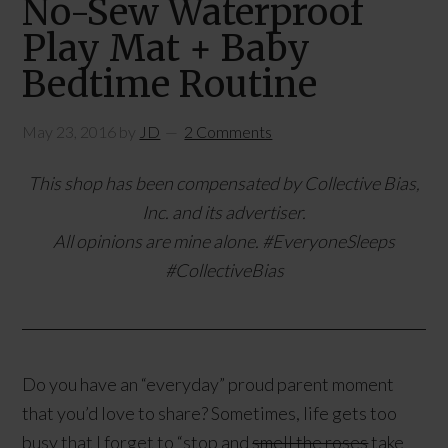
No-Sew Waterproof
Play Mat + Baby
Bedtime Routine
May 23, 2016
by
JD
2 Comments
This shop has been compensated by Collective Bias,
Inc. and its advertiser.
All opinions are mine alone. #EveryoneSleeps
#CollectiveBias
Do you have an “everyday” proud parent moment
that you’d love to share? Sometimes, life gets too
busy that I forget to “stop and
smell the roses
take