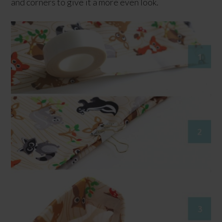
and corners to give it a more even look.