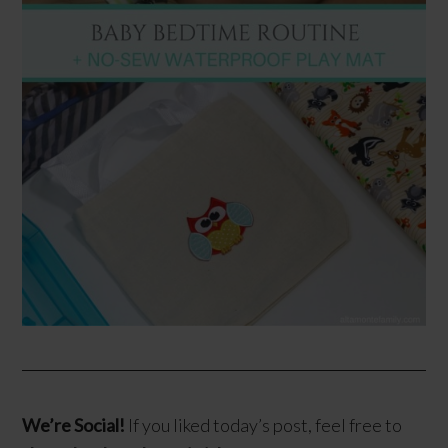
We’re Social!
If you liked today’s post, feel free to