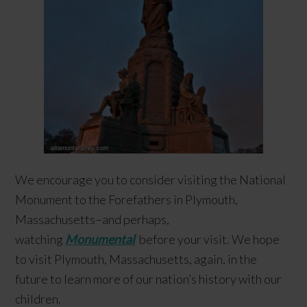
We encourage you to consider visiting the National
Monument to the Forefathers in Plymouth,
Massachusetts–and perhaps,
watching
Monumental
before your visit. We hope
to visit Plymouth, Massachusetts, again, in the
future to learn more of our nation’s history with our
children.