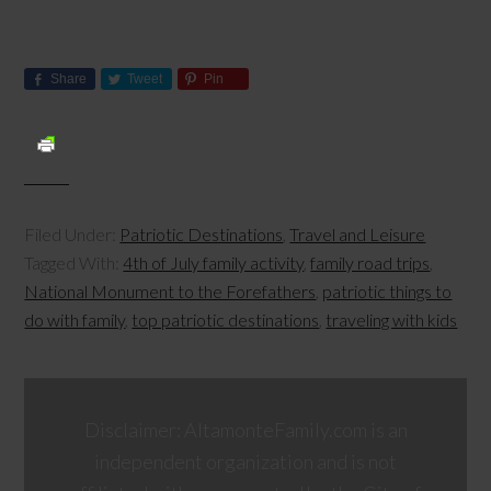
Share
Tweet
Pin
Filed Under:
Patriotic Destinations
,
Travel and Leisure
Tagged With:
4th of July family activity
,
family road trips
,
National Monument to the Forefathers
,
patriotic things to
do with family
,
top patriotic destinations
,
traveling with kids
Disclaimer: AltamonteFamily.com is an
independent organization and is not