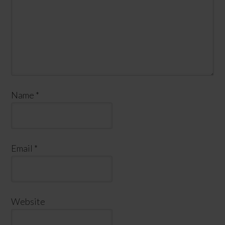
Name
*
Email
*
Website