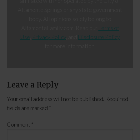
affiliated with nor operated by the City of
Altamonte Springs or any state government
body. All opinions solely belong to
AltamonteFamily.com. Read our
Terms of
Use
,
Privacy Policy
, and
Disclosure Policy
for more information.
Leave a Reply
Your email address will not be published.
Required
fields are marked
*
Comment
*