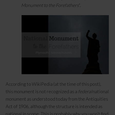
Monument to the Forefathers
“.
According to WikiPedia (at the time of this post),
this monument is not recognized as a
federal
national
monument as understood today from the Antiquities
Act of 1906, although the structure is intended as
national in scope. This is probably why you won’t find