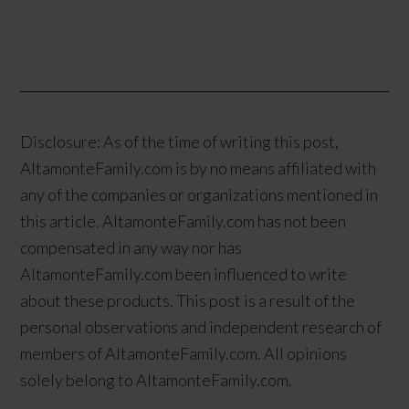
Disclosure: As of the time of writing this post,
AltamonteFamily.com is by no means affiliated with
any of the companies or organizations mentioned in
this article. AltamonteFamily.com has not been
compensated in any way nor has
AltamonteFamily.com been influenced to write
about these products. This post is a result of the
personal observations and independent research of
members of AltamonteFamily.com. All opinions
solely belong to AltamonteFamily.com.