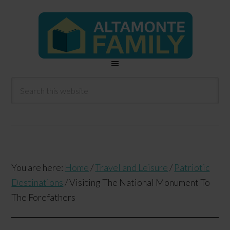
You are here:
Home
/
Travel and Leisure
/
Patriotic
Destinations
/
Visiting The National Monument To
The Forefathers