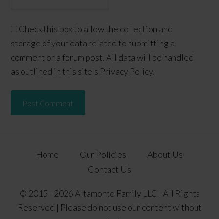
Check this box to allow the collection and
storage of your data related to submitting a
comment or a forum post. All data will be handled
as outlined in this site's Privacy Policy.
Home
Our Policies
About Us
Contact Us
© 2015 - 2026 Altamonte Family LLC | All Rights
Reserved | Please do not use our content without