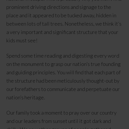
prominent driving directions and signage to the
place and it appeared to be tucked away, hidden in
between lots of tall trees. Nonetheless, we think it’s
a very important and significant structure that your
kids must see!
Spend some time reading and digesting every word
on the monument to grasp our nation’s true founding
and guiding principles. You will find that each part of
the structure had been meticulously thought-out by
our forefathers to communicate and perpetuate our
nation’s heritage.
Our family took a moment to pray over our country
and our leaders from sunset until it got dark and