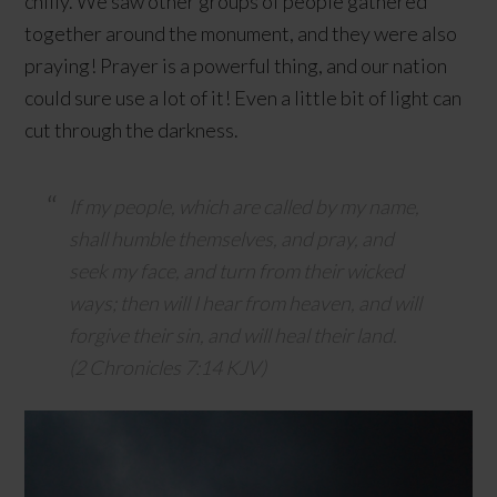
chilly. We saw other groups of people gathered
together around the monument, and they were also
praying! Prayer is a powerful thing, and our nation
could sure use a lot of it! Even a little bit of light can
cut through the darkness.
If my people, which are called by my name,
shall humble themselves, and pray, and
seek my face, and turn from their wicked
ways; then will I hear from heaven, and will
forgive their sin, and will heal their land.
(2 Chronicles 7:14 KJV)