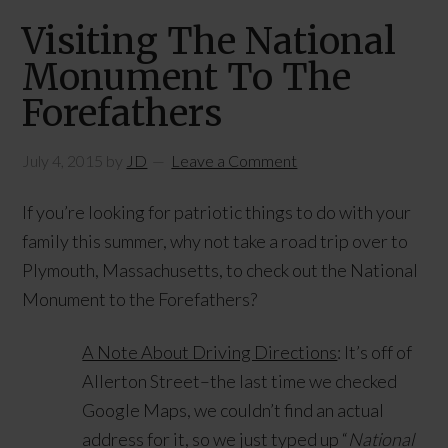
Visiting The National
Monument To The
Forefathers
July 4, 2015
by
JD
Leave a Comment
If you’re looking for patriotic things to do with your
family this summer, why not take a road trip over to
Plymouth, Massachusetts, to check out the National
Monument to the Forefathers?
A Note About Driving Directions
: It’s off of
Allerton Street–the last time we checked
Google Maps, we couldn’t find an actual
address for it, so we just typed up “
National