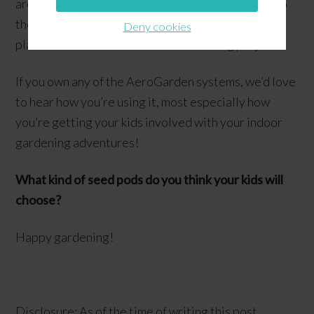
are planning on getting the Seed Starter System so
they could start germinating some of their exotic
Deny cookies
plant seeds indoors. What an interesting project!
If you own any of the AeroGarden systems, we’d love
to hear how you’re using it, most especially how
you’re getting your kids involved with your indoor
gardening adventures!
What kind of seed pods do you think your kids will
choose?
Happy gardening!
Disclosure: As of the time of writing this post,