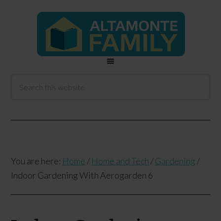
You are here:
Home
/
Home and Tech
/
Gardening
/
Indoor Gardening With Aerogarden 6