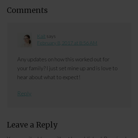
Comments
Kait
says
February 8, 2017 at 8:56 AM
Any updates on how this worked out for
your family? I just set mine up and is love to
hear about what to expect!
Reply
Leave a Reply