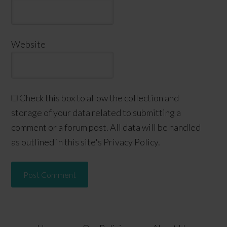
Website
Check this box to allow the collection and
storage of your data related to submitting a
comment or a forum post. All data will be handled
as outlined in this site's Privacy Policy.