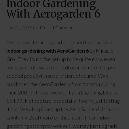
Indoor Gardening
With Aerogarden 6
July 21, 2015
by
JD
1 Comment
Yesterday, the hubby and kids tried their hand at
indoor gardening with AeroGarden 6
by Miracle-
Gro! They found the set-up to be quite easy, even
our 2-year-old was able to drop in some of the pre-
seeded pods (with supervision, of course)! We
purchased the AeroGarden 6 from Amazon during
their 20th birthday–we got it as a Lightning Deal at
$64.99! Not too bad, especially if we’re just testing
it out. We also picked up the AeroGarden Ultra as a
Lightning Deal (more on that later). If our indoor
gardening attempts work out, we may just upgrade