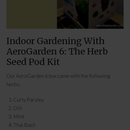
Indoor Gardening With
AeroGarden 6: The Herb
Seed Pod Kit
Our AeroGarden 6 box came with the following
herbs:
Curly Parsley
Dill
Mint
Thai Basil