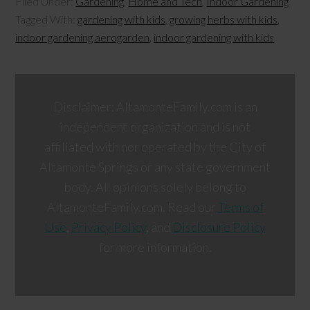
Filed Under:
Gardening
,
Home and Tech
,
Indoor Gardening
Tagged With:
gardening with kids
,
growing herbs with kids
,
indoor gardening aerogarden
,
indoor gardening with kids
Disclaimer: AltamonteFamily.com is an
independent organization and is not
affiliated with nor operated by the City of
Altamonte Springs or any state government
body. All opinions solely belong to
AltamonteFamily.com. Read our
Terms of
Use
,
Privacy Policy
, and
Disclosure Policy
for more information.