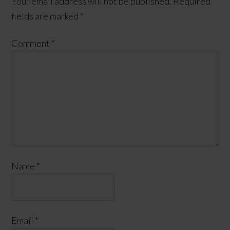
Your email address will not be published.
Required
fields are marked
*
Comment
*
Name
*
Email
*