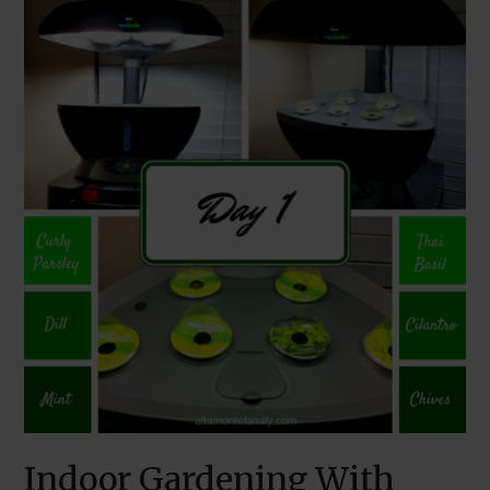
Indoor Gardening With