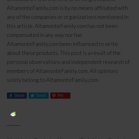
AltamonteFamily.com is by no means affiliated with
any of the companies or organizations mentioned in
this article. AltamonteFamily.com has not been
compensated in any way nor has
AltamonteFamily.com been influenced to write
about these products. This post is a result of the
personal observations and independent research of
members of AltamonteFamily.com. All opinions
solely belong to AltamonteFamily.com.
Share
Tweet
Pin