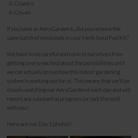
Cilantro
Chives
If you have an AeroGarden 6, did you receive the
same batch of seed pods in your Herb Seed Pod Kit?
We have to be careful and control ourselves from
getting overly excited about the possibilities until
we can actually prove how this indoor gardening
system is working out for us. This means that we’ll be
closely watching our AeroGarden 6 each day and will
report any substantial progress (or lack thereof)
with you!
Here are our Day 1 photos!