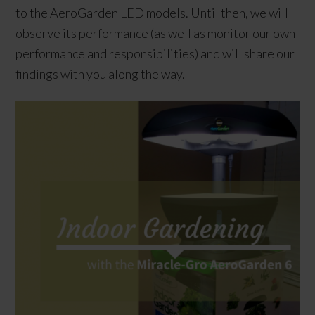
to the AeroGarden LED models. Until then, we will
observe its performance (as well as monitor our own
performance and responsibilities) and will share our
findings with you along the way.