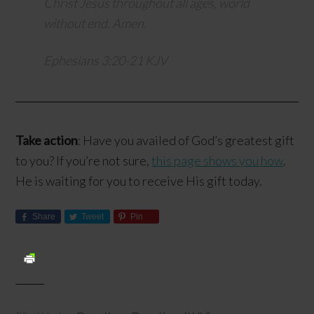
Christ Jesus throughout all ages, world
without end. Amen.
Ephesians 3:20-21 KJV
Take action
: Have you availed of God’s greatest gift
to you? If you’re not sure,
this page shows you how
.
He is waiting for you to receive His gift today.
Share
Tweet
Pin