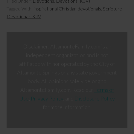
Filed Under:
Devotions
,
Devotions (KJV)
Tagged With:
inspirational Christian devotionals
,
Scripture
Devotionals KJV
Disclaimer: AltamonteFamily.com is an
independent organization and is not
affiliated with nor operated by the City of
Altamonte Springs or any state government
body. All opinions solely belong to
AltamonteFamily.com. Read our
Terms of
Use
,
Privacy Policy
, and
Disclosure Policy
for more information.