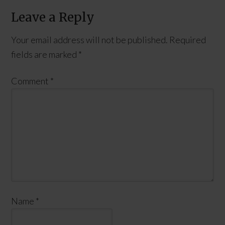
Leave a Reply
Your email address will not be published.
Required
fields are marked
*
Comment
*
Name
*