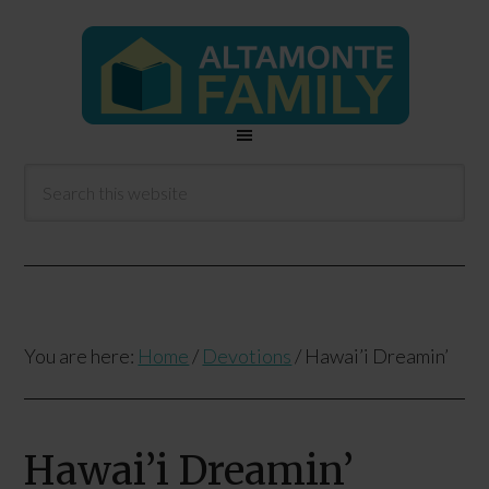
You are here:
Home
/
Devotions
/
Hawai’i Dreamin’
Hawai’i Dreamin’