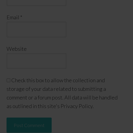
Email
*
Website
Check this box to allow the collection and
storage of your data related to submitting a
comment or a forum post. All data will be handled
as outlined in this site's Privacy Policy.