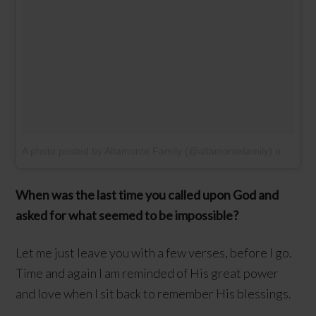
A photo posted by Altamonte Family (@altamontefamily)
on
Feb 8
When was the last time you called upon God and
asked for what seemed to be impossible?
Let me just leave you with a few verses, before I go.
Time and again I am reminded of His great power
and love when I sit back to remember His blessings.