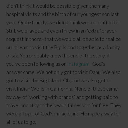
didn’t think it would be possible given the many
hospital visits and the birth of our youngest son last
year. Quite frankly, we didn’t think we could afford it.
Still, we prayed and even threw in an “extra” prayer
request in there–that we would all be able to realize
our dream to visit the Big Island together as a family
of six. You probably know the end of the story, if
you’ve been following us on
Instagram
–God’s
answer came. We not only got to visit Oahu. We also
got to visit the Big Island. Oh, and we also got to
visit Indian Wells in California. None of these came
by way of “working with brands” and getting paid to
travel and stay at the beautiful resorts for free. They
were all part of God’s miracle and He made a way for
all of us to go.