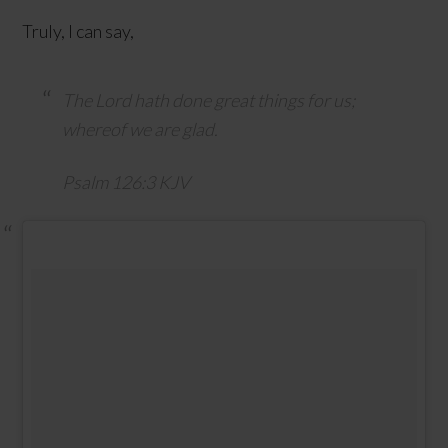
Truly, I can say,
The
Lord
hath done great things for us;
whereof we are glad.
Psalm 126:3 KJV