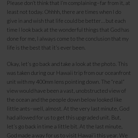
Please don’t think that I’m complaining–far from it, at
least not today. Ohhhh, there are times when I do
give in and wish that life could be better… but each
time I look back at the wonderful things that God has
done for me, I always come to the conclusion that my
life is the best that it’s ever been.
Okay, let’s go back and take a look at the photo. This
was taken during our Hawaii trip from our oceanfront
unit with my 400mm lens pointing down. The “real”
view would have been a vast, unobstructed view of
the ocean and the people down below looked like
little ants–well, almost. At the very last minute, God
had allowed for us to get this upgraded unit. But,
let’s go back in time a little bit. At the last minute,
God made a way for us to visit Hawai’i this year. We