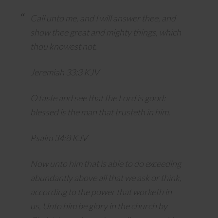
Call unto me, and I will answer thee, and
show thee great and mighty things, which
thou knowest not.
Jeremiah 33:3 KJV
O taste and see that the
Lord
is good:
blessed is the man that trusteth in him.
Psalm 34:8 KJV
Now unto him that is able to do exceeding
abundantly above all that we ask or think,
according to the power that worketh in
us, Unto him be glory in the church by