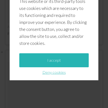
This website or its third-party tools
use cookies which are necessary to
its functioning and required to
improve your experience. By clicking
on
A video posted by Altamonte Family (@altamontefamily)
the consent button, you agree to
Feb 19, 2016 at 12:53pm PST
allow the site to use, collect and/or
store cookies.
I accept
Deny cookies