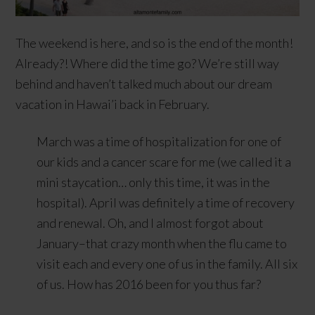
The weekend is here, and so is the end of the month!
Already?! Where did the time go? We’re still way
behind and haven’t talked much about our dream
vacation in Hawai’i back in February.
March was a time of hospitalization for one of
our kids and a cancer scare for me (we called it a
mini staycation… only this time, it was in the
hospital). April was definitely a time of recovery
and renewal. Oh, and I almost forgot about
January–that crazy month when the flu came to
visit each and every one of us in the family. All six
of us. How has 2016 been for you thus far?