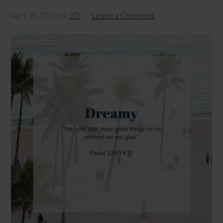
April 30, 2016
by
JD
Leave a Comment