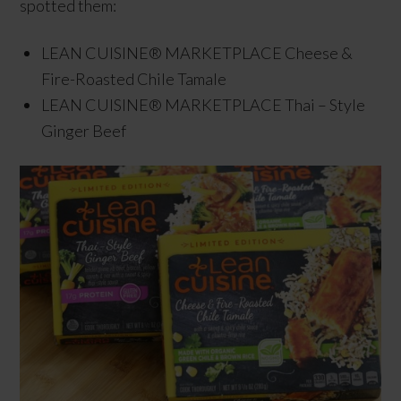
spotted them:
LEAN CUISINE® MARKETPLACE Cheese &
Fire-Roasted Chile Tamale
LEAN CUISINE® MARKETPLACE Thai – Style
Ginger Beef