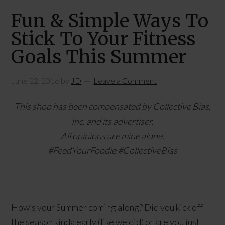
Fun & Simple Ways To
Stick To Your Fitness
Goals This Summer
June 22, 2016
by
JD
Leave a Comment
This shop has been compensated by Collective Bias,
Inc. and its advertiser.
All opinions are mine alone.
#
FeedYourFoodie
#CollectiveBias
How’s your Summer coming along? Did you kick off
the season kinda early (like we did) or are you just