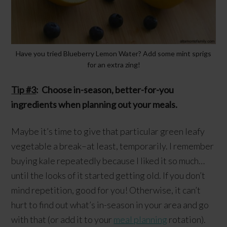
Have you tried Blueberry Lemon Water? Add some mint sprigs
for an extra zing!
Tip #3
: Choose in-season, better-for-you
ingredients when planning out your meals.
Maybe it’s time to give that particular green leafy
vegetable a break–at least, temporarily. I remember
buying kale repeatedly because I liked it so much…
until the looks of it started getting old. If you don’t
mind repetition, good for you! Otherwise, it can’t
hurt to find out what’s in-season in your area and go
with that (or add it to your
meal planning
rotation).