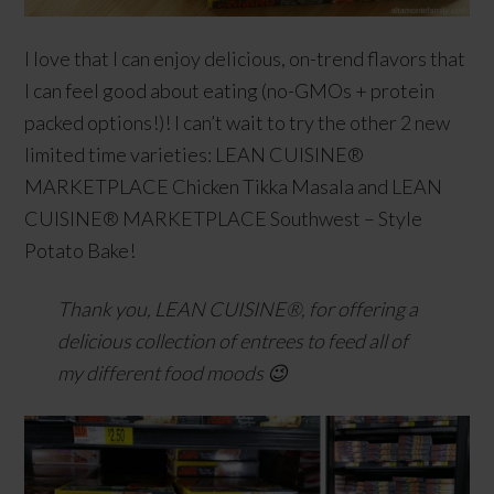
I love that I can enjoy delicious, on-trend flavors that
I can feel good about eating (no-GMOs + protein
packed options!)! I can’t wait to try the other 2 new
limited time varieties: LEAN CUISINE®
MARKETPLACE Chicken Tikka Masala and LEAN
CUISINE® MARKETPLACE Southwest – Style
Potato Bake!
Thank you, LEAN CUISINE®, for offering a
delicious collection of entrees to feed all of
my different food moods 😉