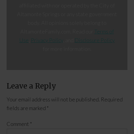
affiliated with nor operated by the City of
Altamonte Springs or any state government
body. All opinions solely belong to
AltamonteFamily.com. Read our
Terms of
Use
,
Privacy Policy
, and
Disclosure Policy
for more information.
Leave a Reply
Your email address will not be published.
Required
fields are marked
*
Comment
*