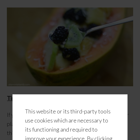
Tip #4
: Get some new tunes.
This website or its third-party tools
If you enjoy listening to some good tunes, give your
use cookies which are necessary to
playlist a summertime makeover! I find that doing
its functioning and required to
this ahead of time makes me look forward to my
improve your experience. By clicking