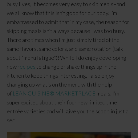
busy lives, it becomes very easy to skip meals–and
we all know that this isn’t good for our body. I’m
embarrassed to admit that in my case, the reason for
skipping meals isn’t always because I was too busy.
There are times when I’m just simply tired of the
same flavors, same colors, and same rotation (talk
about “menu fatigue”)! While I do enjoy developing
new
recipes
to change or shake things up in the
kitchen to keep things interesting, I also enjoy
changing up what’s on the menu with the help
of
LEAN CUISINE® MARKETPLACE
meals. I’m
super excited about their four new limited time
entrée varieties and will give you the scoop in just a
sec.