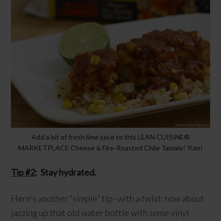
Add a bit of fresh lime juice to this LEAN CUISINE®
MARKETPLACE Cheese & Fire-Roasted Chile Tamale! Yum!
Tip #2
: Stay hydrated.
Here’s another “simple” tip–with a twist: how about
jazzing up that old water bottle with some vinyl