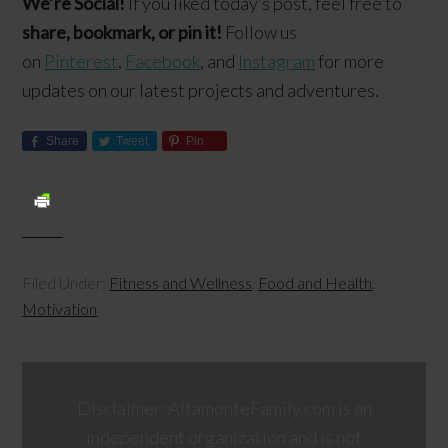
We’re Social!
If you liked today’s post, feel free to
share, bookmark, or pin it!
Follow us
on
Pinterest
,
Facebook
, and
Instagram
for more
updates on our latest projects and adventures.
Share
Tweet
Pin
Filed Under:
Fitness and Wellness
,
Food and Health
,
Motivation
Disclaimer: AltamonteFamily.com is an
independent organization and is not