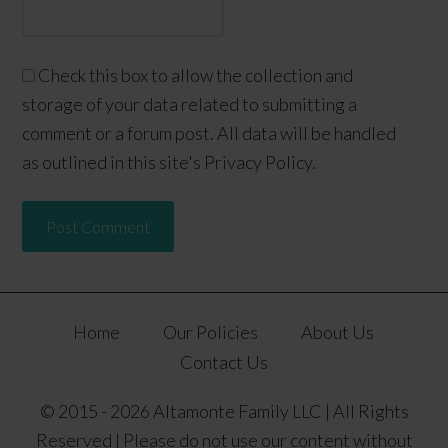
Check this box to allow the collection and
storage of your data related to submitting a
comment or a forum post. All data will be handled
as outlined in this site's Privacy Policy.
Home
Our Policies
About Us
Contact Us
© 2015 - 2026 Altamonte Family LLC | All Rights
Reserved | Please do not use our content without