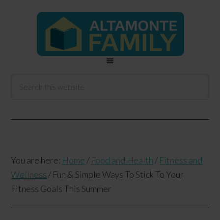
You are here:
Home
/
Food and Health
/
Fitness and
Wellness
/
Fun & Simple Ways To Stick To Your
Fitness Goals This Summer