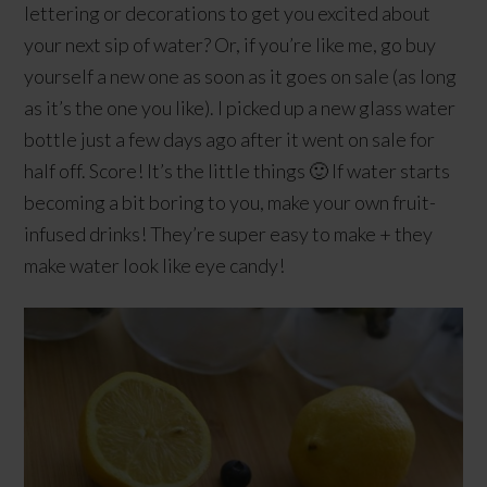
lettering or decorations to get you excited about
your next sip of water? Or, if you’re like me, go buy
yourself a new one as soon as it goes on sale (as long
as it’s the one you like). I picked up a new glass water
bottle just a few days ago after it went on sale for
half off. Score! It’s the little things 🙂 If water starts
becoming a bit boring to you, make your own fruit-
infused drinks! They’re super easy to make + they
make water look like eye candy!