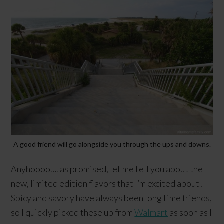
A good friend will go alongside you through the ups and downs.
Anyhoooo…. as promised, let me tell you about the
new, limited edition flavors that I’m excited about!
Spicy and savory have always been long time friends,
so I quickly picked these up from
Walmart
as soon as I