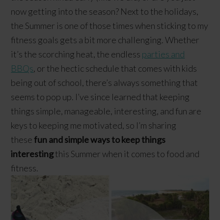
now getting into the season? Next to the holidays,
the Summer is one of those times when sticking to my
fitness goals gets a bit more challenging. Whether
it’s the scorching heat, the endless
parties and
BBQs
, or the hectic schedule that comes with kids
being out of school, there’s always something that
seems to pop up. I’ve since learned that keeping
things simple, manageable, interesting, and fun are
keys to keeping me motivated, so I’m sharing
these
fun and simple ways to keep things
interesting
this Summer when it comes to food and
fitness.