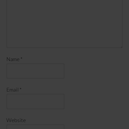
Name
*
Email
*
Website