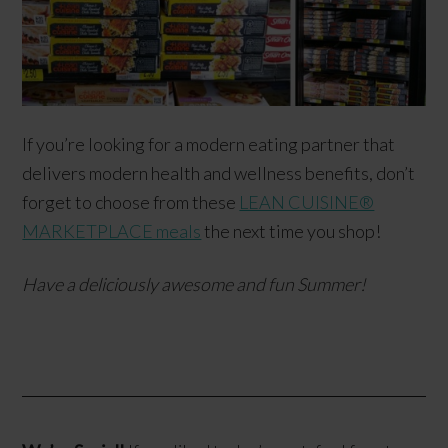
If you’re looking for a modern eating partner that
delivers modern health and wellness benefits, don’t
forget to choose from these
LEAN CUISINE®
MARKETPLACE meals
the next time you shop!
Have a deliciously awesome and fun Summer!