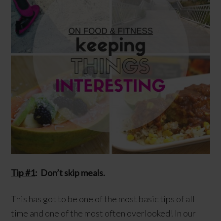
Tip #1
: Don’t skip meals.
This has got to be one of the most basic tips of all
time and one of the most often overlooked! In our