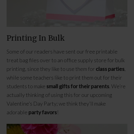
Printing In Bulk
Some of our readers have sent our free printable
treat bag files over to an office supply store for bulk
printing, since they like to use them for
class parties
,
while some teachers like to print them out for their
students to make
small gifts for their parents
. We’re
actually thinking of using this for our upcoming
Valentine’s Day Party; we think they’ll make
adorable
party favors
!