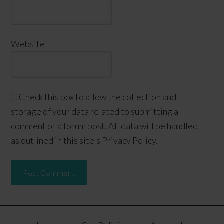
Website
Check this box to allow the collection and
storage of your data related to submitting a
comment or a forum post. All data will be handled
as outlined in this site's Privacy Policy.