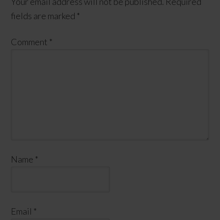
Your email address will not be published.
Required
fields are marked
*
Comment
*
Name
*
Email
*