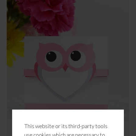
This website or its third-party tools
use cookies which are necessary to