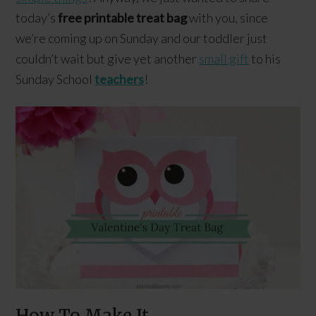
today’s
free printable treat bag
with you, since
we’re coming up on Sunday and our toddler just
couldn’t wait but give yet another
small gift
to his
Sunday School
teachers
!
How To Make It