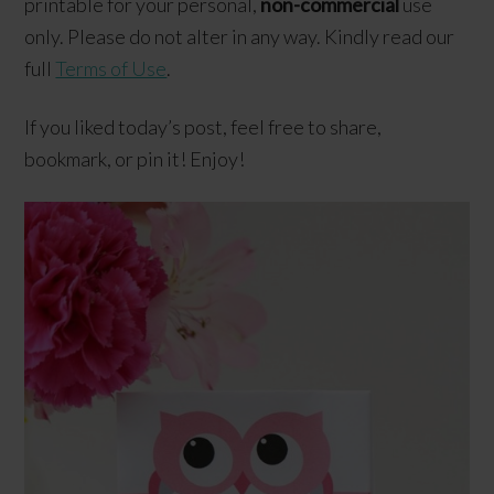
printable for your personal,
non-commercial
use
only. Please do not alter in any way. Kindly read our
full
Terms of Use
.
If you liked today’s post, feel free to share,
bookmark, or pin it! Enjoy!