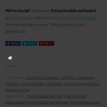
We’re Social!
Follow our
free printable owl board
on
Pinterest
, or catch us on
Facebook
or
Instagram
for more updates on our latest projects and
adventures.
Share
Tweet
Pin
Filed Under:
Craft and Occasions
,
Cut Files | Templates
,
Holidays
,
Owl Printables
,
Printables
,
Teacher Appreciation
,
Valentine's Day
Tagged With:
free printable gift bags
,
free printable
giftwrapping
,
free printable owl gift bags
,
free printable owls