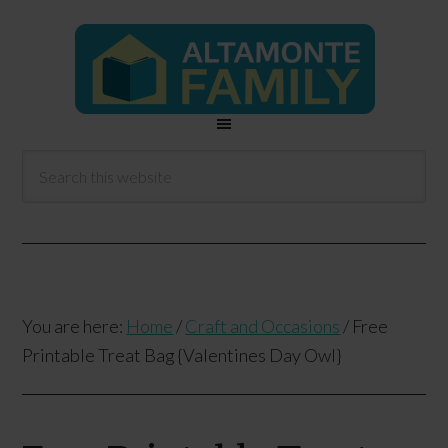
You are here:
Home
/
Craft and Occasions
/
Free
Printable Treat Bag {Valentines Day Owl}