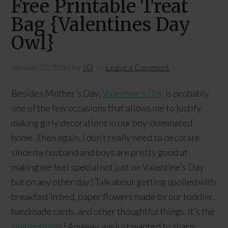
Free Printable Treat
Bag {Valentines Day
Owl}
January 22, 2016
by
JD
Leave a Comment
Besides Mother’s Day,
Valentine’s Day
is probably
one of the few occasions that allows me to justify
making girly decorations in our boy-dominated
home. Then again, I don’t really need to decorate
since my husband and boys are pretty good at
making me feel special not just on Valentine’s Day
but on any other day! Talk about getting spoiled with
breakfast in bed, paper flowers made by our toddler,
handmade cards, and other thoughtful things. It’s the
simple things
! Anyway, we just wanted to share