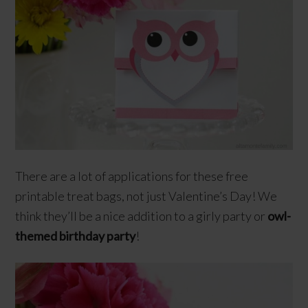
There are a lot of applications for these free
printable treat bags, not just Valentine’s Day! We
think they’ll be a nice addition to a girly party or
owl-
themed
birthday party
!