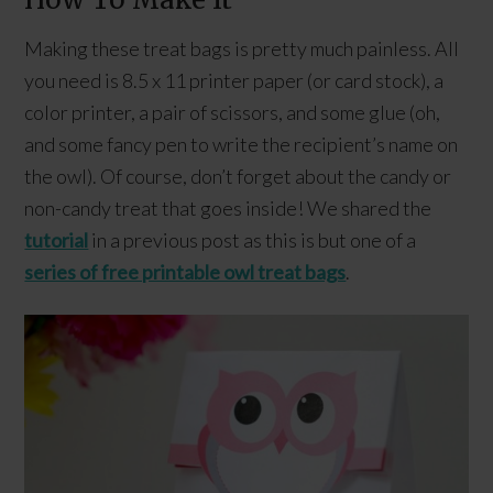
Making these treat bags is pretty much painless. All
you need is 8.5 x 11 printer paper (or card stock), a
color printer, a pair of scissors, and some glue (oh,
and some fancy pen to write the recipient’s name on
the owl). Of course, don’t forget about the candy or
non-candy treat that goes inside! We shared the
tutorial
in a previous post as this is but one of a
series of free printable owl treat bags
.