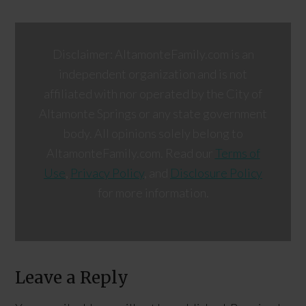
Disclaimer: AltamonteFamily.com is an
independent organization and is not
affiliated with nor operated by the City of
Altamonte Springs or any state government
body. All opinions solely belong to
AltamonteFamily.com. Read our
Terms of
Use
,
Privacy Policy
, and
Disclosure Policy
for more information.
Leave a Reply