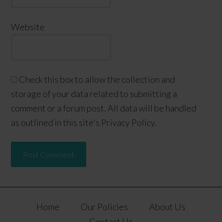
Website
Check this box to allow the collection and
storage of your data related to submitting a
comment or a forum post. All data will be handled
as outlined in this site's Privacy Policy.
Home
Our Policies
About Us
Contact Us