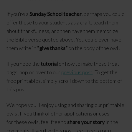
If you’re a
Sunday School teacher
, perhaps you could
offer these to your students as a craft, teach them
about thankfulness, and then have them memorize
the Bible verse quoted above. You could even have
them write in
“give thanks”
on the body of the owl!
If you need the
tutorial
on how to make these treat
bags, hop on over to our
previous post
. To get the
free printables, simply scroll down to the bottom of
this post.
We hope you’ll enjoy using and sharing our printable
owls! If you think of other applications or uses
for these owls, feel free to
share your story
in the
comments. If you like this post, feel free to pin it,