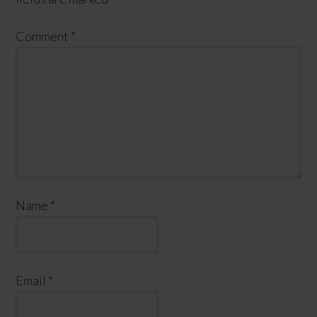
Comment
*
Name
*
Email
*