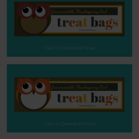
Click to Download Now!
Click to Download Now!