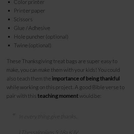
Color printer
Printer paper
Scissors
Glue / Adhesive
Hole puncher (optional)
Twine (optional)
These Thanksgiving treat bags are super easy to
make, you can make them with your kids! You could
also teach them the
importance of being thankful
while working on this project. A good Bible verse to
pair with this
teaching moment
would be:
In every thing give thanks.
I Thessalonians 5:18a KJV