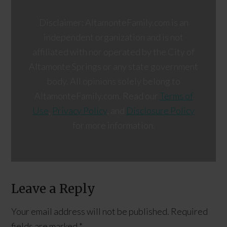
Disclaimer: AltamonteFamily.com is an
independent organization and is not
affiliated with nor operated by the City of
Altamonte Springs or any state government
body. All opinions solely belong to
AltamonteFamily.com. Read our
Terms of
Use
,
Privacy Policy
, and
Disclosure Policy
for more information.
Leave a Reply
Your email address will not be published.
Required
fields are marked
*