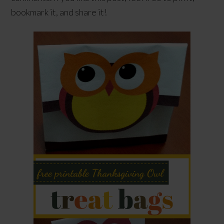
bookmark it, and share it!