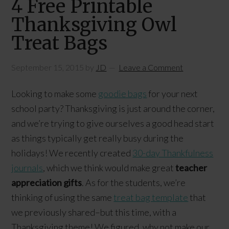
4 Free Printable
Thanksgiving Owl
Treat Bags
September 15, 2015
by
JD
Leave a Comment
Looking to make some
goodie bags
for your next
school party? Thanksgiving is just around the corner,
and we’re trying to give ourselves a good head start
as things typically get really busy during the
holidays! We recently created
30-day Thankfulness
journals
, which we think would make great
teacher
appreciation gifts
. As for the students, we’re
thinking of using the same
treat bag template
that
we previously shared–but this time, with a
Thanksgiving theme! We figured, why not make our