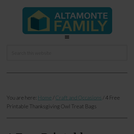
You are here:
Home
/
Craft and Occasions
/
4 Free
Printable Thanksgiving Owl Treat Bags