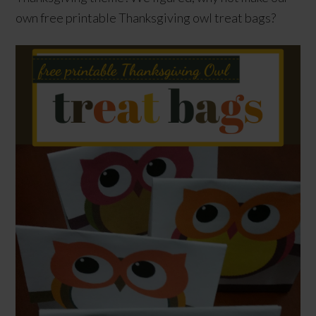
own free printable Thanksgiving owl treat bags?