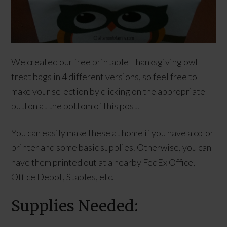
We created our free printable Thanksgiving owl
treat bags in 4 different versions, so feel free to
make your selection by clicking on the appropriate
button at the bottom of this post.
You can easily make these at home if you have a color
printer and some basic supplies. Otherwise, you can
have them printed out at a nearby FedEx Office,
Office Depot, Staples, etc.
Supplies Needed: