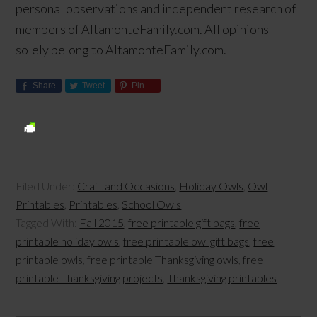
personal observations and independent research of
members of AltamonteFamily.com. All opinions
solely belong to AltamonteFamily.com.
Share
Tweet
Pin
Filed Under:
Craft and Occasions
,
Holiday Owls
,
Owl
Printables
,
Printables
,
School Owls
Tagged With:
Fall 2015
,
free printable gift bags
,
free
printable holiday owls
,
free printable owl gift bags
,
free
printable owls
,
free printable Thanksgiving owls
,
free
printable Thanksgiving projects
,
Thanksgiving printables