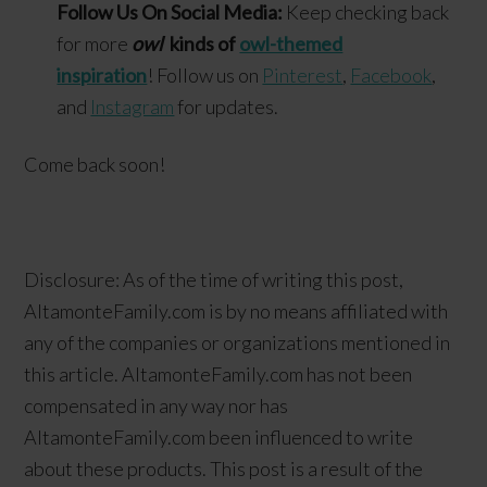
Follow Us On Social Media:
Keep checking back
for more
owl
kinds of
owl-themed
inspiration
! Follow us on
Pinterest
,
Facebook
,
and
Instagram
for updates.
Come back soon!
Disclosure: As of the time of writing this post,
AltamonteFamily.com is by no means affiliated with
any of the companies or organizations mentioned in
this article. AltamonteFamily.com has not been
compensated in any way nor has
AltamonteFamily.com been influenced to write
about these products. This post is a result of the