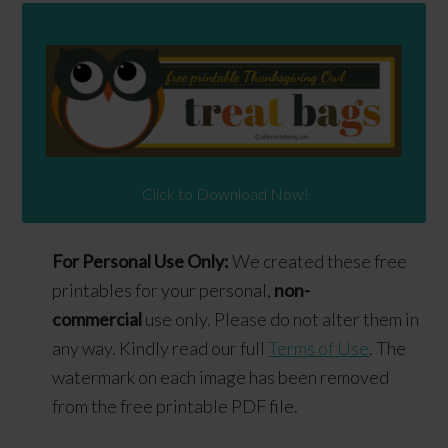
Click to Download Now!
For Personal Use Only:
We created these free
printables for your personal,
non-
commercial
use only. Please do not alter them in
any way. Kindly read our full
Terms of Use
. The
watermark on each image has been removed
from the free printable PDF file.