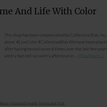
ome And Life With Color
This shop has been compensated by Collective Bias, Inc. 
alone. #LiveColor #CollectiveBias We have been playing i
after having moved several times over the last few years
wintry-but-not-so-wintry afternoon in …
[Read more...]
llness
,
Food and Health
,
Home and Tech