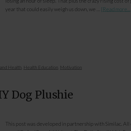
losing an hour of sleep. That plus the crazy rising cost o
year that could easily weigh us down, we …
[Read more...
and Health
,
Health Education
,
Motivation
DIY Dog Plushie
This post was developed in partnership with Similac. All