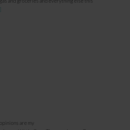
f gas and groceries and everything else this
]
 opinions are my