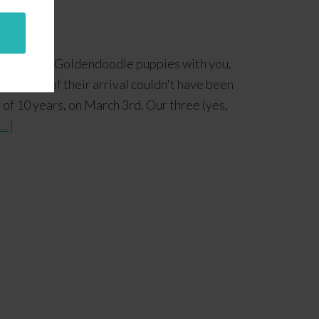
ur Standard Goldendoodle puppies with you,
he timing of their arrival couldn't have been
 of 10 years, on March 3rd. Our three (yes,
..]