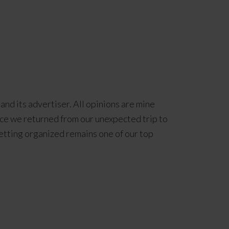
and its advertiser. All opinions are mine
ce we returned from our unexpected trip to
 getting organized remains one of our top