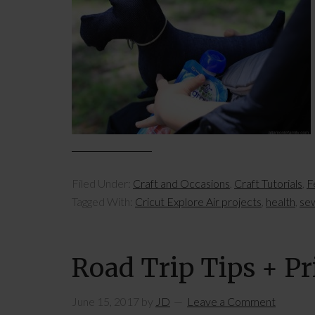
Filed Under:
Craft and Occasions
,
Craft Tutorials
,
F
Tagged With:
Cricut Explore Air projects
,
health
,
se
Road Trip Tips + Pr
June 15, 2017
by
JD
Leave a Comment