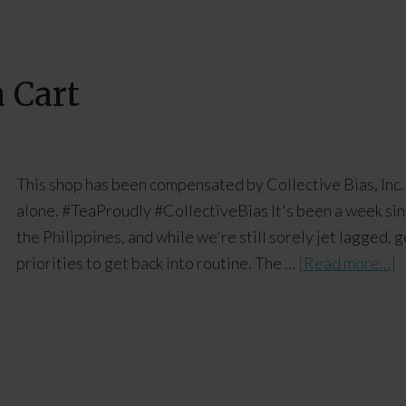
 Cart
This shop has been compensated by Collective Bias, Inc. 
alone. #TeaProudly #CollectiveBias It's been a week sin
the Philippines, and while we're still sorely jet lagged,
priorities to get back into routine. The …
[Read more...]