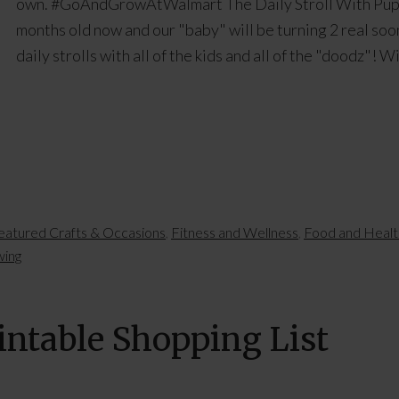
own. #GoAndGrowAtWalmart The Daily Stroll With Puppi
months old now and our "baby" will be turning 2 real soon
daily strolls with all of the kids and all of the "doodz"! 
eatured Crafts & Occasions
,
Fitness and Wellness
,
Food and Healt
wing
intable Shopping List