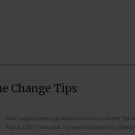
me Change Tips
Now’s a good time to gradually transition into the "Sp
March 13th! Every year, I’ve seen the long lines of peopl