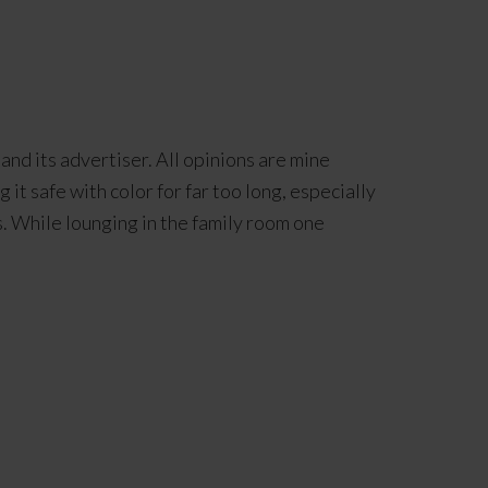
and its advertiser. All opinions are mine
t safe with color for far too long, especially
. While lounging in the family room one