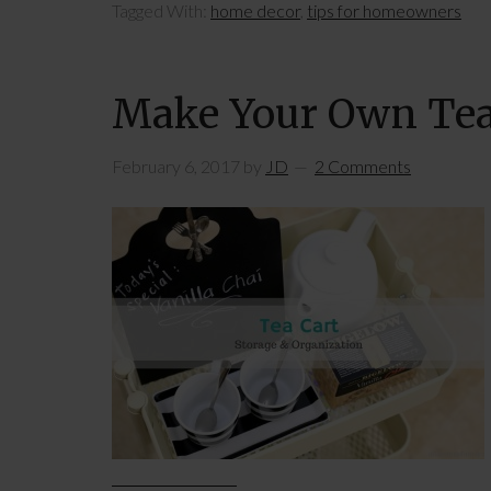
Tagged With:
home decor
,
tips for homeowners
Make Your Own Tea
February 6, 2017
by
JD
2 Comments