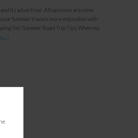
and its advertiser. All opinions are mine
our Summer travels more enjoyable with
hopping list! Summer Road Trip Tips When my
...]
the