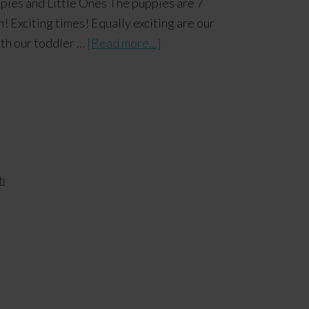
es and Little Ones The puppies are 7
! Exciting times! Equally exciting are our
With our toddler …
[Read more...]
h