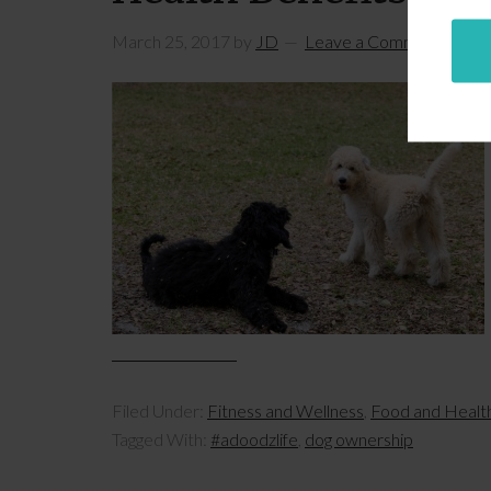
March 25, 2017
by
JD
Leave a Comment
Filed Under:
Fitness and Wellness
,
Food and Healt
Tagged With:
#adoodzlife
,
dog ownership