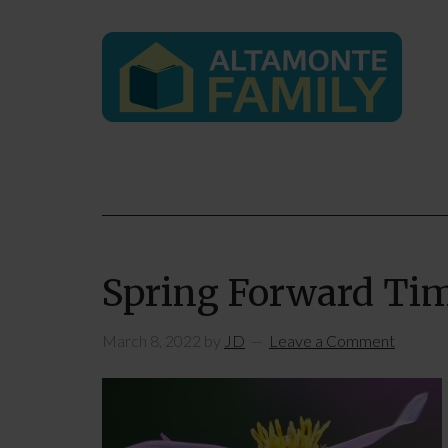
Spring Forward Ti
March 8, 2022
by
JD
Leave a Comment