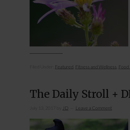
Filed Under:
Featured
,
Fitness and Wellness
,
Food 
The Daily Stroll + 
July 13, 2017
by
JD
Leave a Comment