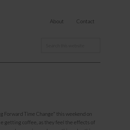
About
Contact
ring Forward Time Change" this weekend on
e getting coffee, as they feel the effects of