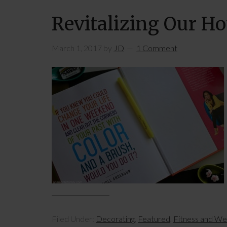
Revitalizing Our H
March 1, 2017
by
JD
1 Comment
Filed Under:
Decorating
,
Featured
,
Fitness and We