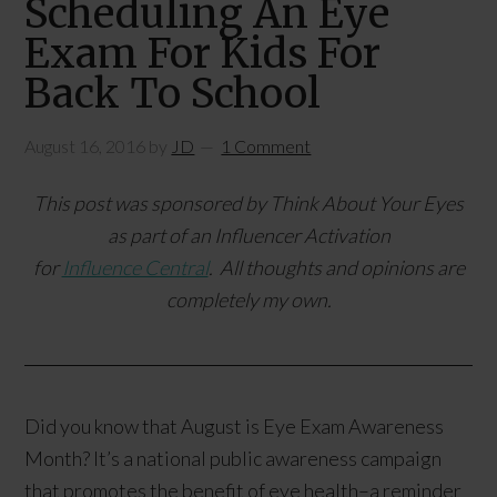
Scheduling An Eye
Exam For Kids For
Back To School
August 16, 2016
by
JD
1 Comment
This post was sponsored by
Think About Your Eyes
as part of an Influencer Activation
for
Influence Central
. All thoughts and opinions are
completely my own.
Did you know that August is Eye Exam Awareness
Month? It’s a national public awareness campaign
that promotes the benefit of eye health–a reminder