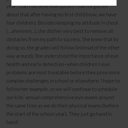
year. I can’t believe how quickly I had forgotten
about that after having my first child (now, we have
four children). Besides keeping my attitude in check
(
…ahemmm…
), she did her very best to remove all
obstacles from my path to success. She knew that by
doing so, the grades will follow (instead of the other
way around). She understood the importance of eye
health and early detection–when children’s eye
problems are most treatable before they pose more
complex challenges in school or elsewhere. I hope to
follow her example, so we will continue to schedule
our kids’ annual comprehensive eye exams around
the same time as we do their physical exams (before
the start of the school year). They just go hand in
hand!