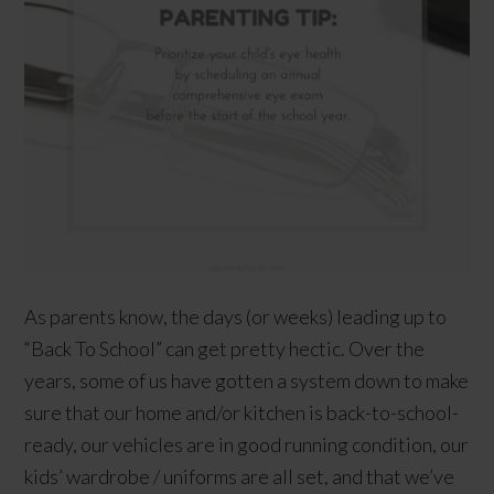
As parents know, the days (or weeks) leading up to
“Back To School” can get pretty hectic. Over the
years, some of us have gotten a system down to make
sure that our home and/or kitchen is back-to-school-
ready, our vehicles are in good running condition, our
kids’ wardrobe / uniforms are all set, and that we’ve