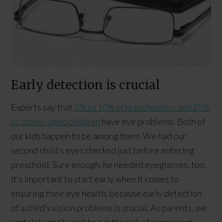
Early detection is crucial
Experts say that
5% to 10% of preschoolers and 25%
of school-aged children
have eye problems. Both of
our kids happen to be among them. We had our
second child’s eyes checked just before entering
preschool. Sure enough, he needed eyeglasses, too.
It’s important to start early when it comes to
ensuring their eye health, because early detection
of a child’s vision problems is crucial. As parents, we
certainly don’t want to run the risk of permanent