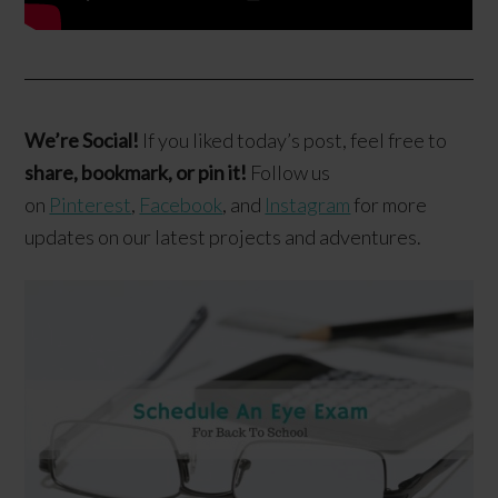
We’re Social!
If you liked today’s post, feel free to
share, bookmark, or pin it!
Follow us
on
Pinterest
,
Facebook
, and
Instagram
for more
updates on our latest projects and adventures.