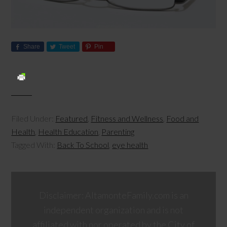
Share
Tweet
Pin
Filed Under:
Featured
,
Fitness and Wellness
,
Food and
Health
,
Health Education
,
Parenting
Tagged With:
Back To School
,
eye health
Disclaimer: AltamonteFamily.com is an
independent organization and is not
affiliated with nor operated by the City of