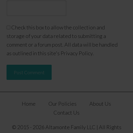
Check this box to allow the collection and
storage of your data related to submitting a
comment or a forum post. All data will be handled
as outlined in this site's Privacy Policy.
Home
Our Policies
About Us
Contact Us
© 2015 - 2026 Altamonte Family LLC | All Rights