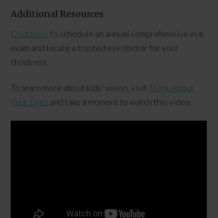
Additional Resources
Click here
to schedule an annual comprehensive eye
exam and locate a trusted eye doctor for your
child(ren).
To learn more about kids’ vision, visit
Think About
Your Eyes
and take a moment to watch this video.