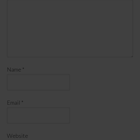
Name
*
Email
*
Website