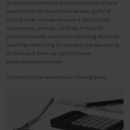
An annual comprehensive eye exam is one of those
important things that we too had been guilty of
setting aside–perhaps because it isn’t a school
requirement… perhaps. Until our firstborn’s
preschool teacher mentioned something about him
squinting while trying to read what she was writing
on the board. Enter our son’s first ever
comprehensive eye exam.
As predicted, he needed a pair of eyeglasses.