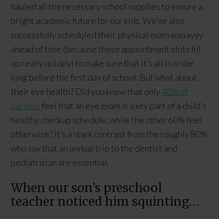
hauled all the necessary school supplies to ensure a
bright academic future for our kids. We’ve also
successfully scheduled their physical exam waaayyy
ahead of time (because these appointment slots fill
up really quickly) to make sure that it’s all in order
long before the first day of school. But what about
their eye health? Did you know that only
40% of
parents
feel that an eye exam is a key part of a child’s
healthy checkup schedule, while the other 60% feel
otherwise? It’s a stark contrast from the roughly 80%
who say that an annual trip to the dentist and
pediatrician are essential.
When our son’s preschool
teacher noticed him squinting…