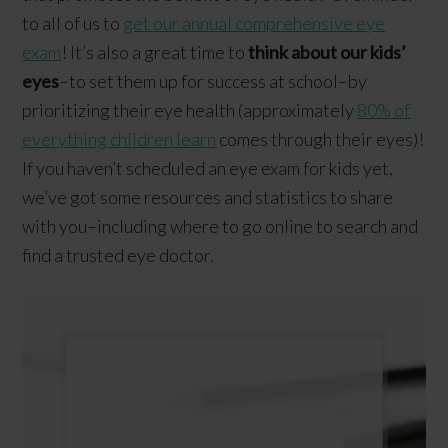
to all of us to
get our annual comprehensive eye
exam
! It’s also a great time to
think about our kids’
eyes
–to set them up for success at school–by
prioritizing their eye health (approximately
80% of
everything children learn
comes through their eyes)!
If you haven’t scheduled an eye exam for kids yet,
we’ve got some resources and statistics to share
with you–including where to go online to search and
find a trusted eye doctor.