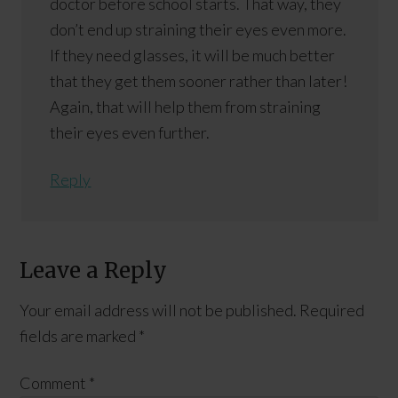
doctor before school starts. That way, they
don’t end up straining their eyes even more.
If they need glasses, it will be much better
that they get them sooner rather than later!
Again, that will help them from straining
their eyes even further.
Reply
Leave a Reply
Your email address will not be published.
Required
fields are marked
*
Comment
*