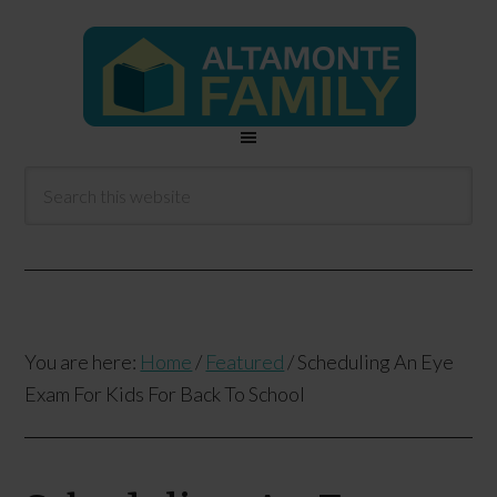
You are here:
Home
/
Featured
/
Scheduling An Eye
Exam For Kids For Back To School