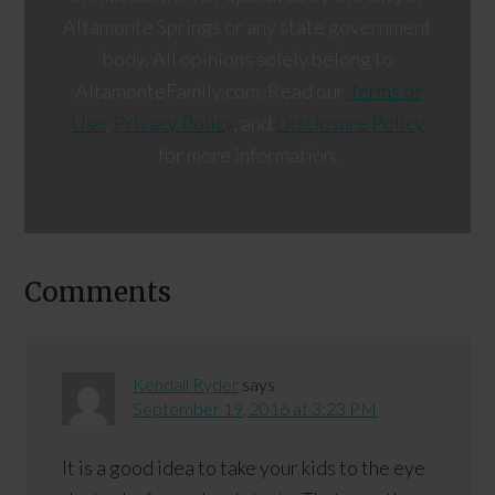
Altamonte Springs or any state government
body. All opinions solely belong to
AltamonteFamily.com. Read our
Terms of
Use
,
Privacy Policy
, and
Disclosure Policy
for more information.
Comments
Kendall Ryder
says
September 19, 2016 at 3:23 PM
It is a good idea to take your kids to the eye