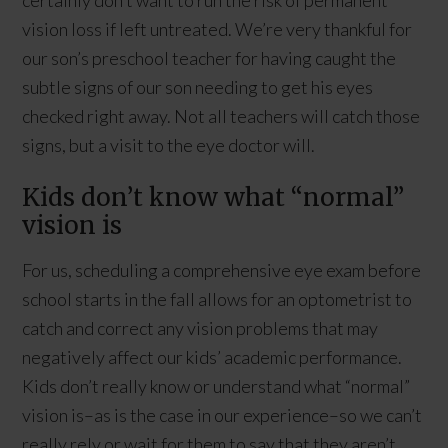
vision loss if left untreated. We’re very thankful for
our son’s preschool teacher for having caught the
subtle signs of our son needing to get his eyes
checked right away. Not all teachers will catch those
signs, but a visit to the eye doctor will.
Kids don’t know what “normal”
vision is
For us, scheduling a comprehensive eye exam before
school starts in the fall allows for an optometrist to
catch and correct any vision problems that may
negatively affect our kids’ academic performance.
Kids don’t really know or understand what “normal”
vision is–as is the case in our experience–so we can’t
really rely or wait for them to say that they aren’t