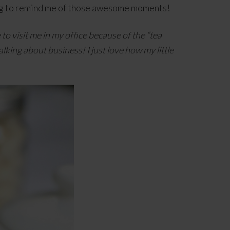
 mug to remind me of those awesome moments!
o visit me in my office because of the “tea
alking about business! I just love how my little