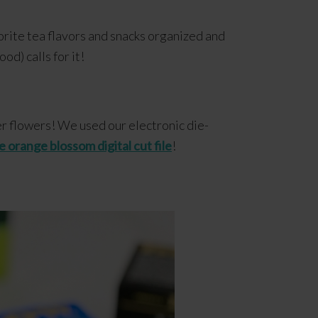
orite tea flavors and snacks organized and
od) calls for it!
er flowers! We used our electronic die-
e orange blossom digital cut file
!