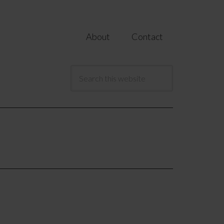
About
Contact