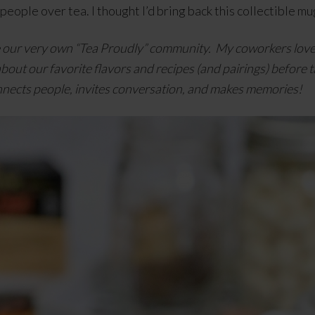
 people over tea. I thought I’d bring back this collectible
e our very own “Tea Proudly” community. My coworkers love t
about our favorite flavors and recipes (and pairings) before t
nnects people, invites conversation, and makes memories!