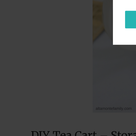
DIY Tea Cart – Stor