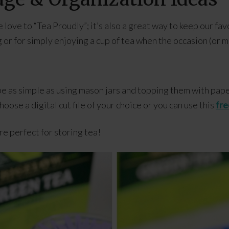
ove to “Tea Proudly”; it’s also a great way to keep our fav
g or for simply enjoying a cup of tea when the occasion (or mo
be as simple as using mason jars and topping them with pap
ose a digital cut file of your choice or you can use this
fre
e perfect for storing tea!