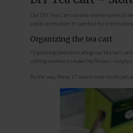
Our DIY Tea Cart not only shows how much we l
easily accessible! It’s perfect for entertainin
Organizing the tea cart
Organizing (and decorating) our tea cart can 
cutting machine to make the flowers–simply cho
By the way, these 17-ounce wide mouth jars ar