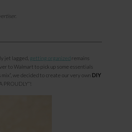
ertiser.
ly jet lagged,
getting organized
remains
 over to Walmart to pick up some essentials
es mix”, we decided to create our very own
DIY
“TEA PROUDLY”!