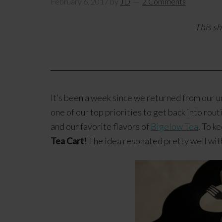
February 6, 2017
by
JD
2 Comments
This sh
It’s been a week since we returned from our un
one of our top priorities to get back into rou
and our favorite flavors of
Bigelow Tea
. To k
Tea Cart
! The idea resonated pretty well wi