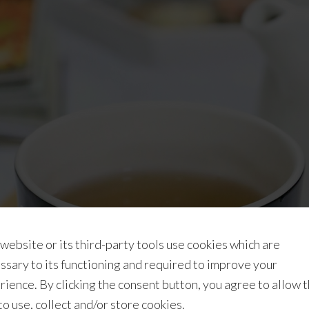
 website or its third-party tools use cookies which are
ssary to its functioning and required to improve your
rience. By clicking the consent button, you agree to allow 
 to use, collect and/or store cookies.