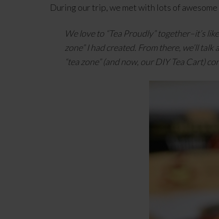
During our trip, we met with lots of awesome
We love to “Tea Proudly” together–it’s lik
zone” I had created. From there, we’ll talk 
“tea zone” (and now, our DIY Tea Cart) co