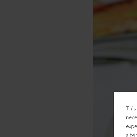
This
nece
expe
site