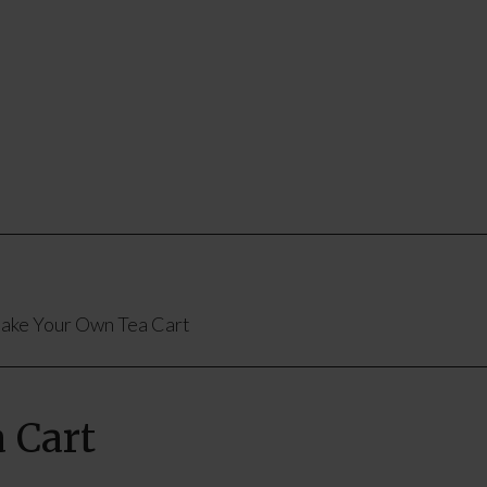
ke Your Own Tea Cart
 Cart