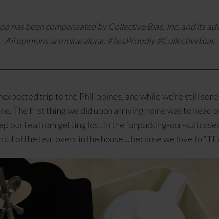
op has been compensated by Collective Bias, Inc. and its adv
All opinions are mine alone. #TeaProudly
#CollectiveBias
expected trip to the Philippines, and while we’re still sore
tine. The first thing we did upon arriving home was to head
eep our tea from getting lost in the “unpacking-our-suitcas
th all of the tea lovers in the house… because we love to 