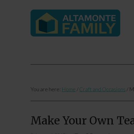
You are here:
Home
/
Craft and Occasions
/
Ma
Make Your Own Tea