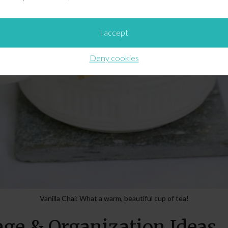
I accept
Deny cookies
Vanilla Chai: What a warm, beautiful cup of tea!
age & Organization Ideas