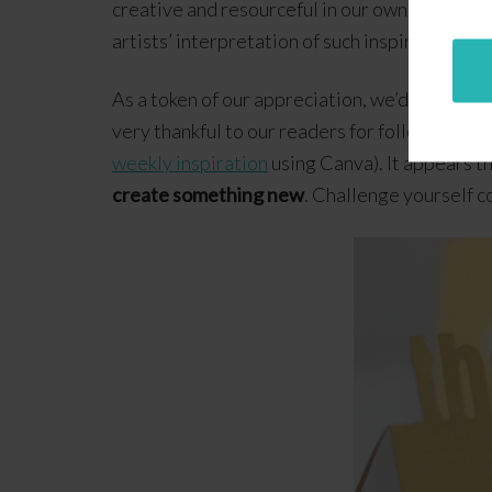
creative and resourceful in our own unique wa
artists’ interpretation of such inspiration!
As a token of our appreciation, we’d like to sha
very thankful to our readers for following ou
weekly inspiration
using Canva). It appears t
create something new
. Challenge yourself c