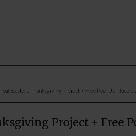
icut Explore Thanksgiving Project + Free Pop-Up Place Ca
ksgiving Project + Free 