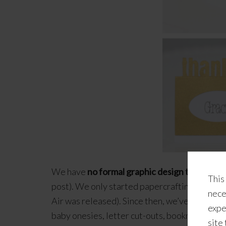
We have
no formal graphic design training o
This
post). We only started papercrafting (albeit 
nece
Air was released). Since then, we’ve been sp
expe
baby onesies, letter cut-outs, bookmarks, gift
site