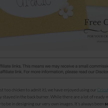
ust too chicken to admit it), we have enjoyed using our
Cricu
 stayed in the back burner. While there are a lot of ready-
 to be in designing our very own images. It’s always been
s