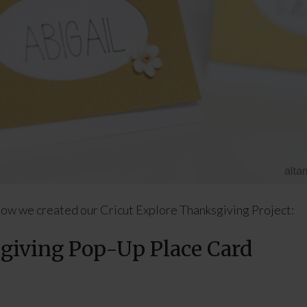
ow we created our Cricut Explore Thanksgiving Project:
iving Pop-Up Place Card