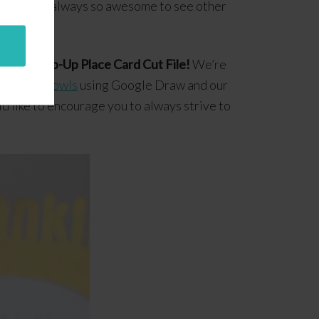
m, and it’s always so awesome to see other
giving Pop-Up Place Card Cut File!
We’re
printable owls
using Google Draw and our
d like to encourage you to always strive to