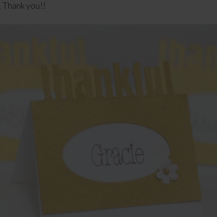
 Thank you!!