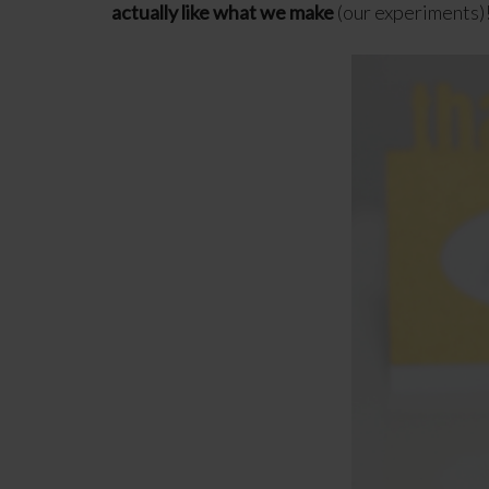
actually like what we make
(our experiments)!