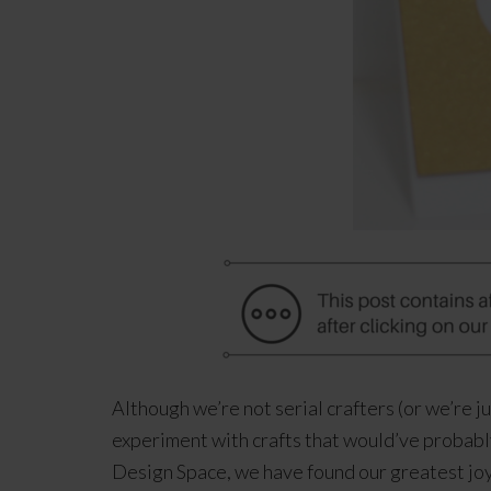
Although we’re not serial crafters (or we’re j
experiment with crafts that would’ve probably
Design Space, we have found our greatest joy