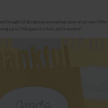
s and thought of designing and making some of our own! Wh
iving party? We gave it a shot, and it worked!