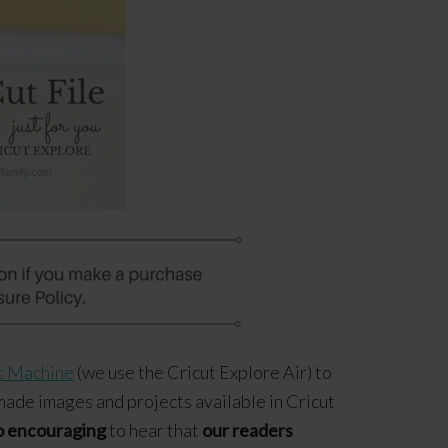
t Machine
(we use the Cricut Explore Air) to
made images and projects available in Cricut
o encouraging
to hear that
our readers