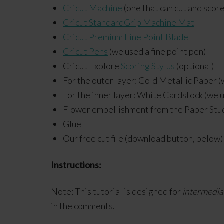
Cricut Machine
(one that can cut and score
Cricut StandardGrip Machine Mat
Cricut Premium Fine Point Blade
Cricut Pens
(we used a fine point pen)
Cricut Explore
Scoring Stylus
(optional)
For the outer layer: Gold Metallic Paper 
For the inner layer: White Cardstock (we 
Flower embellishment from the Paper Stu
Glue
Our free cut file (download button, below)
Instructions:
Note: This tutorial is designed for
intermedia
in the comments.