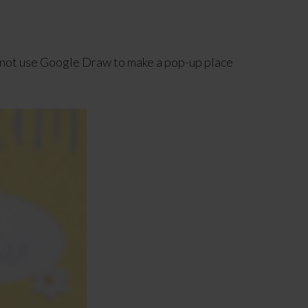
y not use Google Draw to make a pop-up place