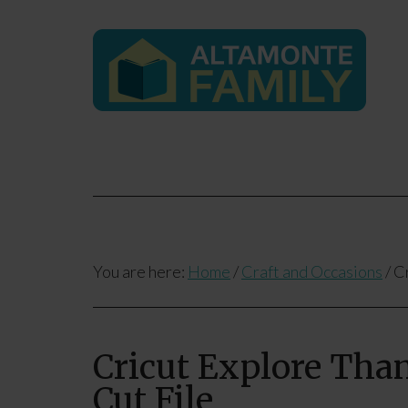
You are here:
Home
/
Craft and Occasions
/
Cr
Cricut Explore Than
Cut File