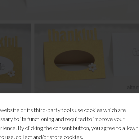
r experience
and we only use a free tool (Google Draw) to mak
 website or its third-party tools use cookies which are
casually) since we purchased our very first Cricut product 
ssary to its functioning and required to improve your
oradically experimenting with
several different projects
for
rience. By clicking the consent button, you agree to allow 
 tags, and cutting various media like junk mail and
balsa wo
 to use, collect and/or store cookies.