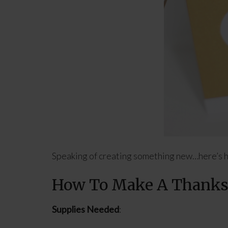
Speaking of creating something new…here’s h
How To Make A Thanksg
Supplies Needed
: