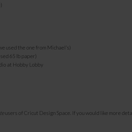
)
(we used the one from Michael’s)
used 65 lb paper)
dio at Hobby Lobby
te
users of Cricut Design Space. If you would like more details