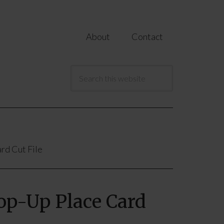
About
Contact
rd Cut File
Pop-Up Place Card