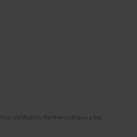
 or clarification, feel free to drop us a line