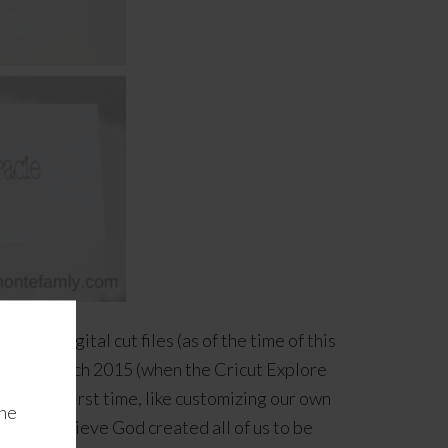
e our digital cut files (as of the time of this
back in March 2015 (when the Cricut Explore
 the very first time, like customizing our own
the
od
. We believe God created all of us to be