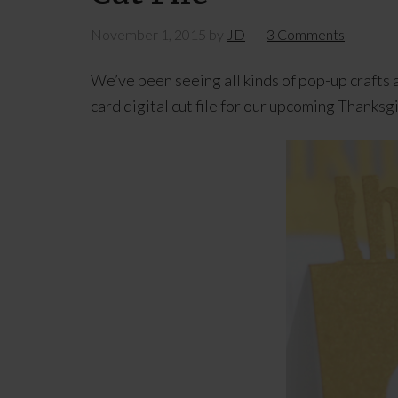
November 1, 2015
by
JD
3 Comments
We’ve been seeing all kinds of pop-up craft
card digital cut file for our upcoming Thanksg