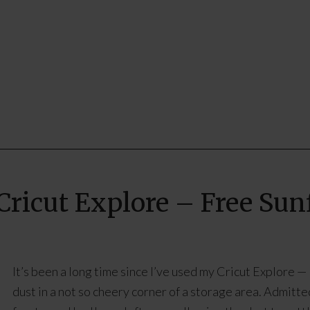
Cricut Explore – Free Su
It’s been a long time since I’ve used my Cricut Explore — li
dust in a not so cheery corner of a storage area. Admitted