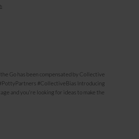
h
n the Go has been compensated by Collective
e. #PottyPartners #CollectiveBias Introducing
stage and you're looking for ideas to make the