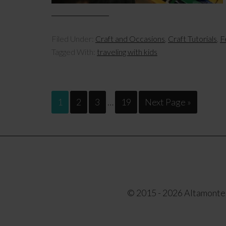
Filed Under:
Craft and Occasions
,
Craft Tutorials
,
F
Tagged With:
traveling with kids
1
2
3
…
19
Next Page »
© 2015 - 2026 Altamonte F