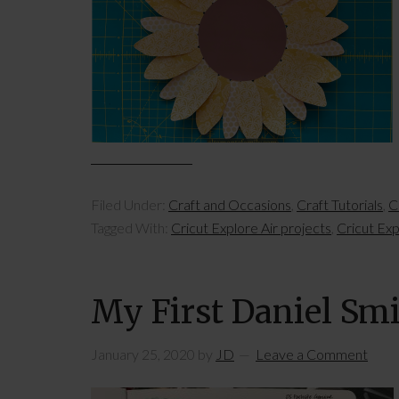
Filed Under:
Craft and Occasions
,
Craft Tutorials
,
C
Tagged With:
Cricut Explore Air projects
,
Cricut Exp
My First Daniel Sm
January 25, 2020
by
JD
Leave a Comment