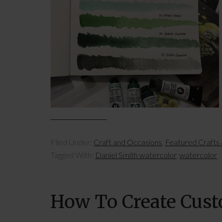
Filed Under:
Craft and Occasions
,
Featured Crafts
Tagged With:
Daniel Smith watercolor
,
watercolor
How To Create Cus