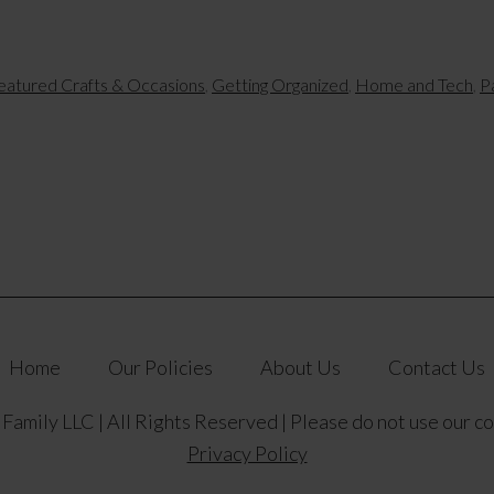
eatured Crafts & Occasions
,
Getting Organized
,
Home and Tech
,
P
Home
Our Policies
About Us
Contact Us
amily LLC | All Rights Reserved | Please do not use our c
Privacy Policy