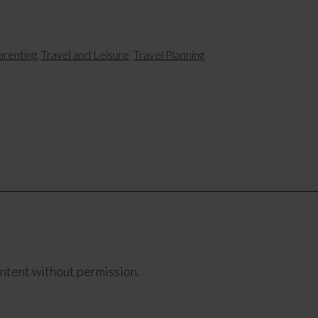
arenting
,
Travel and Leisure
,
Travel Planning
ontent without permission.