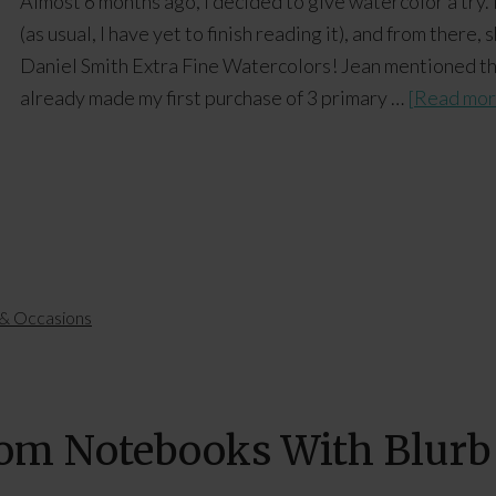
Almost 6 months ago, I decided to give watercolor a try.
(as usual, I have yet to finish reading it), and from ther
Daniel Smith Extra Fine Watercolors! Jean mentioned tha
already made my first purchase of 3 primary …
[Read more
 & Occasions
tom Notebooks With Blurb