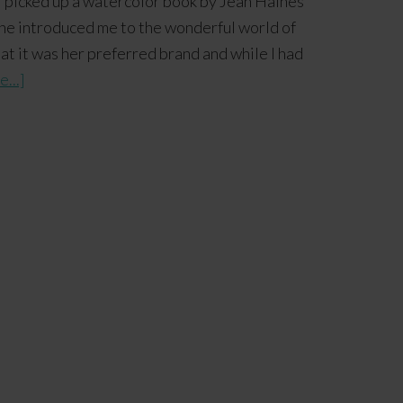
 I picked up a watercolor book by Jean Haines
e, she introduced me to the wonderful world of
t it was her preferred brand and while I had
...]