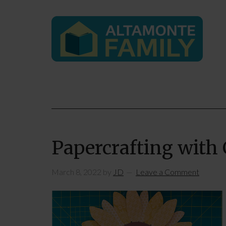
Papercrafting with 
March 8, 2022
by
JD
Leave a Comment