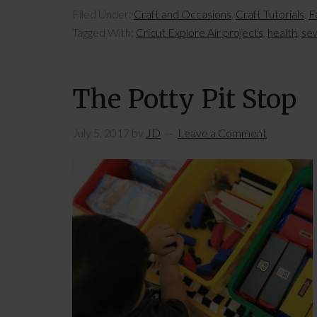
Filed Under:
Craft and Occasions
,
Craft Tutorials
,
F
Tagged With:
Cricut Explore Air projects
,
health
,
se
The Potty Pit Stop
July 5, 2017
by
JD
Leave a Comment