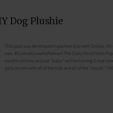
DIY Dog Plushie
This post was developed in partnership with Similac. All
own. #GoAndGrowAtWalmart The Daily Stroll With Puppi
months old now and our "baby" will be turning 2 real soon
daily strolls with all of the kids and all of the "doodz"! 