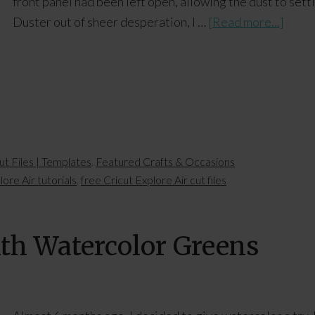
front panel had been left open, allowing the dust to settl
Duster out of sheer desperation, I …
[Read more...]
ut Files | Templates
,
Featured Crafts & Occasions
lore Air tutorials
,
free Cricut Explore Air cut files
ith Watercolor Greens