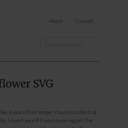
About
Contact
nflower SVG
ke, 6 years if not longer. I found it collecting
ly, I wasn’t sure if it would work again! The