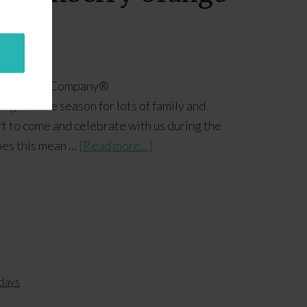
ange Juice Company​®
 ‘Tis the season for lots of family and
rt to come and celebrate with us during the
oes this mean …
[Read more...]
days