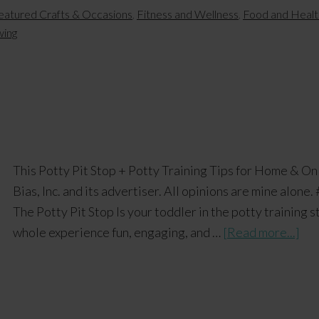
eatured Crafts & Occasions
,
Fitness and Wellness
,
Food and Healt
wing
This Potty Pit Stop + Potty Training Tips for Home & O
Bias, Inc. and its advertiser. All opinions are mine alon
The Potty Pit Stop Is your toddler in the potty training 
whole experience fun, engaging, and …
[Read more...]