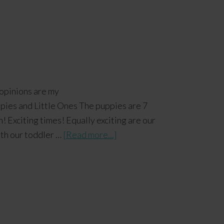
 opinions are my
es and Little Ones The puppies are 7
! Exciting times! Equally exciting are our
With our toddler …
[Read more...]