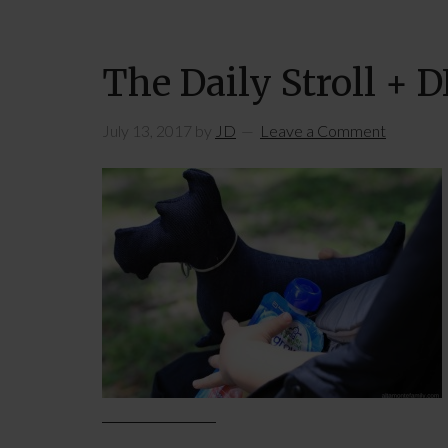
The Daily Stroll + 
July 13, 2017
by
JD
Leave a Comment