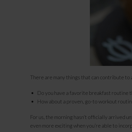
There are many things that can contribute to 
Do you have a favorite breakfast routine t
How about a proven, go-to workout routin
For us, the morning hasn’t officially arrived u
even more exciting when you’re able to incor