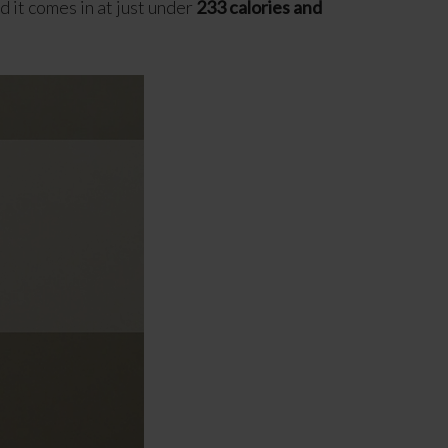
d it comes in at just under
233 calories and