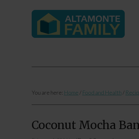
You are here:
Home
/
Food and Health
/
Reci
Coconut Mocha Ba