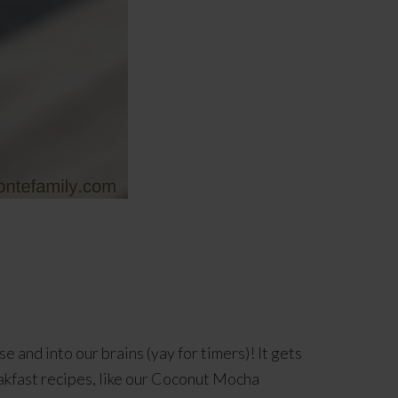
e and into our brains (yay for timers)! It gets
akfast recipes, like our Coconut Mocha