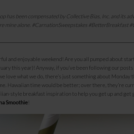
op has been compensated by Collective Bias, Inc. and its adv
re mine alone. #
CarnationSweepstakes #BetterBreakfast
#C
ul and enjoyable weekend! Are you all pumped about start
ruary this year)! Anyway, if you’ve been following our post
we love what we do, there’s just something about Monday th
me. Hawaiian time would be better; over there, they’re curre
aiian-style breakfast inspiration to help you get up and get
na Smoothie
!