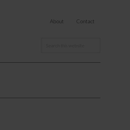
About
Contact