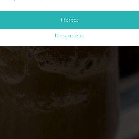
I accept
Deny cookies