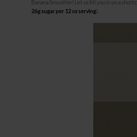
Banana Smoothie! Let us fill you in on a short
26g sugar per 12 oz serving
).