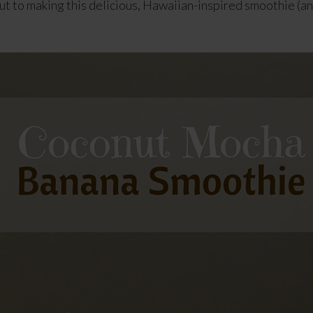
cut to making this delicious, Hawaiian-inspired smoothie (an