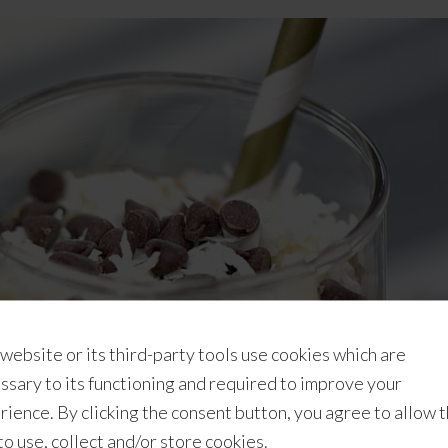
 website or its third-party tools use cookies which are
ssary to its functioning and required to improve your
rience. By clicking the consent button, you agree to allow 
 to use, collect and/or store cookies.