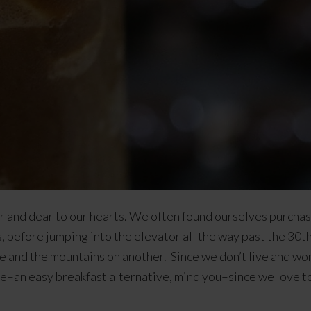
ar and dear to our hearts. We often found ourselves purch
 before jumping into the elevator all the way past the 30th f
de and the mountains on another. Since we don’t live and wo
tive–an easy breakfast alternative, mind you–since we love t