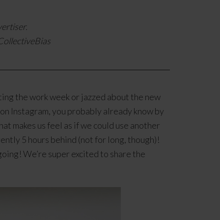
ertiser.
ollectiveBias
ing the work week or jazzed about the new
s on Instagram, you probably already know by
at makes us feel as if we could use another
ntly 5 hours behind (not for long, though)!
 going! We’re super excited to share the