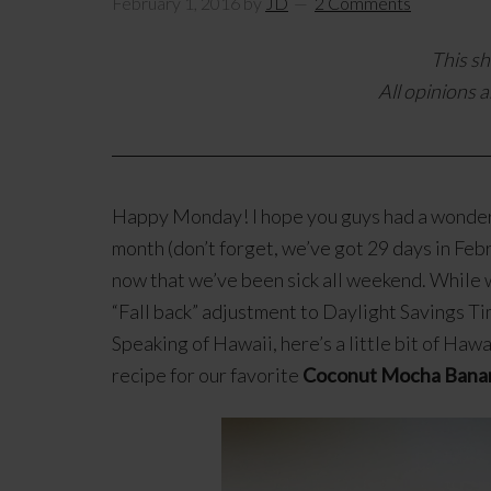
February 1, 2016
by
JD
2 Comments
This sh
All opinions a
Happy Monday! I hope you guys had a wonderf
month (don’t forget, we’ve got 29 days in Feb
now that we’ve been sick all weekend. While 
“Fall back” adjustment to Daylight Savings Ti
Speaking of Hawaii, here’s a little bit of Haw
recipe for our favorite
Coconut Mocha Bana