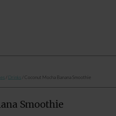
pes
/
Drinks
/
Coconut Mocha Banana Smoothie
nana Smoothie