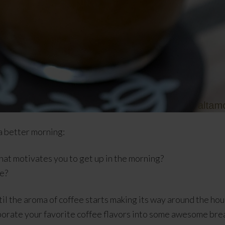
a better morning:
hat motivates you to get up in the morning?
e?
ntil the aroma of coffee starts making its way around the hous
porate your favorite coffee flavors into some awesome bre