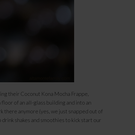
asing their Coconut Kona Mocha Frappe,
loor of an all-glass building and into an
rk there anymore (yes, we just snapped out of
o drink shakes and smoothies to kick start our