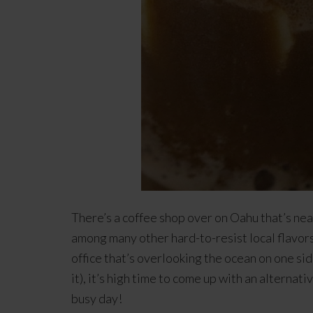
There’s a coffee shop over on Oahu that’s ne
among many other hard-to-resist local flavors,
office that’s overlooking the ocean on one si
it), it’s high time to come up with an alterna
busy day!