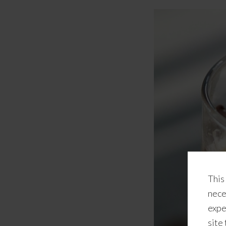
This
nece
expe
site