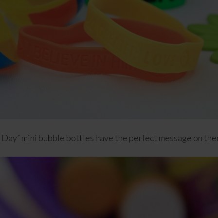
Day” mini bubble bottles have the perfect message on them