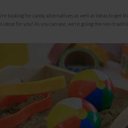
u’re looking for candy alternatives as well as ideas to get t
ideas for you! As you can see, we’re going the non-traditi