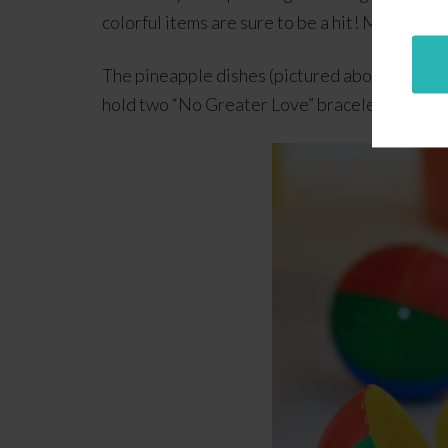
colorful items are sure to be a hit! More impo
The pineapple dishes (pictured above) are gre
hold two “No Greater Love” bracelets (or one 