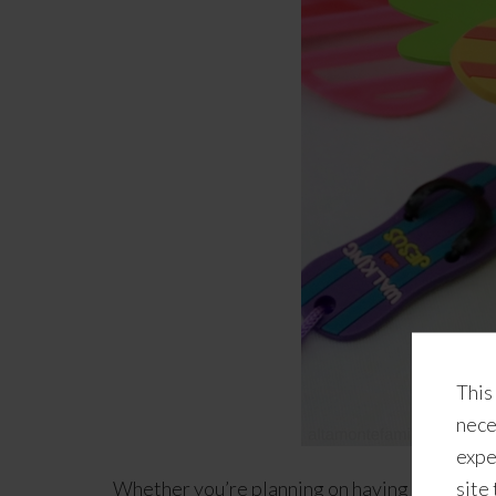
This
nece
expe
Whether you’re planning on having a special 
site