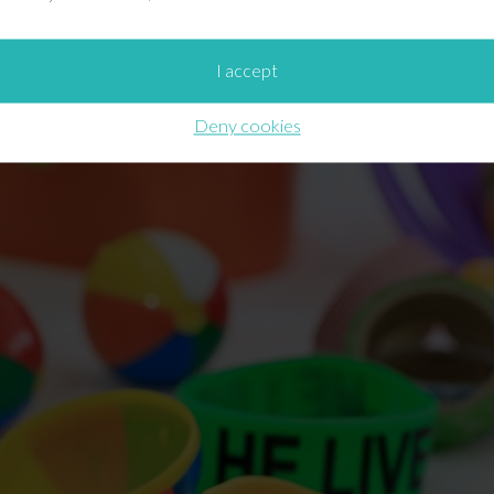
rtantly,
they’re quite useful in reinforcing the Easter mess
I accept
at for holding a number of prizes / giveaways! The beach ba
“He Lives” big band bracelet).
Deny cookies