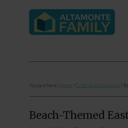
You are here:
Home
/
Craft and Occasions
/
Be
Beach-Themed Easte