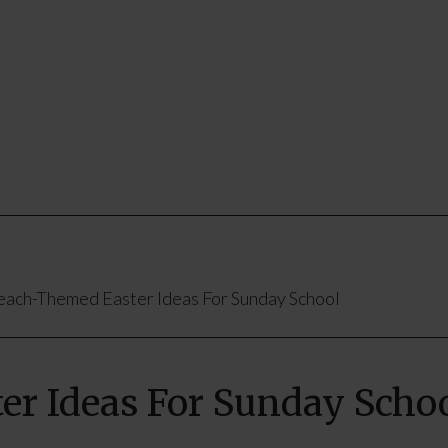
ach-Themed Easter Ideas For Sunday School
r Ideas For Sunday Scho