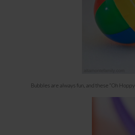
Bubbles are always fun, and these “Oh Hoppy 