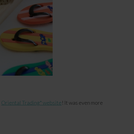
e
Oriental Trading* website
! It was even more