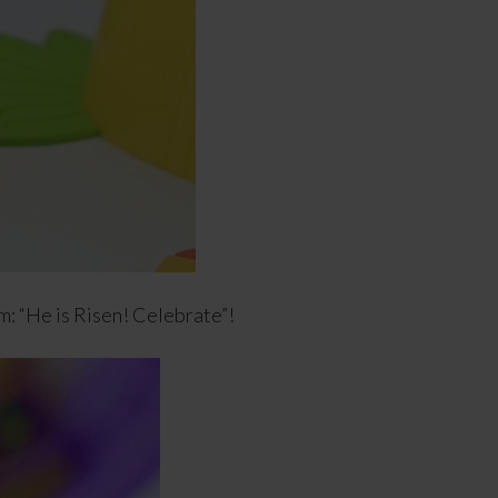
: “He is Risen! Celebrate”!