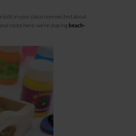
he kids in your classroom excited about
onal route here: we’re sharing
beach-