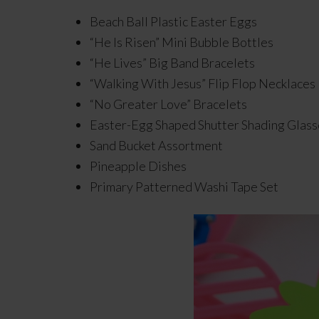
Beach Ball Plastic Easter Eggs
“He Is Risen” Mini Bubble Bottles
“He Lives” Big Band Bracelets
“Walking With Jesus” Flip Flop Necklaces
“No Greater Love” Bracelets
Easter-Egg Shaped Shutter Shading Glass
Sand Bucket Assortment
Pineapple Dishes
Primary Patterned Washi Tape Set