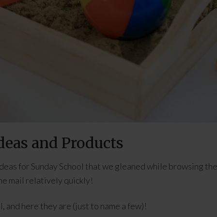
deas and Products
ideas for Sunday School that we gleaned while browsing th
e mail relatively quickly!
, and here they are (just to name a few)!