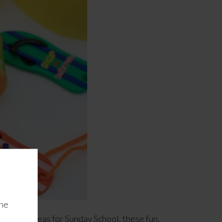
the
veaway ideas for Sunday School, these fun,