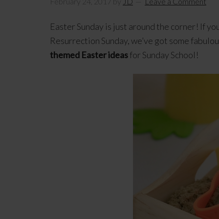
February 24, 2017
by
JD
Leave a Comment
Easter Sunday is just around the corner! If yo
Resurrection Sunday, we’ve got some fabulous 
themed Easter ideas
for Sunday School!