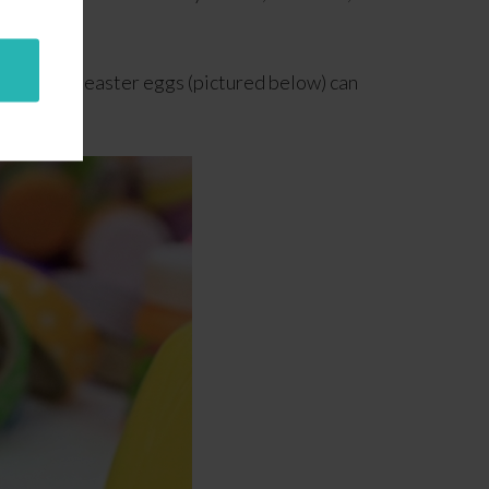
age
.
ll plastic easter eggs (pictured below) can