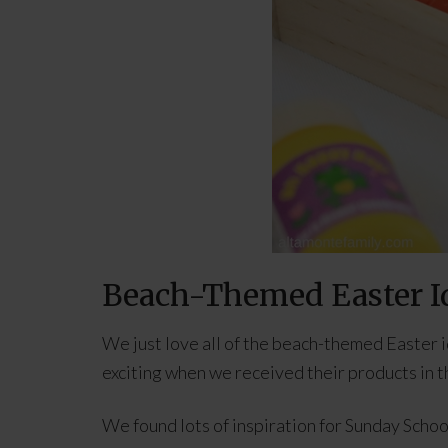
Beach-Themed Easter I
We just love all of the beach-themed Easter 
exciting when we received their products in th
We found lots of inspiration for Sunday School