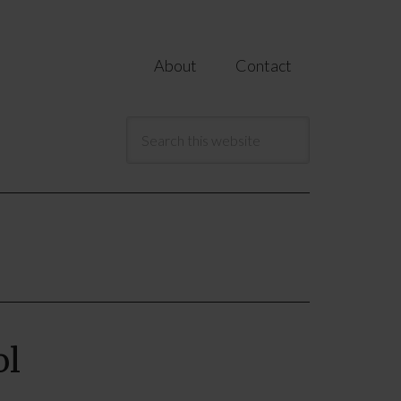
About
Contact
ol