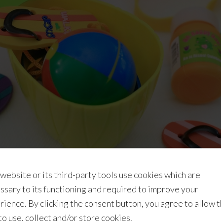
 website or its third-party tools use cookies which are
ssary to its functioning and required to improve your
rience. By clicking the consent button, you agree to allow 
Easter program for your class and/or shopping for Easter gi
 to use, collect and/or store cookies.