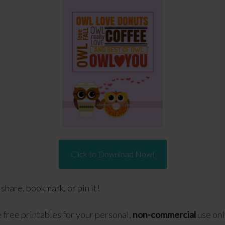
Click to Download Now!
o share, bookmark, or pin it!
free printables for your personal,
non-commercial
use onl