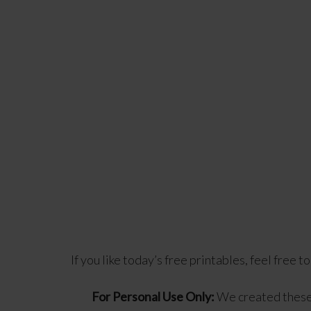
If you like today’s free printables, feel free t
For Personal Use Only:
We created these 