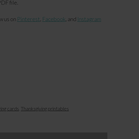
DF file.
ow us on
Pinterest
,
Facebook
, and
Instagram
ving cards
,
Thanksgiving printables