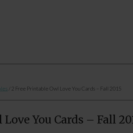
bles
/
2 Free Printable Owl Love You Cards – Fall 2015
l Love You Cards – Fall 20