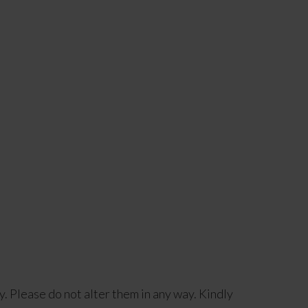
y. Please do not alter them in any way. Kindly