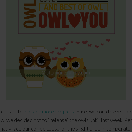
pires us to
work on more projects
! Sure, we could have use
, we decided not to “release” the owls until last week. Per
that grace our coffee cups… or the slight drop in temperatur