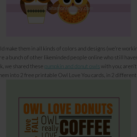
ld make them in all kinds of colors and designs (we’re worki
are a bunch of other likeminded people online who still have
ek, we shared these
pumpkin and donut owls
with you; aren’t
hem into 2 free printable Owl Love You cards, in 2 different