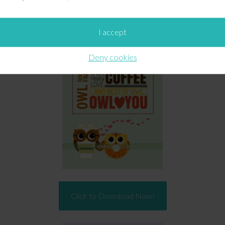
For Personal Use Only:
ersonal,
non-commercial
use only. Please do not alter them 
I accept
Deny cookies
Click to Download Now!