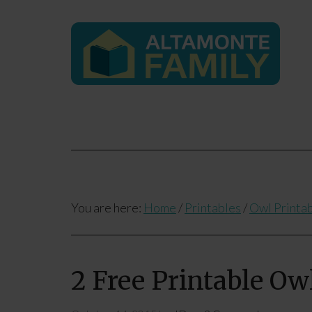
You are here:
Home
/
Printables
/
Owl Printa
2 Free Printable Ow