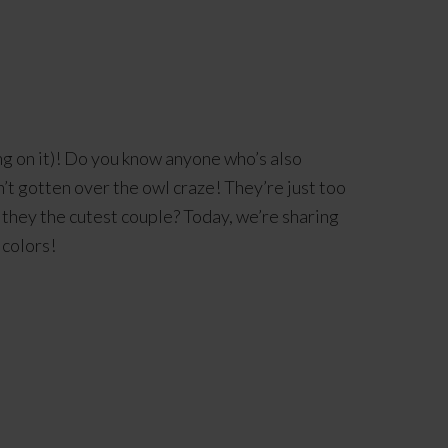
ng on it)! Do you know anyone who’s also
n’t gotten over the owl craze! They’re just too
 they the cutest couple? Today, we’re sharing
 colors!