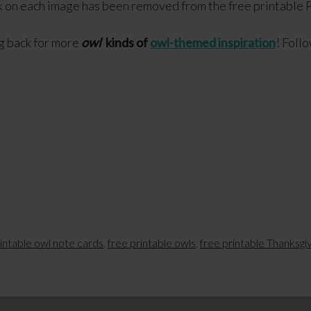
 on each image has been removed from the free printable P
g back for more
owl
kinds of
owl-themed inspiration
! Foll
rintable owl note cards
,
free printable owls
,
free printable Thanksgi