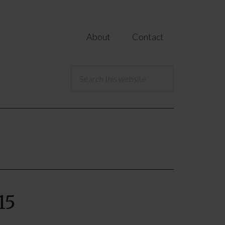
About
Contact
15