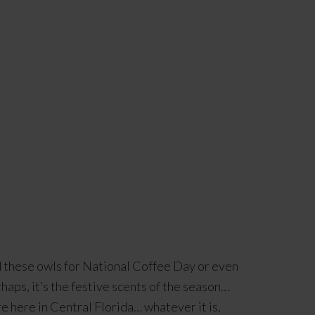
d these owls for National Coffee Day or even
haps, it’s the festive scents of the season…
e here in Central Florida… whatever it is,