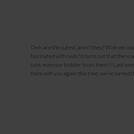
Owls are the cutest, aren’t they? Wish we cou
fascinated with owls? It turns out that there 
cute, even our toddler loves them!!! Last we
them with you again; this time, we’ve turned t