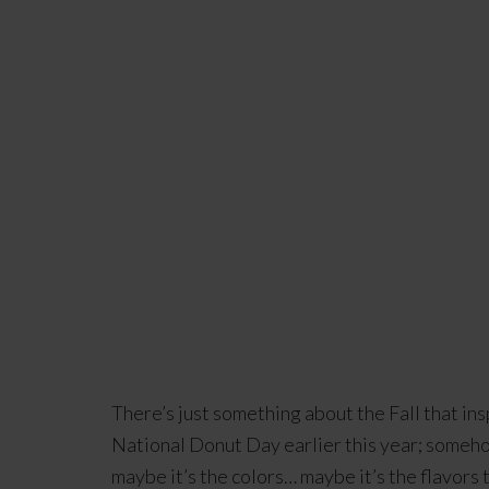
There’s just something about the Fall that ins
National Donut Day earlier this year; somehow
maybe it’s the colors… maybe it’s the flavors 