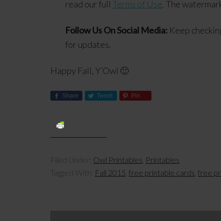
read our full
Terms of Use
. The watermark
Follow Us On Social Media:
Keep checkin
for updates.
Happy Fall, Y’Owl 🙂
Share
Tweet
Pin
Filed Under:
Owl Printables
,
Printables
Tagged With:
Fall 2015
,
free printable cards
,
free p