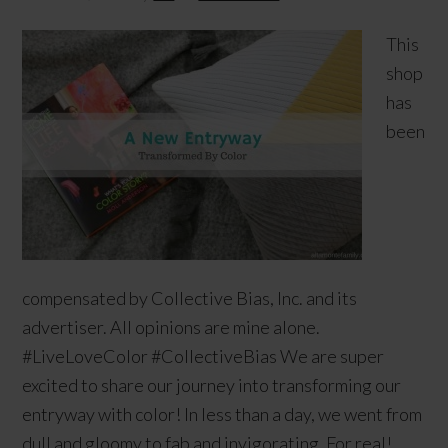
This
shop
has
been
compensated by Collective Bias, Inc. and its
advertiser. All opinions are mine alone.
#LiveLoveColor #CollectiveBias We are super
excited to share our journey into transforming our
entryway with color! In less than a day, we went from
dull and gloomy to fab and invigorating. For real!