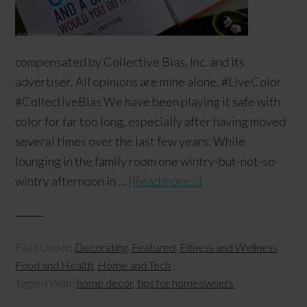
compensated by Collective Bias, Inc. and its
advertiser. All opinions are mine alone. #LiveColor
#CollectiveBias We have been playing it safe with
color for far too long, especially after having moved
several times over the last few years. While
lounging in the family room one wintry-but-not-so-
wintry afternoon in …
[Read more...]
Filed Under:
Decorating
,
Featured
,
Fitness and Wellness
,
Food and Health
,
Home and Tech
Tagged With:
home decor
,
tips for homeowners