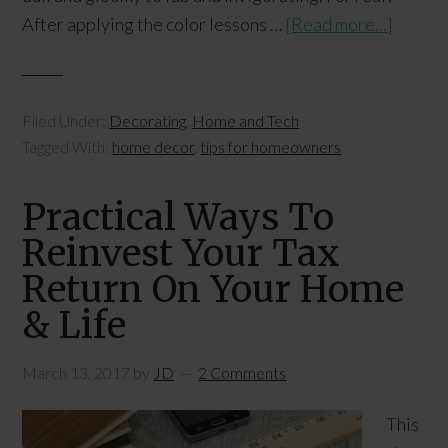
After applying the color lessons …
[Read more...]
Filed Under:
Decorating
,
Home and Tech
Tagged With:
home decor
,
tips for homeowners
Practical Ways To
Reinvest Your Tax
Return On Your Home
& Life
March 13, 2017
by
JD
2 Comments
This