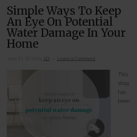
Simple Ways To Keep
An Eye On Potential
Water Damage In Your
Home
June 21, 2016
by
JD
Leave a Comment
This
shop
has
been