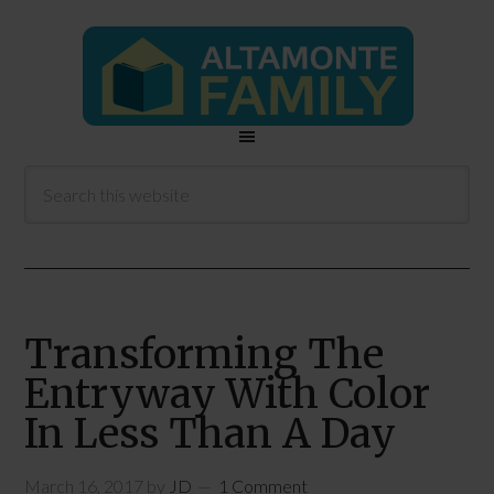
Transforming The
Entryway With Color
In Less Than A Day
March 16, 2017
by
JD
1 Comment