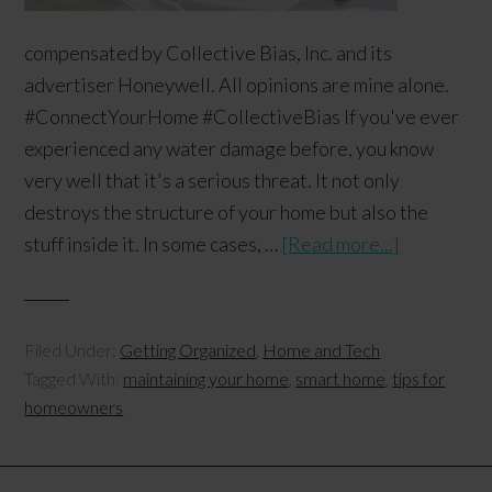
compensated by Collective Bias, Inc. and its
advertiser Honeywell. All opinions are mine alone.
#ConnectYourHome #CollectiveBias If you've ever
experienced any water damage before, you know
very well that it's a serious threat. It not only
destroys the structure of your home but also the
stuff inside it. In some cases, …
[Read more...]
Filed Under:
Getting Organized
,
Home and Tech
Tagged With:
maintaining your home
,
smart home
,
tips for
homeowners