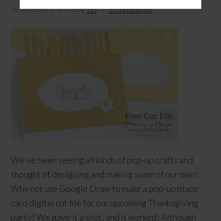
November 1, 2015
by
JD
3 Comments
We've been seeing all kinds of pop-up crafts and
thought of designing and making some of our own!
Why not use Google Draw to make a pop-up place
card digital cut file for our upcoming Thanksgiving
party? We gave it a shot, and it worked! Although