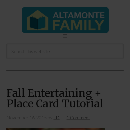
Fall Entertaining +
Place Card Tutorial
November 16, 2015
by
JD
1 Comment