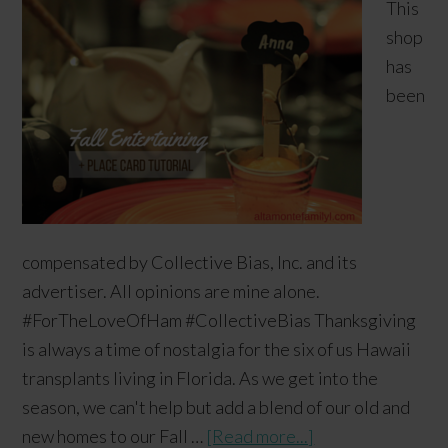
This
shop
has
been
compensated by Collective Bias, Inc. and its
advertiser. All opinions are mine alone.
#ForTheLoveOfHam #CollectiveBias Thanksgiving
is always a time of nostalgia for the six of us Hawaii
transplants living in Florida. As we get into the
season, we can't help but add a blend of our old and
new homes to our Fall …
[Read more...]