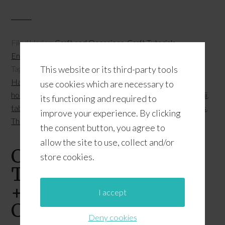
Filed Under:
Craft and Occasions
,
Craft Tutorials
,
Entertaining
,
Fall
,
Holidays
,
Party Ideas
,
Thanksgiving
This website or its third-party tools
Tagged With:
clothespin crafts
,
Fall 2015
,
fall entertaining
,
Hawaii local grindz
,
holiday entertaining
,
holiday hosting
,
use cookies which are necessary to
holiday parties
,
holidays
,
lilikoi recipes
,
stories from Hawaii
,
its functioning and required to
tablescape
,
Thanksgiving 2015
,
Thanksgiving centerpieces
,
improve your experience. By clicking
Thanksgiving place cards
the consent button, you agree to
allow the site to use, collect and/or
Cricut Explore
store cookies.
Thanksgiving Project
+ Free Pop-Up Place
I accept
Card Cut File
Deny cookies