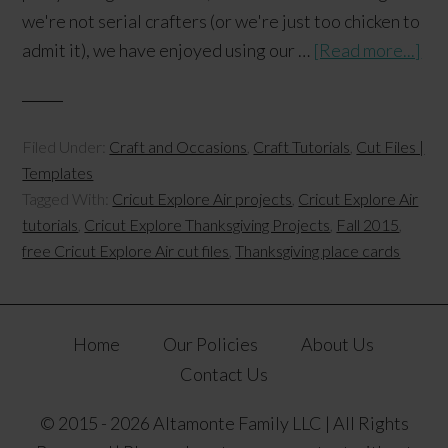
we're not serial crafters (or we're just too chicken to
admit it), we have enjoyed using our …
[Read more...]
Filed Under:
Craft and Occasions
,
Craft Tutorials
,
Cut Files |
Templates
Tagged With:
Cricut Explore Air projects
,
Cricut Explore Air
tutorials
,
Cricut Explore Thanksgiving Projects
,
Fall 2015
,
free Cricut Explore Air cut files
,
Thanksgiving place cards
Home
Our Policies
About Us
Contact Us
© 2015 - 2026 Altamonte Family LLC | All Rights