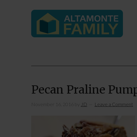
Pecan Praline Pum
November 16, 2016
by
JD
Leave a Comment