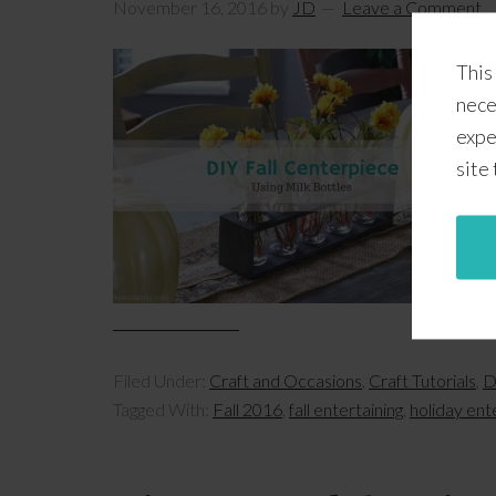
November 16, 2016
by
JD
Leave a Comment
This
nece
expe
site
Filed Under:
Craft and Occasions
,
Craft Tutorials
,
D
Tagged With:
Fall 2016
,
fall entertaining
,
holiday ent