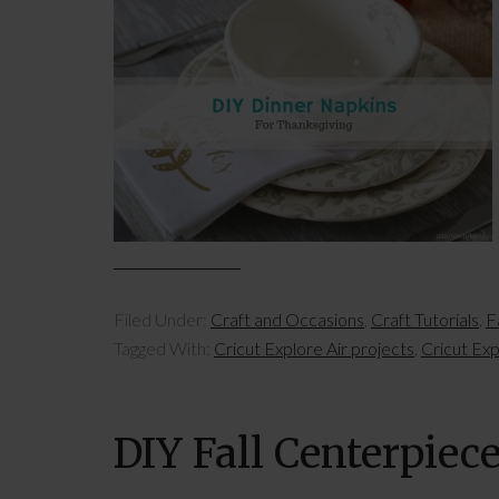
Filed Under:
Craft and Occasions
,
Craft Tutorials
,
Fa
Tagged With:
Cricut Explore Air projects
,
Cricut Exp
DIY Fall Centerpiec