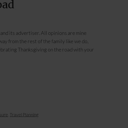
oad
and its advertiser. All opinions are mine
ay from the rest of the family like we do,
ebrating Thanksgiving on the road with your
isure
,
Travel Planning