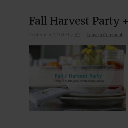
Fall Harvest Party 
September 7, 2016
by
JD
Leave a Comment