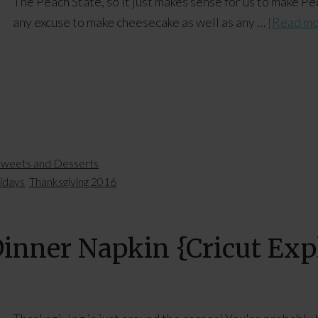
The Peach State, so it just makes sense for us to make 
any excuse to make cheesecake as well as any …
[Read mor
weets and Desserts
lidays
,
Thanksgiving 2016
inner Napkin {Cricut Expl