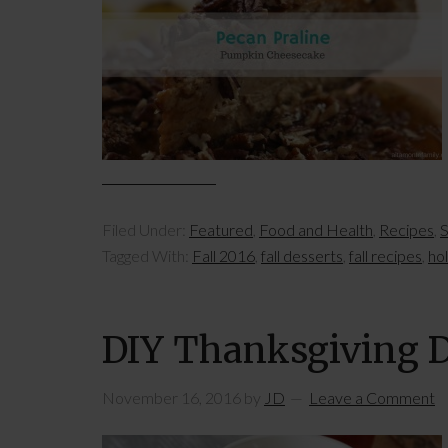
Filed Under:
Featured
,
Food and Health
,
Recipes
,
S
Tagged With:
Fall 2016
,
fall desserts
,
fall recipes
,
ho
DIY Thanksgiving D
November 16, 2016
by
JD
Leave a Comment