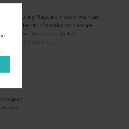
y Country Living Magazine in Stone Mountain
icality and beauty of creating a tablescape
pt in mind when we shared our Fall
the
 and Fall …
[Read more...]
Thanksgiving
terpieces