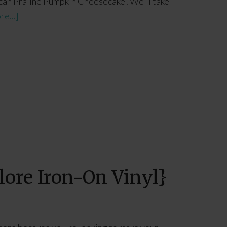
Pecan Praline Pumpkin Cheesecake! We'll take
e...]
ore Iron-On Vinyl}