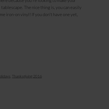
 here because you're looking to make your
ablescape. The nice thing is, you can easily
e iron-on vinyl! If you don't have one yet,
olidays
,
Thanksgiving 2016