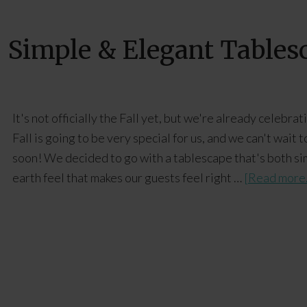
+ Simple & Elegant Tables
It's not officially the Fall yet, but we're already celebra
Fall is going to be very special for us, and we can't wai
soon! We decided to go with a tablescape that's both si
earth feel that makes our guests feel right …
[Read more.