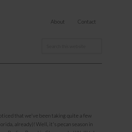
About
Contact
oticed that we've been taking quite a few
lorida, already)! Well, it's pecan season in