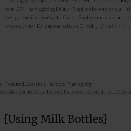
Thanksgiving is just around the corner! You're probably
own DIY Thanksgiving Dinner Napkins to match your Fall t
design one if you've got a Cricut Explore machine and som
check out our 10 reasons to buy a Cricut …
[Read more...]
ll
,
Featured
,
Seasons & Holidays
,
Thanksgiving
lore Air tutorials
,
Cricut Explore Thanksgiving Projects
,
Fall 2016
,
h
e {Using Milk Bottles}