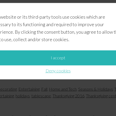
When we attended the Country Living Fair presented b
 website or its third-party tools use cookies which are
Park, Georgia, last month, we were inspired by the pract
ssary to its functioning and required to improve your
with what we already have. We designed with that conce
rience. By clicking the consent button, you agree to allow 
tablescape ideas with you. We used most of the supplies
 to use, collect and/or store cookies.
I accept
Deny cookies
ecorating
,
Entertaining
,
Fall
,
Home and Tech
,
Seasons & Holidays
,
ertaining
,
holidays
,
tablescape
,
Thanksgiving 2016
,
Thanksgiving cen