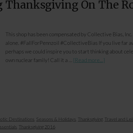
ng Thanksgiving On The R
This shop has been compensated by Collective Bias, Inc. 
alone. #FallForPennzoil #CollectiveBias If you live far aw
perhaps we could inspire you to start thinking about cel
own nuclear family! Call it a …
[Read more...]
iotic Destinations
,
Seasons & Holidays
,
Thanksgiving
,
Travel and Le
ssentials
,
Thanksgiving 2016