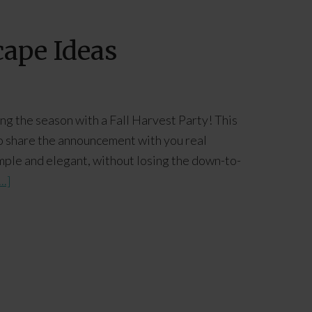
cape Ideas
ting the season with a Fall Harvest Party! This
t to share the announcement with you real
mple and elegant, without losing the down-to-
..]