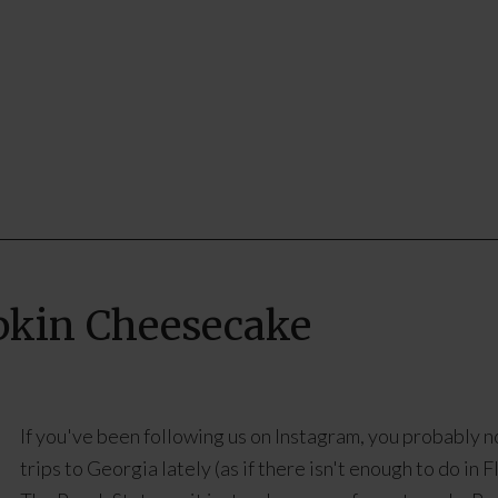
pkin Cheesecake
If you've been following us on Instagram, you probably n
trips to Georgia lately (as if there isn't enough to do in F