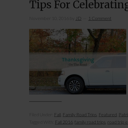
Tips For Celebrati
November 10, 2016
by
JD
1 Comment
Filed Under:
Fall
,
Family Road Trips
,
Featured
,
Patr
Tagged With:
Fall 2016
,
family road trips
,
road trip e