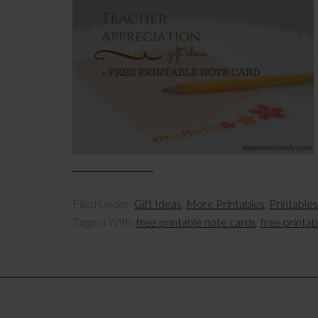
Filed Under:
Gift Ideas
,
More Printables
,
Printables
Tagged With:
free printable note cards
,
free printa