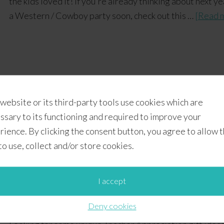
the kids loved it! If you're already thinking about next
a Western / Cowboy party soon, check out this …
[Read m
 website or its third-party tools use cookies which are
IY Gifts
,
Featured
,
Gift Ideas
,
Teacher Appreciation
ssary to its functioning and required to improve your
avor ideas
,
teacher appreciation gift ideas
,
VBS ideas
rience. By clicking the consent button, you agree to allow 
 to use, collect and/or store cookies.
ion Gift Ideas + Free Prin
I accept
Deny cookies