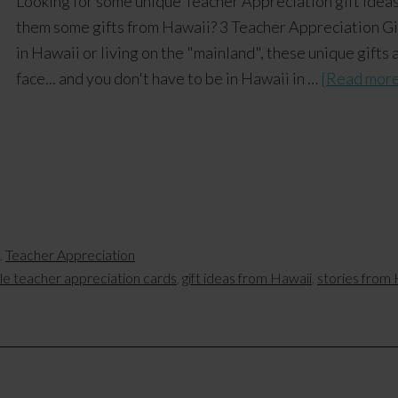
Looking for some unique Teacher Appreciation gift idea
them some gifts from Hawaii? 3 Teacher Appreciation Gi
in Hawaii or living on the "mainland", these unique gifts 
face... and you don't have to be in Hawaii in …
[Read more.
,
Teacher Appreciation
ble teacher appreciation cards
,
gift ideas from Hawaii
,
stories from 