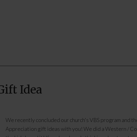
ift Idea
We recently concluded our church's VBS program and th
Appreciation gift ideas with you! We did a Western / C