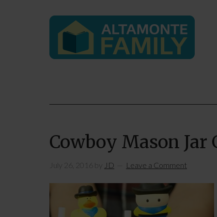
Cowboy Mason Jar G
July 26, 2016
by
JD
Leave a Comment