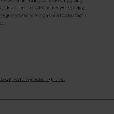
s? How about sharing some Aloha by giving
ft Ideas From Hawaii Whether you're living
are guaranteed to bring a smile to a teacher's
..]
Hawaii
,
teacher appreciation gift ideas