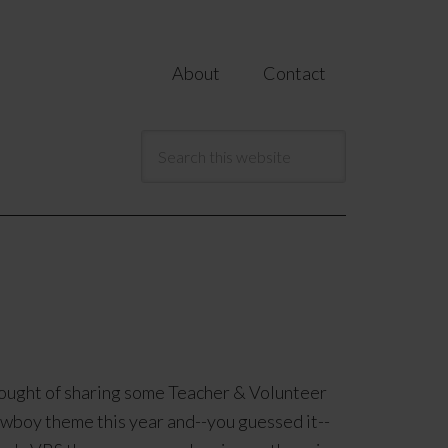
About
Contact
ought of sharing some Teacher & Volunteer
owboy theme this year and--you guessed it--