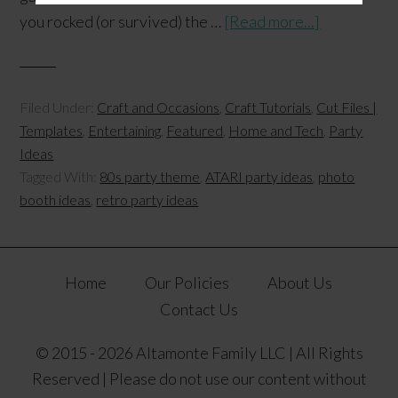
you rocked (or survived) the …
[Read more...]
Filed Under:
Craft and Occasions
,
Craft Tutorials
,
Cut Files |
Templates
,
Entertaining
,
Featured
,
Home and Tech
,
Party
Ideas
Tagged With:
80s party theme
,
ATARI party ideas
,
photo
booth ideas
,
retro party ideas
Home
Our Policies
About Us
Contact Us
© 2015 - 2026 Altamonte Family LLC | All Rights
Reserved | Please do not use our content without