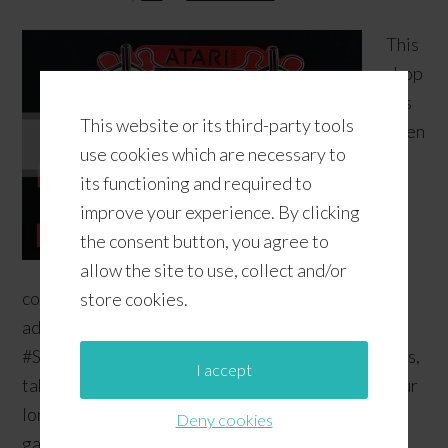
This
shop
has
This website or its third-party tools
been
use cookies which are necessary to
its functioning and required to
improve your experience. By clicking
the consent button, you agree to
allow the site to use, collect and/or
compensated by Collective Bias, Inc. and its
store cookies.
advertiser. All opinions are mine alone.
#SpringCreations #CollectiveBias Close your eyes,
I accept
take a deep breath... now reach deep down into your
long-term memory and think of your favorite video
Deny cookies
games back in the 80's. What do you see? Whether