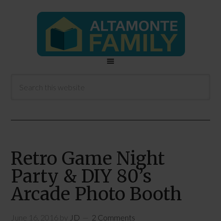
Retro Game Night
Party & DIY 80’s
Arcade Photo Booth
June 16, 2016
by
JD
2 Comments