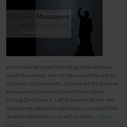
you're looking for patriotic things to do with your
family this summer, why not take a road trip over to
Plymouth, Massachusetts, to check out the National
Monument to the Forefathers? A Note About
Driving Directions: It's off of Allerton Street--the
last time we checked Google Maps, we couldn't find
an actual address for it, so we just typed …
[Read
more...]