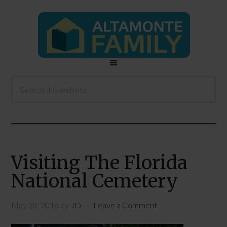
Visiting The Florida
National Cemetery
May 30, 2016
by
JD
Leave a Comment