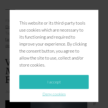
Filed Under:
Featured
,
Florida Travel
,
Patriotic
This website or its third-party tools
Destinations
,
Travel and Leisure
use cookies which are necessary to
Tagged With:
Memorial Day
,
patriotic things to do with
its functioning and required to
family
,
Things To Do With Family In Florida
,
top patriotic
improve your experience. By clicking
destinations
the consent button, you agree to
allow the site to use, collect and/or
Visiting The National
store cookies.
Monument To The
Forefathers
I accept
July 4, 2015
by
JD
Leave a Comment
Deny cookies
If