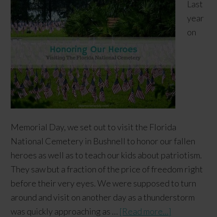
Last
year
on
Memorial Day, we set out to visit the Florida
National Cemetery in Bushnell to honor our fallen
heroes as well as to teach our kids about patriotism.
They saw but a fraction of the price of freedom right
before their very eyes. We were supposed to turn
around and visit on another day as a thunderstorm
was quickly approaching as …
[Read more...]