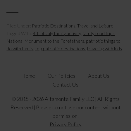
Filed Under:
Patriotic Destinations
,
Travel and Leisure
Tagged With:
4th of July family activity
,
family road trips
,
National Monument to the Forefathers
,
patriotic things to
do with family
,
top patriotic destinations
,
traveling with kids
Home
Our Policies
About Us
Contact Us
© 2015 - 2026 Altamonte Family LLC | All Rights
Reserved | Please do not use our content without
permission.
Privacy Policy