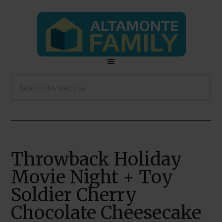
Throwback Holiday
Movie Night + Toy
Soldier Cherry
Chocolate Cheesecake