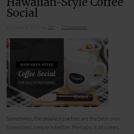
Hawaiian-Style Coffee
Social
October 8, 2015
by
JD
2 Comments
Sometimes, the smallest parties are the best ones.
Sometimes, simple is better. Perhaps, it all comes