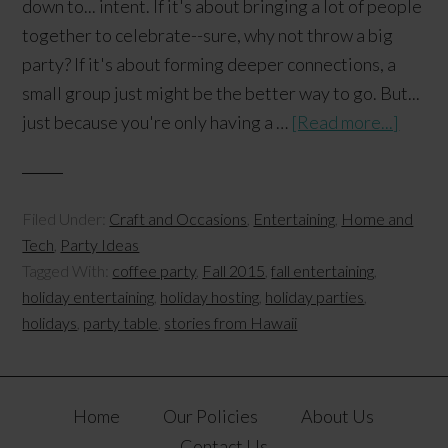
down to... intent. If it's about bringing a lot of people
together to celebrate--sure, why not throw a big
party? If it's about forming deeper connections, a
small group just might be the better way to go. But...
just because you're only having a …
[Read more...]
Filed Under:
Craft and Occasions
,
Entertaining
,
Home and
Tech
,
Party Ideas
Tagged With:
coffee party
,
Fall 2015
,
fall entertaining
,
holiday entertaining
,
holiday hosting
,
holiday parties
,
holidays
,
party table
,
stories from Hawaii
Home
Our Policies
About Us
Contact Us