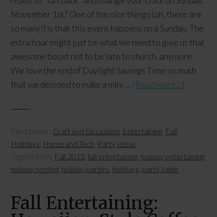
ready to "fall back" and change your clock on Sunday,
November 1st? One of the nice things (oh, there are
so many!) is that this event happens on a Sunday. The
extra hour might just be what we need to give us that
awesome boost not to be late to church, anymore.
We love the end of Daylight Savings Time so much
that we decided to make a mini …
[Read more...]
Filed Under:
Craft and Occasions
,
Entertaining
,
Fall
,
Holidays
,
Home and Tech
,
Party Ideas
Tagged With:
Fall 2015
,
fall entertaining
,
holiday entertaining
,
holiday hosting
,
holiday parties
,
holidays
,
party table
Fall Entertaining: