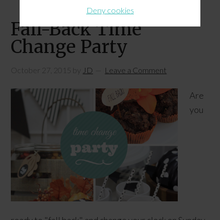
Deny cookies
Fall-Back Time
Change Party
October 27, 2015
by
JD
Leave a Comment
Are
you