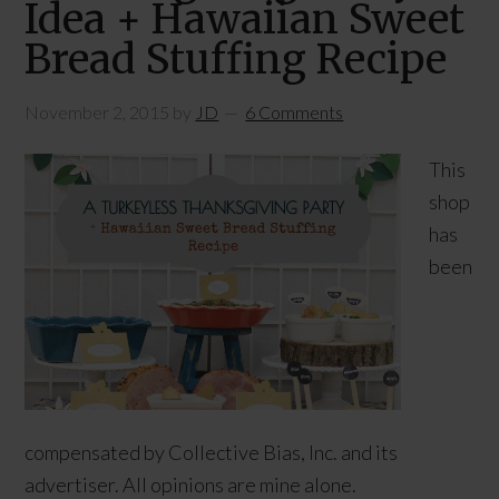
Idea + Hawaiian Sweet
Bread Stuffing Recipe
November 2, 2015
by
JD
6 Comments
This
shop
has
been
compensated by Collective Bias, Inc. and its
advertiser. All opinions are mine alone.