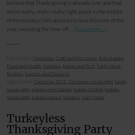
believe that Thanksgiving is already over and that
we’re really, really, really right smack in the middle
of the holidays! We absolutely love this time of the
year, including the time-off …
[Read more...]
Filed Under:
Christmas
,
Craft and Occasions
,
Entertaining
,
Food and Health
,
Holidays
,
Home and Tech
,
Party Ideas
,
Recipes
,
Sweets and Desserts
Tagged With:
Christmas 2015
,
Christmas movie night
,
family
movie night
,
holiday entertaining
,
holiday hosting
,
holiday
movie night
,
holiday parties
,
holidays
,
party table
Turkeyless
Thanksgiving Party