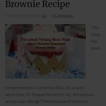
Brownie Recipe
December 4, 2015
by
JD
3 Comments
This
shop
has
been
compensated by Collective Bias, Inc. and its
advertiser, Dr Pepper/Seven Up, Inc. All opinions
are my own. #BrighTENtheSeason It’s hard to