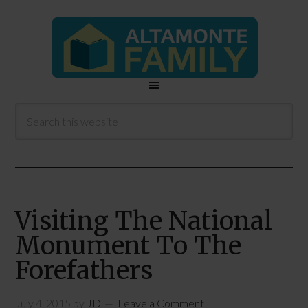
Visiting The National
Monument To The
Forefathers
July 4, 2015
by
JD
Leave a Comment