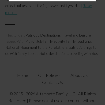
an actual address for it, so we just typed …
[Read
more...]
Filed Under:
Patriotic Destinations
,
Travel and Leisure
Tagged With:
4th of July family activity
,
family road trips
,
National Monument to the Forefathers
,
patriotic things to
do with family
,
top patriotic destinations
,
traveling with kids
Home
Our Policies
About Us
Contact Us
© 2015 - 2026 Altamonte Family LLC | All Rights
Reserved | Please do not use our content without