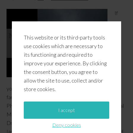
If
This website or its third-party tools
use cookies which are necessary to
its functioning and required to
improve your experience. By clicking
the consent button, you agree to
allow the site to use, collect and/or
you're looking for patriotic things to do with your
store cookies.
family this summer, why not take a road trip over to
Plymouth, Massachusetts, to check out the National
I accept
Monument to the Forefathers? A Note About
Driving Directions: It's off of Allerton Street--the
Deny cookies
last time we checked Google Maps, we couldn't find