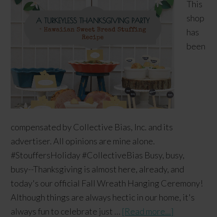
This
shop
has
been
compensated by Collective Bias, Inc. and its
advertiser. All opinions are mine alone.
#StouffersHoliday #CollectiveBias Busy, busy,
busy--Thanksgiving is almost here, already, and
today's our official Fall Wreath Hanging Ceremony!
Although things are always hectic in our home, it's
always fun to celebrate just …
[Read more...]