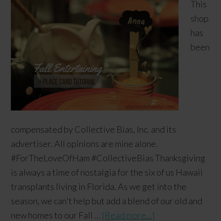
This
shop
has
been
compensated by Collective Bias, Inc. and its
advertiser. All opinions are mine alone.
#ForTheLoveOfHam #CollectiveBias Thanksgiving
is always a time of nostalgia for the six of us Hawaii
transplants living in Florida. As we get into the
season, we can't help but add a blend of our old and
new homes to our Fall …
[Read more...]