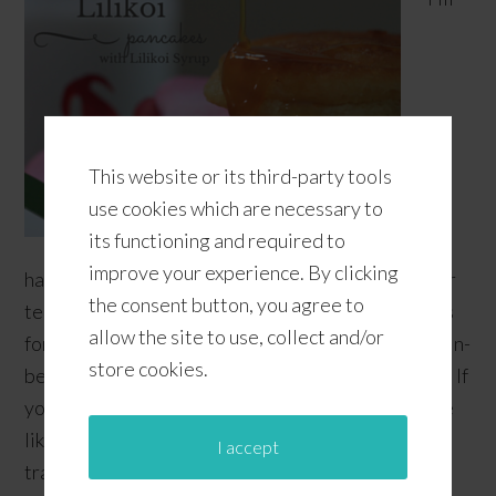
This website or its third-party tools
use cookies which are necessary to
its functioning and required to
improve your experience. By clicking
having such a proud mommy moment right now! Our
the consent button, you agree to
teenager made some lilikoi (passion fruit) pancakes
allow the site to use, collect and/or
for me this weekend. What an awesome breakfast-in-
store cookies.
bed treat! Lilikoi is a popular local flavor in Hawaii. If
you've been following our posts, you'll find that we
like to talk about Hawaii a lot since we're Hawaii
I accept
transplants living in …
[Read more...]