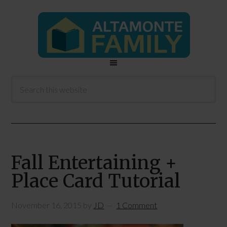
Fall Entertaining +
Place Card Tutorial
November 16, 2015
by
JD
1 Comment