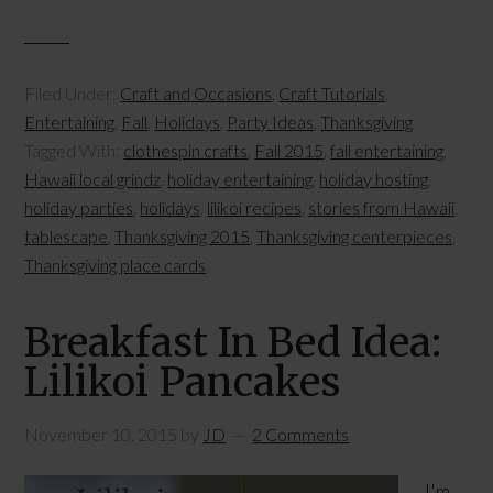
Filed Under:
Craft and Occasions
,
Craft Tutorials
,
Entertaining
,
Fall
,
Holidays
,
Party Ideas
,
Thanksgiving
Tagged With:
clothespin crafts
,
Fall 2015
,
fall entertaining
,
Hawaii local grindz
,
holiday entertaining
,
holiday hosting
,
holiday parties
,
holidays
,
lilikoi recipes
,
stories from Hawaii
,
tablescape
,
Thanksgiving 2015
,
Thanksgiving centerpieces
,
Thanksgiving place cards
Breakfast In Bed Idea:
Lilikoi Pancakes
November 10, 2015
by
JD
2 Comments
I'm