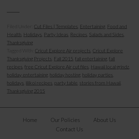
Filed Under:
Cut Files | Templates
,
Entertaining
,
Food and
Health
,
Holidays
,
Party Ideas
,
Recipes
,
Salads and Sides
,
Thanksgiving
Tagged With:
Cricut Explore Air projects
,
Cricut Explore
Thanksgiving Projects
,
Fall 2015
,
fall entertaining
,
fall
recipes
,
free Cricut Explore Air cut files
,
Hawaii local grindz
,
holiday entertaining
,
holiday hosting
,
holiday parties
,
holidays
,
lilikoi recipes
,
party table
,
stories from Hawaii
,
Thanksgiving 2015
Home
Our Policies
About Us
Contact Us