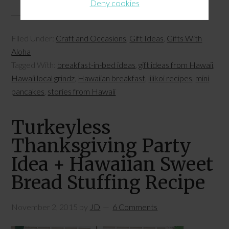
Deny cookies
Filed Under:
Craft and Occasions
,
Gift Ideas
,
Gifts With
Aloha
Tagged With:
breakfast-in-bed ideas
,
gift ideas from Hawaii
,
Hawaii local grindz
,
Hawaiian breakfast
,
lilikoi recipes
,
mini
pancakes
,
stories from Hawaii
Turkeyless
Thanksgiving Party
Idea + Hawaiian Sweet
Bread Stuffing Recipe
November 2, 2015
by
JD
6 Comments