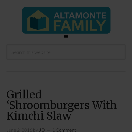
Grilled
‘Shroomburgers With
Kimchi Slaw
June 2, 2016
by
JD
1 Comment