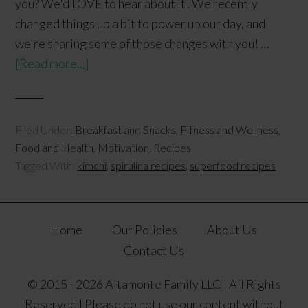
you? We'd LOVE to hear about it! We recently
changed things up a bit to power up our day, and
we're sharing some of those changes with you! …
[Read more...]
Filed Under:
Breakfast and Snacks
,
Fitness and Wellness
,
Food and Health
,
Motivation
,
Recipes
Tagged With:
kimchi
,
spirulina recipes
,
superfood recipes
Home
Our Policies
About Us
Contact Us
© 2015 - 2026 Altamonte Family LLC | All Rights
Reserved | Please do not use our content without