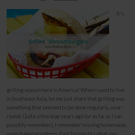
It's
grilling season here in America! When I used to live
in Southeast Asia, let me just share that grilling was
something that seemed to be done regularly, year-
round. Quite a few leap years ago (or as far as I can
possibly remember), I remember missing homemade,
oven-baked goodness. Fast forward to what-our-