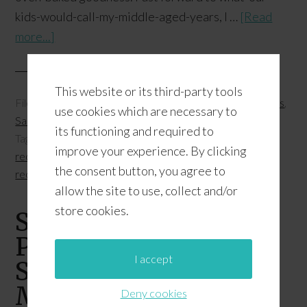
kids-would-call-my-middle-aged-years, I …
[Read
more...]
This website or its third-party tools
Filed Under:
Entrées
,
Featured
,
Food and Health
,
Recipes
,
use cookies which are necessary to
Salads and Sides
its functioning and required to
Tagged With:
BBQ and Grilling
,
kimchi
,
Sriracha mayo
improve your experience. By clicking
recipes
,
Sriracha recipes
,
superfood recipes
,
vegetarian
the consent button, you agree to
recipes
allow the site to use, collect and/or
store cookies.
Savory Spirulina
Pancakes +
I accept
Supercharged
Morning Routine
Deny cookies