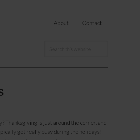
About
Contact
s
? Thanksgiving is just around the corner, and
pically get really busy during the holidays!