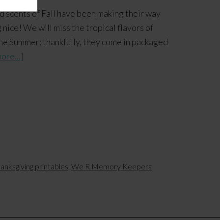
 scents of Fall have been making their way
nice! We will miss the tropical flavors of
he Summer; thankfully, they come in packaged
ore...]
anksgiving printables
,
We R Memory Keepers