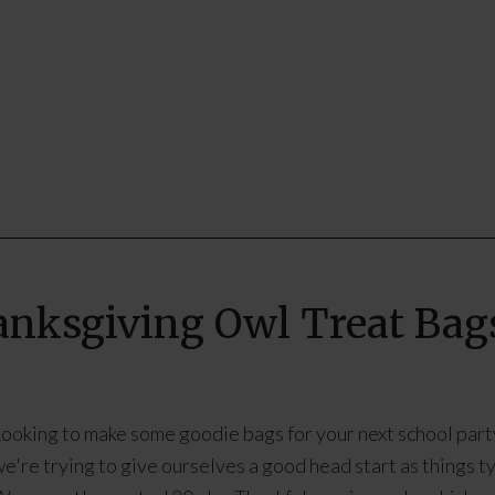
hanksgiving Owl Treat Bag
ooking to make some goodie bags for your next school party
e're trying to give ourselves a good head start as things ty