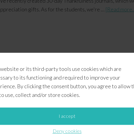
e recently created 30-day Thankfulness journals, which w
ppreciation gifts. As for the students, we're …
[Read more..
 website or its third-party tools use cookies which are
l Printables
,
Printables
,
School Owls
 printable holiday owls
,
free printable owl gift bags
,
free printable o
ssary to its functioning and required to improve your
rience. By clicking the consent button, you agree to allow 
 to use, collect and/or store cookies.
anksgiving Scripture Card
I accept
Deny cookies