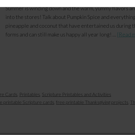
Summer is winding down and the warm, yummy flavors and
into the stores! Talk about Pumpkin Spice and everything 
pineapple and coconut that have entertained us during t
forms and can still make us happy all year long! …
[Read m
ure Cards
,
Printables
,
Scripture Printables and Activities
e printable Scripture cards
,
free printable Thanksgiving projects
,
Th