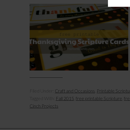
Filed Under:
Craft and Occasions
,
Printable Script
Tagged With:
Fall 2015
,
free printable Scripture
,
fre
Cinch Projects