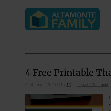
4 Free Printable T
September 15, 2015
by
JD
Leave a Comment
L
w