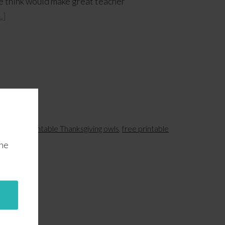
e think would make great teacher
.]
wls
,
free printable Thanksgiving owls
,
free printable
the
s