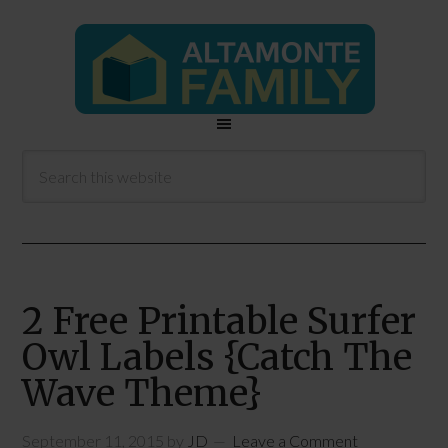
2 Free Printable Surfer
Owl Labels {Catch The
Wave Theme}
September 11, 2015
by
JD
Leave a Comment