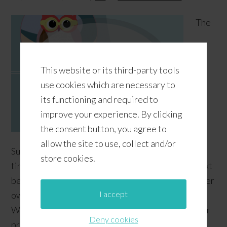
The
This website or its third-party tools
use cookies which are necessary to
its functioning and required to
improve your experience. By clicking
the consent button, you agree to
allow the site to use, collect and/or
Summer is already winding down, but there's still
store cookies.
time to add some surf to your classroom or your next
beach or summer party with our free printable surfer
I accept
owl labels! If you're already using a "Catch The
Wave" theme in your classroom, feel free to use our
Deny cookies
printable owls to complement your decor--or you