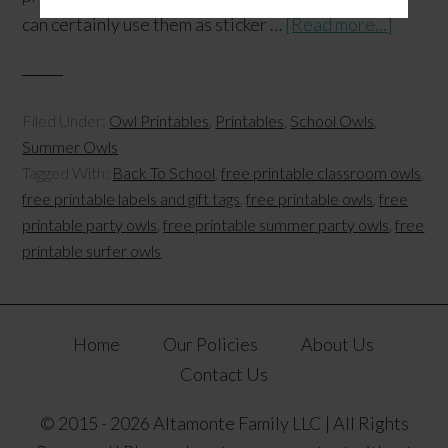
can certainly use them as sticker …
[Read more...]
Filed Under:
Owl Printables
,
Printables
,
School Owls
,
Summer Owls
Tagged With:
Back To School
,
free printable classroom owls
,
free printable labels and gift tags
,
free printable owls
,
free
printable party owls
,
free printable summer party owls
,
free
printable surfer owls
Home
Our Policies
About Us
Contact Us
© 2015 - 2026 Altamonte Family LLC | All Rights