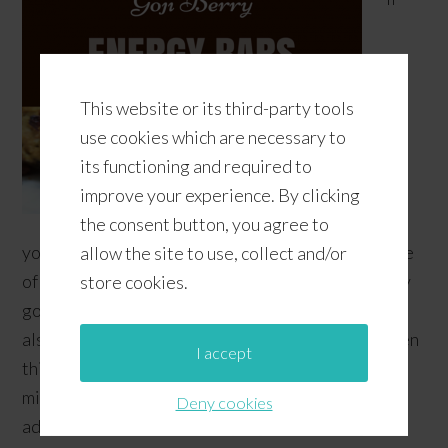
This website or its third-party tools
use cookies which are necessary to
its functioning and required to
improve your experience. By clicking
the consent button, you agree to
you're a vegetarian or you just can't stand the taste
allow the site to use, collect and/or
of meat... or, if you're pregnant like me and recently
store cookies.
got diagnosed with Gestational Diabetes (and you
also don't like to eat meat, seafood, or poultry), then
I accept
this low-carb, gluten-free, high-protein snack just
might be right for you! It's another recipe that we
Deny cookies
adapted from Elana's Pantry …
[Read more...]