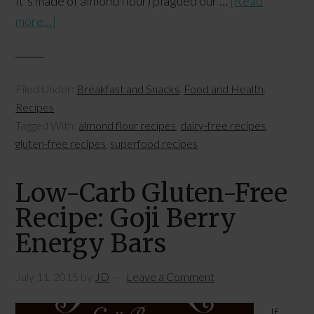
it's made of almond flour) plagued our …
[Read
more...]
Filed Under:
Breakfast and Snacks
,
Food and Health
,
Recipes
Tagged With:
almond flour recipes
,
dairy-free recipes
,
gluten-free recipes
,
superfood recipes
Low-Carb Gluten-Free
Recipe: Goji Berry
Energy Bars
July 11, 2015
by
JD
Leave a Comment
If