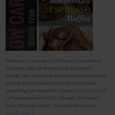
When you're on a special diet due to Gestational
Diabetes, eggs for breakfast can get pretty
boring...fast. Something low-carb that also happens
to be gluten-free (due to the ingredients), and
something that resembles a dessert with a touch of
caffeine would be nice, for a change. At the very
least, the hubby liked it--or, maybe he was just …
[Read more...]