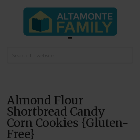
Almond Flour
Shortbread Candy
Corn Cookies {Gluten-
Free}