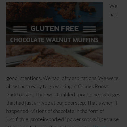
We
had
good intentions. We had lofty aspirations. We were
all set and ready to go walking at Cranes Roost
Park tonight. Then we stumbled upon some packages
that had just arrived at our doorstep. That's when it
happened--visions of chocolate in the form of
justifiable, protein-packed "power snacks" (because