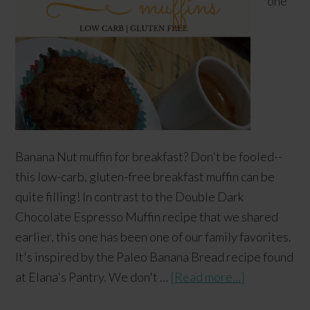
one
Banana Nut muffin for breakfast? Don't be fooled--
this low-carb, gluten-free breakfast muffin can be
quite filling! In contrast to the Double Dark
Chocolate Espresso Muffin recipe that we shared
earlier, this one has been one of our family favorites.
It's inspired by the Paleo Banana Bread recipe found
at Elana's Pantry. We don't …
[Read more...]