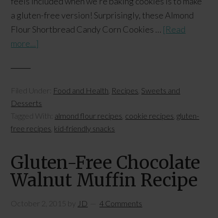
feels included when we're baking cookies is to make
a gluten-free version! Surprisingly, these Almond
Flour Shortbread Candy Corn Cookies …
[Read
more...]
Filed Under:
Food and Health
,
Recipes
,
Sweets and
Desserts
Tagged With:
almond flour recipes
,
cookie recipes
,
gluten-
free recipes
,
kid-friendly snacks
Gluten-Free Chocolate
Walnut Muffin Recipe
October 2, 2015
by
JD
4 Comments