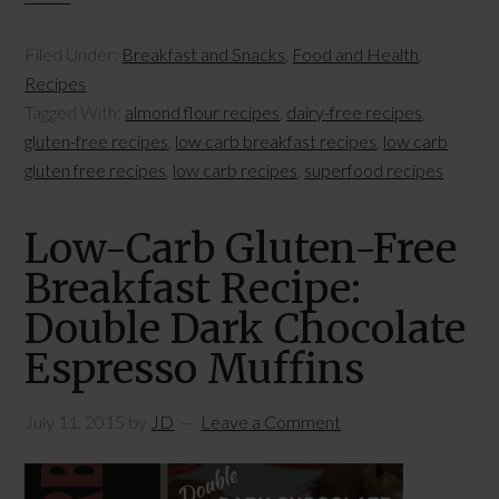
Filed Under:
Breakfast and Snacks
,
Food and Health
,
Recipes
Tagged With:
almond flour recipes
,
dairy-free recipes
,
gluten-free recipes
,
low carb breakfast recipes
,
low carb
gluten free recipes
,
low carb recipes
,
superfood recipes
Low-Carb Gluten-Free
Breakfast Recipe:
Double Dark Chocolate
Espresso Muffins
July 11, 2015
by
JD
Leave a Comment