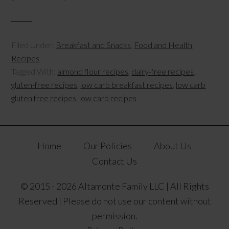
Filed Under:
Breakfast and Snacks
,
Food and Health
,
Recipes
Tagged With:
almond flour recipes
,
dairy-free recipes
,
gluten-free recipes
,
low carb breakfast recipes
,
low carb
gluten free recipes
,
low carb recipes
Home
Our Policies
About Us
Contact Us
© 2015 - 2026 Altamonte Family LLC | All Rights
Reserved | Please do not use our content without
permission.