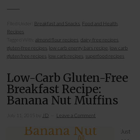
Filed Under:
Breakfast and Snacks
,
Food and Health
,
Recipes
Tagged With:
almond flour recipes
,
dairy-free recipes
,
gluten-free recipes
,
low carb energy bars recipe
,
low carb
gluten free recipes
,
low carb recipes
,
superfood recipes
Low-Carb Gluten-Free
Breakfast Recipe:
Banana Nut Muffins
July 11, 2015
by
JD
Leave a Comment
Just