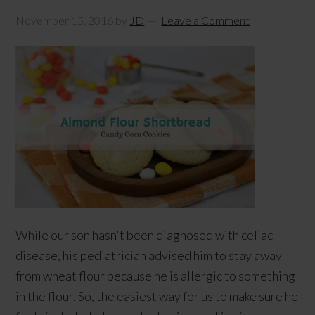
November 15, 2016
by
JD
Leave a Comment
While our son hasn't been diagnosed with celiac
disease, his pediatrician advised him to stay away
from wheat flour because he is allergic to something
in the flour. So, the easiest way for us to make sure he