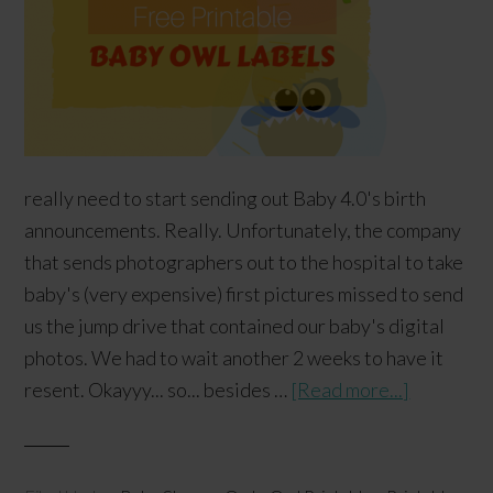
really need to start sending out Baby 4.0's birth
announcements. Really. Unfortunately, the company
that sends photographers out to the hospital to take
baby's (very expensive) first pictures missed to send
us the jump drive that contained our baby's digital
photos. We had to wait another 2 weeks to have it
resent. Okayyy... so... besides …
[Read more...]