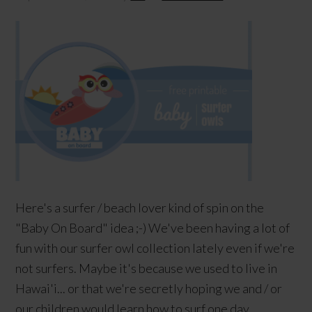
Here's a surfer / beach lover kind of spin on the
"Baby On Board" idea ;-) We've been having a lot of
fun with our surfer owl collection lately even if we're
not surfers. Maybe it's because we used to live in
Hawai'i... or that we're secretly hoping we and / or
our children would learn how to surf one day.