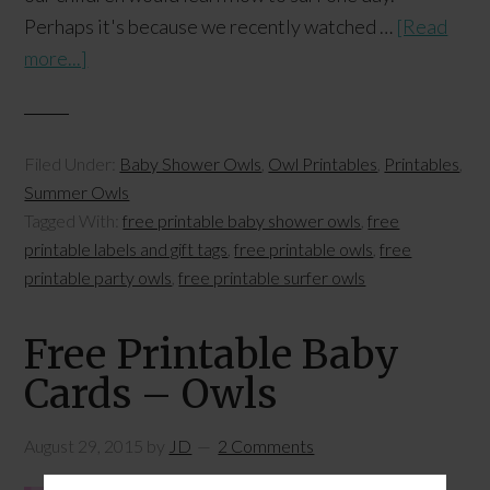
Perhaps it's because we recently watched …
[Read
more...]
Filed Under:
Baby Shower Owls
,
Owl Printables
,
Printables
,
Summer Owls
Tagged With:
free printable baby shower owls
,
free
printable labels and gift tags
,
free printable owls
,
free
printable party owls
,
free printable surfer owls
Free Printable Baby
Cards – Owls
August 29, 2015
by
JD
2 Comments