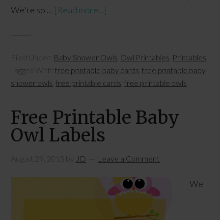
We're so …
[Read more...]
Filed Under:
Baby Shower Owls
,
Owl Printables
,
Printables
Tagged With:
free printable baby cards
,
free printable baby
shower owls
,
free printable cards
,
free printable owls
Free Printable Baby
Owl Labels
August 29, 2015
by
JD
Leave a Comment
We