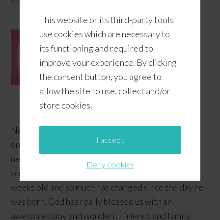
This website or its third-party tools
use cookies which are necessary to
its functioning and required to
improve your experience. By clicking
the consent button, you agree to
allow the site to use, collect and/or
store cookies.
Newborn babies are the cutest!!! They start from
I accept
one stage of cuteness only to level up to a whole
new meaning of cuteness! Their cheeks are always
Deny cookies
screaming to be pinched! Our baby is now a few
weeks old and so much has changed since the day he
was born. God has really blessed us with an
awesome baby and wonderful friends and family.