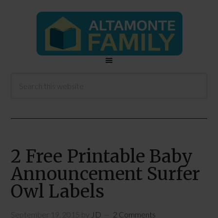
2 Free Printable Baby
Announcement Surfer
Owl Labels
September 19, 2015
by
JD
2 Comments