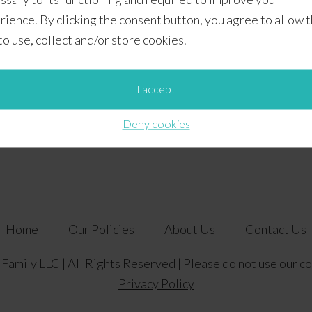
rience. By clicking the consent button, you agree to allow 
 to use, collect and/or store cookies.
– Week 1
I accept
Deny cookies
Home
Our Policies
About Us
Contact Us
amily LLC | All Rights Reserved | Please do not use our c
Privacy Policy