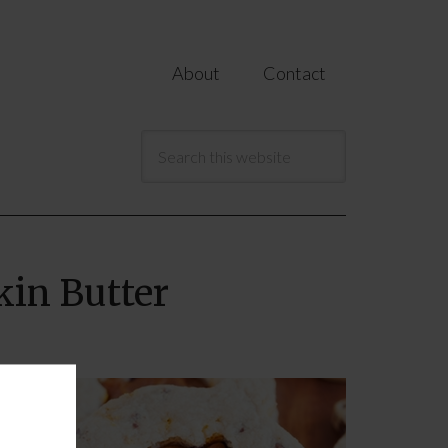
About
Contact
in Butter