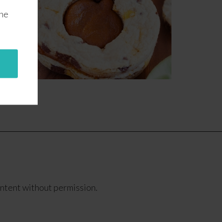
the
ontent without permission.