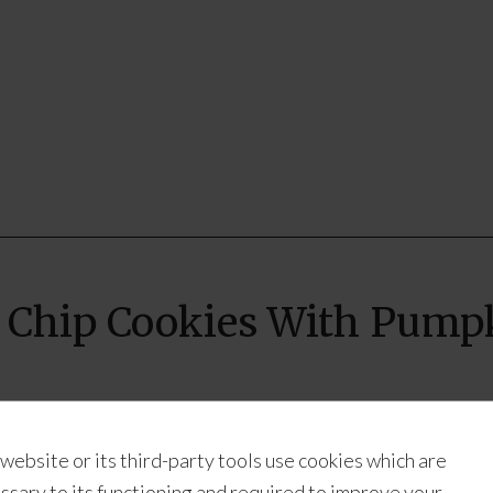
 Chip Cookies With Pumpk
Chip Cookies with Pumpkin Butter
 website or its third-party tools use cookies which are
ay
ssary to its functioning and required to improve your