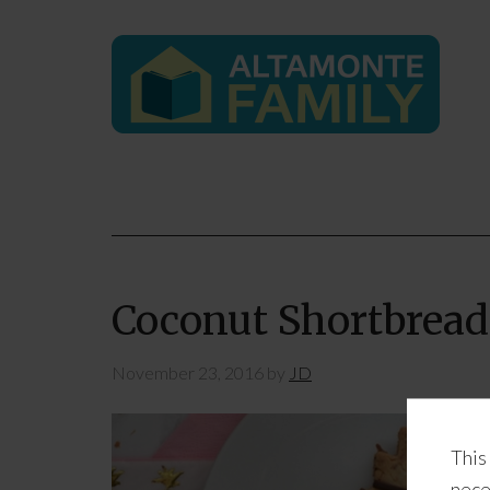
Coconut Shortbread
November 23, 2016
by
JD
This
nece