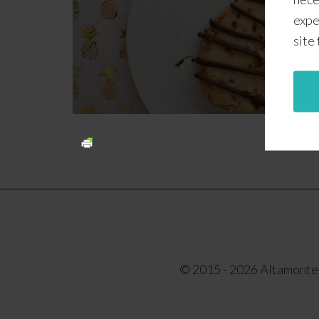
expe
site
© 2015 - 2026 Altamonte F