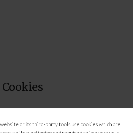
 Cookies
Recipe:
Coconut Shortbread Cookies
 website or its third-party tools use cookies which are
Submitted By:
Alex – Blogger at
Munchkins And The Mili
ssary to its functioning and required to improve your