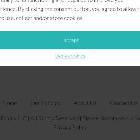
Difficulty Level:
Easy
rience. By clicking the consent button, you agree to allow 
Category:
Year-Round
 to use, collect and/or store cookies.
Baking Group:
#CookieSwappinGood 2016 – Week 6
Photo by:
Alex at Munchkins and the Military
I accept
Deny cookies
Home
Our Policies
About Us
Contact Us
amily LLC | All Rights Reserved | Please do not use our c
Privacy Policy