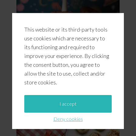
This website or its third-party tools
use cookies which are necessary to
its functioning and required to
improve your experience. By clicking
the consent button, you agree to
Romany Creams (A South African
allow the site to use, collect and/or
Cookie)
store cookies.
I accept
Deny cookies