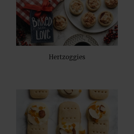
Hertzoggies