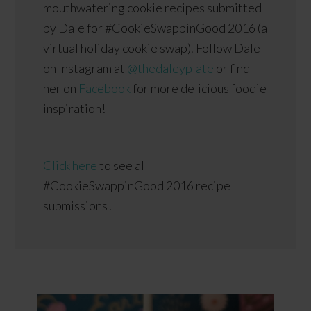
mouthwatering cookie recipes submitted
by Dale for #CookieSwappinGood 2016 (a
virtual holiday cookie swap). Follow Dale
on Instagram at
@thedaleyplate
or find
her on
Facebook
for more delicious foodie
inspiration!
Click here
to see all
#CookieSwappinGood 2016 recipe
submissions!