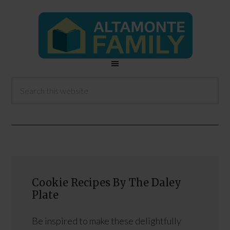
Cookie Recipes By The Daley
Plate
Be inspired to make these delightfully