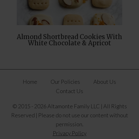
Almond Shortbread Cookies With
White Chocolate & Apricot
Home
Our Policies
About Us
Contact Us
© 2015 - 2026 Altamonte Family LLC | All Rights
Reserved | Please do not use our content without
permission.
Privacy Policy