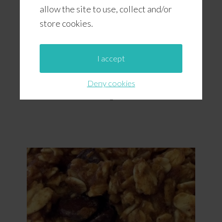
allow the site to use, collect and/or
store cookies.
I accept
Deny cookies
Chocolate Chip Cola Cookies