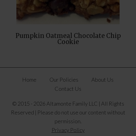
Pumpkin Oatmeal Chocolate Chip
Cookie
Home
Our Policies
About Us
Contact Us
© 2015 - 2026 Altamonte Family LLC | All Rights
Reserved | Please do not use our content without
permission.
Privacy Policy