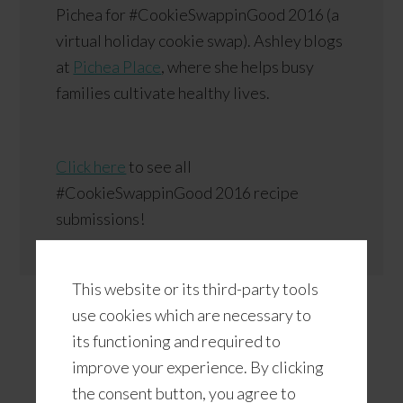
Pichea for #CookieSwappinGood 2016 (a
virtual holiday cookie swap). Ashley blogs
at
Pichea Place
, where she helps busy
families cultivate healthy lives.
Click here
to see all
#CookieSwappinGood 2016 recipe
submissions!
This website or its third-party tools
use cookies which are necessary to
its functioning and required to
improve your experience. By clicking
the consent button, you agree to