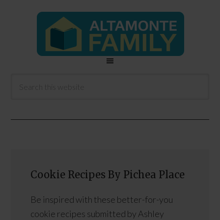
Cookie Recipes By Pichea Place
Be inspired with these better-for-you
cookie recipes submitted by Ashley