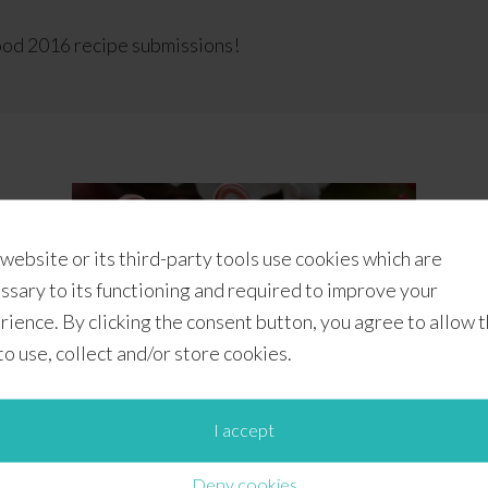
od 2016 recipe submissions!
 website or its third-party tools use cookies which are
ssary to its functioning and required to improve your
rience. By clicking the consent button, you agree to allow 
 to use, collect and/or store cookies.
I accept
Candy Cane Marshmallows
Deny cookies