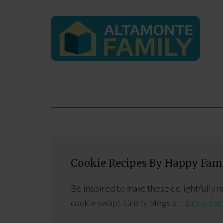
Cookie Recipes By Happy Fami
Be inspired to make these delightfully
cookie swap). Cristy blogs at
Happy Fam