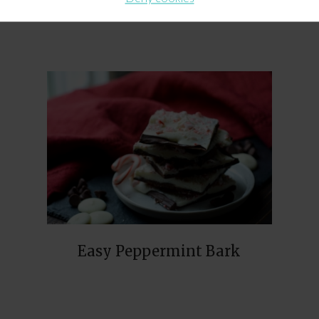
Easy Peppermint Bark