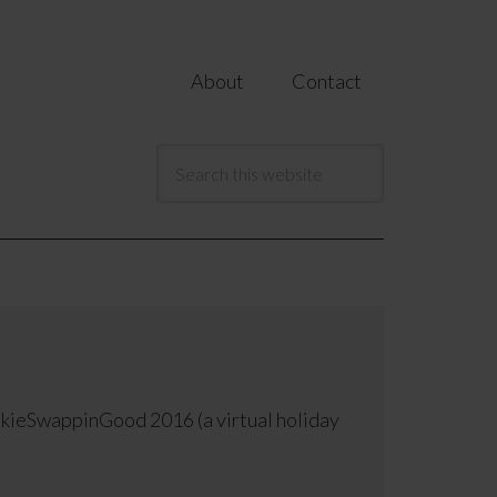
About
Contact
okieSwappinGood 2016 (a virtual holiday