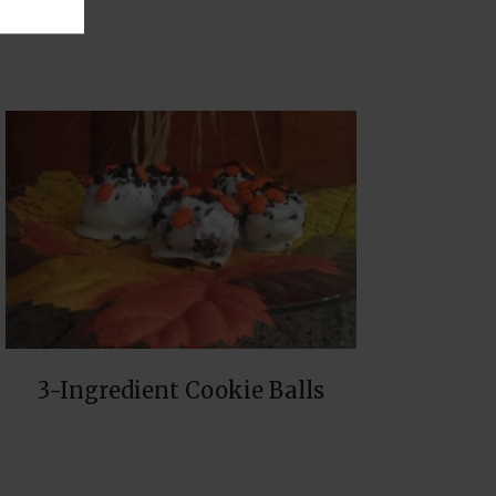
3-Ingredient Cookie Balls