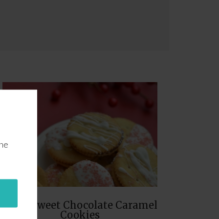
the
Salty Sweet Chocolate Caramel
Cookies