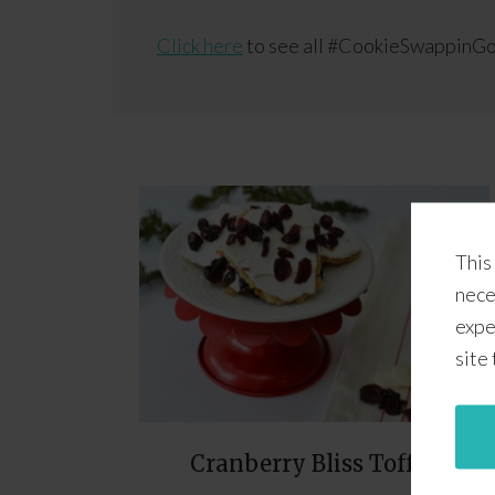
Click here
to see all #CookieSwappinGo
This
nece
expe
site
Cranberry Bliss Toffee