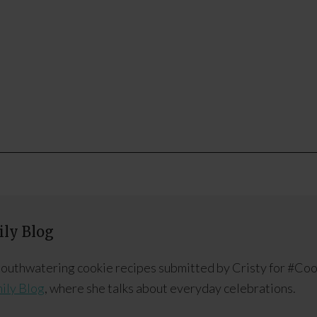
ly Blog
 mouthwatering cookie recipes submitted by Cristy for #Co
ily Blog
, where she talks about everyday celebrations.