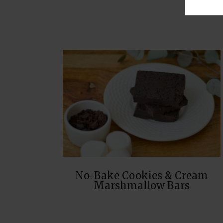
No-Bake Cookies & Cream
Marshmallow Bars